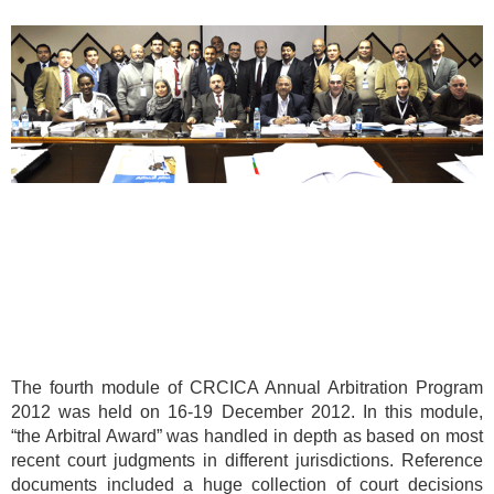
The fourth module of CRCICA Annual Arbitration Program
2012 was held on 16-19 December 2012. In this module,
“the Arbitral Award” was handled in depth as based on most
recent court judgments in different jurisdictions. Reference
documents included a huge collection of court decisions