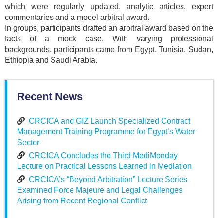
which were regularly updated, analytic articles, expert
commentaries and a model arbitral award.
In groups, participants drafted an arbitral award based on the
facts of a mock case. With varying professional
backgrounds, participants came from Egypt, Tunisia, Sudan,
Ethiopia and Saudi Arabia.
Recent News
CRCICA and GIZ Launch Specialized Contract
Management Training Programme for Egypt’s Water
Sector
CRCICA Concludes the Third MediMonday
Lecture on Practical Lessons Learned in Mediation
CRCICA’s “Beyond Arbitration” Lecture Series
Examined Force Majeure and Legal Challenges
Arising from Recent Regional Conflict