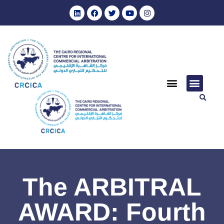
The ARBITRAL
AWARD: Fourth