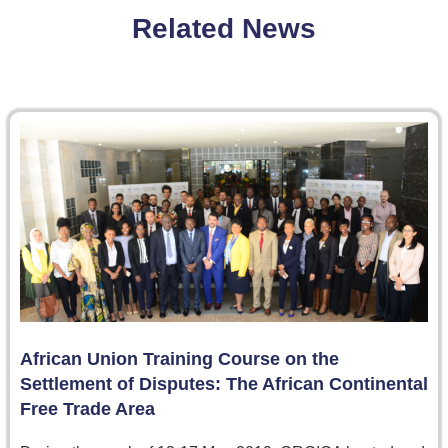
Related News
African Union Training Course on the
Settlement of Disputes: The African Continental
Free Trade Area