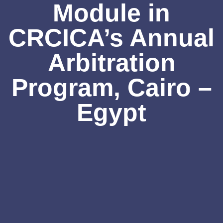
Module in
CRCICA’s Annual
Arbitration
Program, Cairo –
Egypt