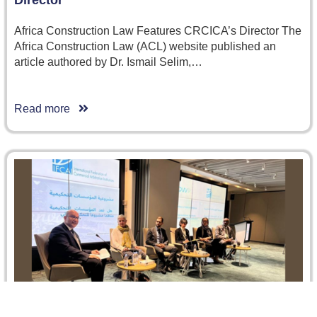
Africa Construction Law Features CRCICA’s Director The
Africa Construction Law (ACL) website published an
article authored by Dr. Ismail Selim,…
Read more