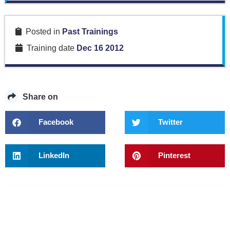
Posted in
Past Trainings
Training date
Dec 16 2012
Share on
Facebook
Twitter
LinkedIn
Pinterest