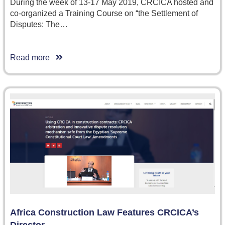
During the week of 13-17 May 2019, CRCICA hosted and
co-organized a Training Course on “the Settlement of
Disputes: The…
Read more
Africa Construction Law Features CRCICA’s
Director