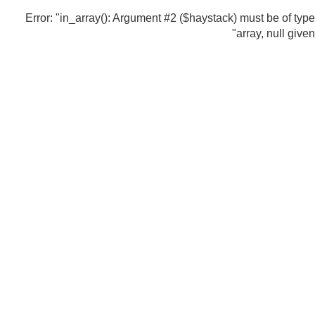
Error: "in_array(): Argument #2 ($haystack) must be of type
array, null given"