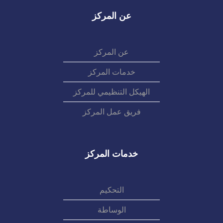
عن المركز
عن المركز
خدمات المركز
الهيكل التنظيمي للمركز
فريق عمل المركز
خدمات المركز
التحكيم
الوساطة