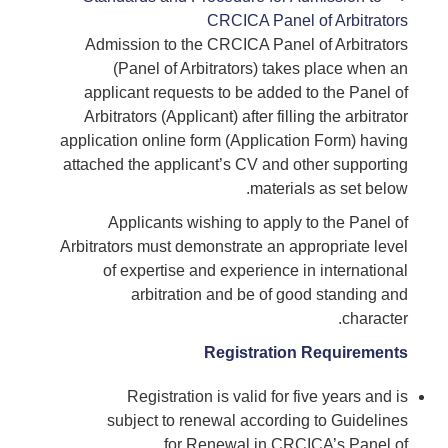
CRCICA Panel of Arbitrators
Admission to the CRCICA Panel of Arbitrators
(Panel of Arbitrators) takes place when an
applicant requests to be added to the Panel of
Arbitrators (Applicant) after filling the arbitrator
application online form (Application Form) having
attached the applicant’s CV and other supporting
materials as set below.
Applicants wishing to apply to the Panel of
Arbitrators must demonstrate an appropriate level
of expertise and experience in international
arbitration and be of good standing and
character.
Registration Requirements
Registration is valid for five years and is
subject to renewal according to Guidelines
for Renewal in CRCICA’s Panel of