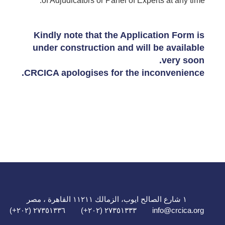
of Adjudicators or Panel of Experts at any time.
Kindly note that the Application Form is
under construction and will be available
very soon.
CRCICA apologises for the inconvenience.
١ شارع الصالح ايوب، الزمالك ١١٢١١ القاهرة ، مصر
٢٧٣٥١٣٣٦ (٢٠٢+)
٢٧٣٥١٣٣٣ (٢٠٢+)
info@crcica.org