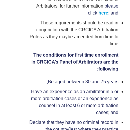
Arbitrators, for further information
please
click
here
; and
These requirements should be read in
conjunction with the CRCICA Arbitration
Rules as they maybe amended from time to
time.
The conditions for first time enrollment
in CRCICA’s Panel of Arbitrators are the
following:
Be aged between 30 and 75 years;
Have an experience as an arbitrator in 5 or
more arbitration cases or an experience as
counsel in at least 6 or more arbitration
cases; and
Declare that they have no criminal record in
the country(ies) where they practice.