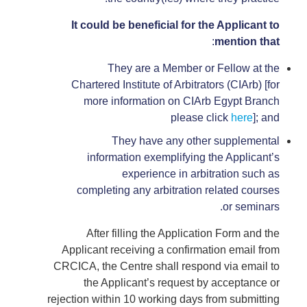
It could be beneficial for the Applicant to
:
mention that
They are a Member or Fellow at the
Chartered Institute of Arbitrators (CIArb) [for
more information on CIArb Egypt Branch
please click
here
]; and
They have any other supplemental
information exemplifying the Applicant’s
experience in arbitration such as
completing any arbitration related courses
or seminars.
After filling the Application Form and the
Applicant receiving a confirmation email from
CRCICA, the Centre shall respond via email to
the Applicant’s request by acceptance or
rejection within 10 working days from submitting