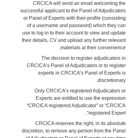
CRCICA will send an email welcoming the
successful applicant to the Panel of Adjudicators
or Panel of Experts with their profile (consisting
of a username and password) which they can
use to log in to their account to view and update
their details, CV and upload any further relevant
materials at their convenience.
The decision to register adjudicators in
CRCICA’s Panel of Adjudicators or to register
experts in CRCICA’s Panel of Experts is
discretionary.
Only CRCICA’s registered Adjudicators or
Experts are entitled to use the expression
“CRCICA registered Adjudicator” or “CRCICA
registered Expert”.
CRCICA reserves the right, in its absolute
discretion, to remove any person from the Panel