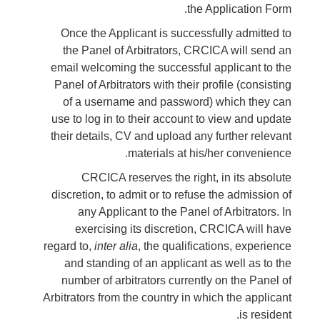
the Application Form.
Once the Applicant is successfully admitted to
the Panel of Arbitrators, CRCICA will send an
email welcoming the successful applicant to the
Panel of Arbitrators with their profile (consisting
of a username and password) which they can
use to log in to their account to view and update
their details, CV and upload any further relevant
materials at his/her convenience.
CRCICA reserves the right, in its absolute
discretion, to admit or to refuse the admission of
any Applicant to the Panel of Arbitrators. In
exercising its discretion, CRCICA will have
regard to,
inter alia
, the qualifications, experience
and standing of an applicant as well as to the
number of arbitrators currently on the Panel of
Arbitrators from the country in which the applicant
is resident.