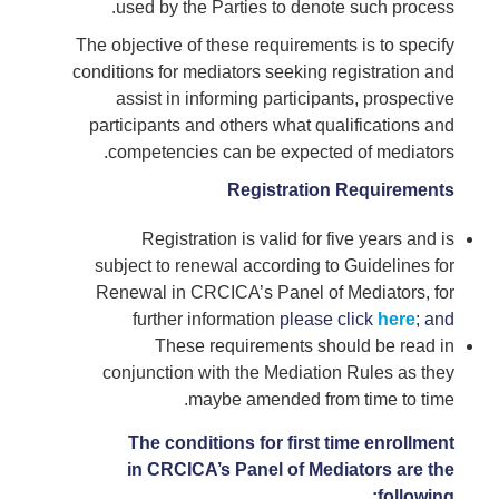
used by the Parties to denote such process.
The objective of these requirements is to specify
conditions for mediators seeking registration and
assist in informing participants, prospective
participants and others what qualifications and
competencies can be expected of mediators.
Registration Requirements
Registration is valid for five years and is
subject to renewal according to Guidelines for
Renewal in CRCICA’s Panel of Mediators, for
further information
please
click
here
; and
These requirements should be read in
conjunction with the Mediation Rules as they
maybe amended from time to time.
The conditions for first time enrollment
in CRCICA’s Panel of Mediators are the
following: