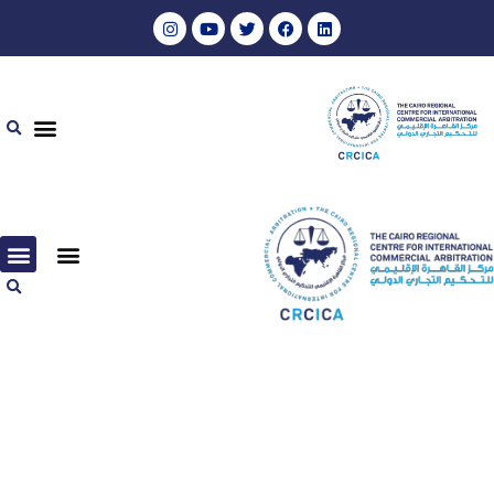
مجموعة المواد المرئية والمسموعة – ٢٠٢٠
مجموعة المواد المرئية والمسموعة – ٢٠٢٢
مجموعة المواد المرئية والمسموعة – ٢٠٢٠
مجموعة المواد المرئية والمسموعة – ٢٠٢٢