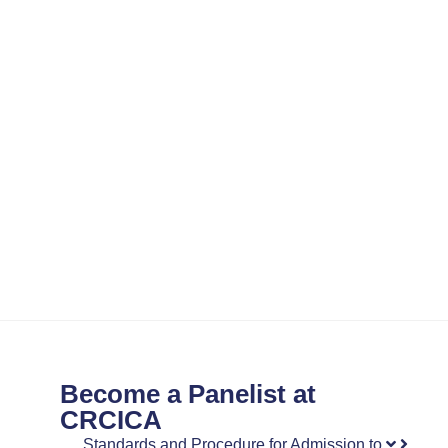
Become a Panelist at
CRCICA
Standards and Procedure for Admission to