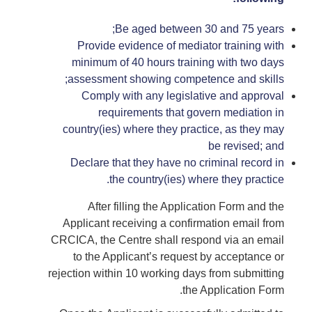
Be aged between 30 and 75 years;
Provide evidence of mediator training with
minimum of 40 hours training with two days
assessment showing competence and skills;
Comply with any legislative and approval
requirements that govern mediation in
country(ies) where they practice, as they may
be revised; and
Declare that they have no criminal record in
the country(ies) where they practice.
After filling the Application Form and the
Applicant receiving a confirmation email from
CRCICA, the Centre shall respond via an email
to the Applicant’s request by acceptance or
rejection within 10 working days from submitting
the Application Form.