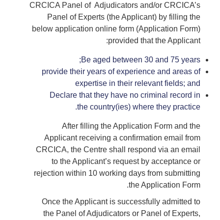
CRCICA Panel of Adjudicators and/or CRCICA’s
Panel of Experts (the Applicant) by filling the
below application online form (Application Form)
provided that the Applicant:
Be aged between 30 and 75 years;
provide their years of experience and areas of
expertise in their relevant fields; and
Declare that they have no criminal record in
the country(ies) where they practice.
After filling the Application Form and the
Applicant receiving a confirmation email from
CRCICA, the Centre shall respond via an email
to the Applicant’s request by acceptance or
rejection within 10 working days from submitting
the Application Form.
Once the Applicant is successfully admitted to
the Panel of Adjudicators or Panel of Experts,