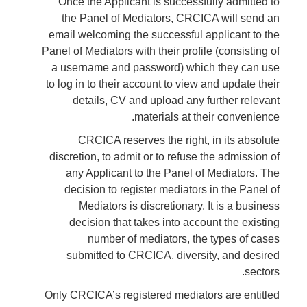
Once the Applicant is successfully admitted to
the Panel of Mediators, CRCICA will send an
email welcoming the successful applicant to the
Panel of Mediators with their profile (consisting of
a username and password) which they can use
to log in to their account to view and update their
details, CV and upload any further relevant
materials at their convenience.
CRCICA reserves the right, in its absolute
discretion, to admit or to refuse the admission of
any Applicant to the Panel of Mediators. The
decision to register mediators in the Panel of
Mediators is discretionary. It is a business
decision that takes into account the existing
number of mediators, the types of cases
submitted to CRCICA, diversity, and desired
sectors.
Only CRCICA’s registered mediators are entitled