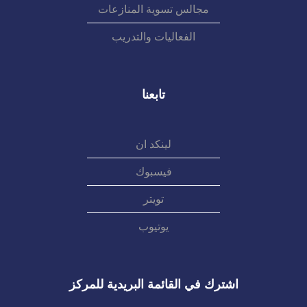
مجالس تسوية المنازعات
الفعاليات والتدريب
تابعنا
لينكد ان
فيسبوك
تويتر
يوتيوب
اشترك في القائمة البريدية للمركز