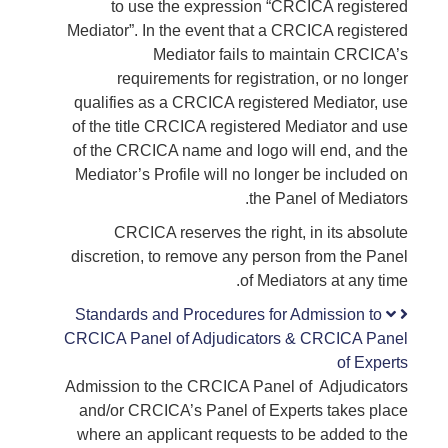
to use the expression “CRCICA registered
Mediator”. In the event that a CRCICA registered
Mediator fails to maintain CRCICA’s
requirements for registration, or no longer
qualifies as a CRCICA registered Mediator, use
of the title CRCICA registered Mediator and use
of the CRCICA name and logo will end, and the
Mediator’s Profile will no longer be included on
the Panel of Mediators.
CRCICA reserves the right, in its absolute
discretion, to remove any person from the Panel
of Mediators at any time.
Standards and Procedures for Admission to
CRCICA Panel of Adjudicators & CRCICA Panel
of Experts
Admission to the CRCICA Panel of Adjudicators
and/or CRCICA’s Panel of Experts takes place
where an applicant requests to be added to the