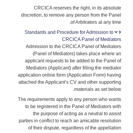
CRCICA reserves the right, in its absolute
discretion, to remove any person from the Panel
of Arbitrators at any time.
Standards and Procedure for Admission to
CRCICA Panel of Mediators
Admission to the CRCICA Panel of Mediators
(Panel of Mediators) takes place where an
applicant requests to be added to the Panel of
Mediators (Applicant) after filling the mediator
application online form (Application Form) having
attached the Applicant’s CV and other supporting
materials as set below.
The requirements apply to any person who wants
to be registered in the Panel of Mediators with
the purpose of acting as a neutral to assist
parties in conflict to reach an amicable resolution
of their dispute, regardless of the appellation