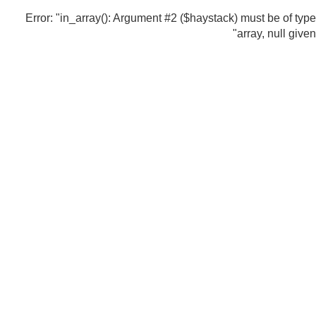
Error: "in_array(): Argument #2 ($haystack) must be of type
array, null given"