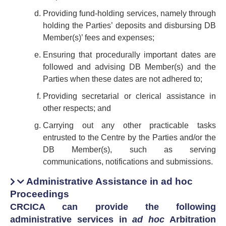
Providing fund-holding services, namely through
holding the Parties’ deposits and disbursing DB
Member(s)’ fees and expenses;
Ensuring that procedurally important dates are
followed and advising DB Member(s) and the
Parties when these dates are not adhered to;
Providing secretarial or clerical assistance in
other respects; and
Carrying out any other practicable tasks
entrusted to the Centre by the Parties and/or the
DB Member(s), such as serving
communications, notifications and submissions.
Administrative Assistance in ad hoc
Proceedings
CRCICA can provide the following
administrative services in
ad hoc
Arbitration