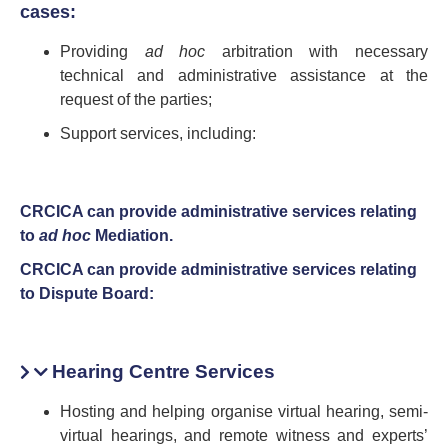
cases:
Providing
ad hoc
arbitration with necessary
technical and administrative assistance at the
request of the parties;
Support services, including:
CRCICA can provide administrative services relating
to
ad hoc
Mediation.
CRCICA can provide administrative services relating
to Dispute Board:
Hearing Centre Services
Hosting and helping organise virtual hearing, semi-
virtual hearings, and remote witness and experts’