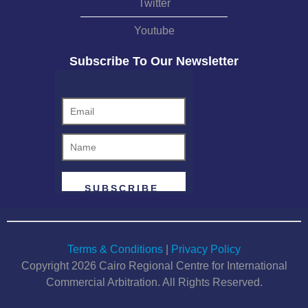
Twitter
Youtube
Subscribe To Our Newsletter
Terms & Conditions
|
Privacy Policy
Copyright 2026 Cairo Regional Centre for International
Commercial Arbitration. All Rights Reserved.