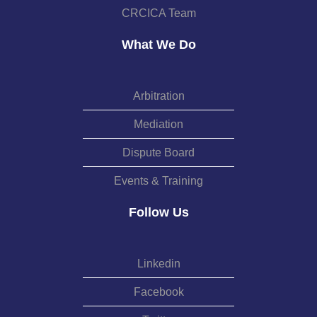
CRCICA Team
What We Do
Arbitration
Mediation
Dispute Board
Events & Training
Follow Us
Linkedin
Facebook