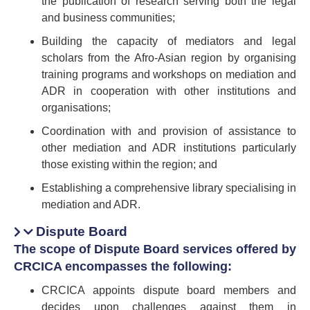
the publication of research serving both the legal
and business communities;
Building the capacity of mediators and legal
scholars from the Afro-Asian region by organising
training programs and workshops on mediation and
ADR in cooperation with other institutions and
organisations;
Coordination with and provision of assistance to
other mediation and ADR institutions particularly
those existing within the region; and
Establishing a comprehensive library specialising in
mediation and ADR.
Dispute Board
The scope of Dispute Board services offered by
CRCICA encompasses the following:
CRCICA appoints dispute board members and
decides upon challenges against them in