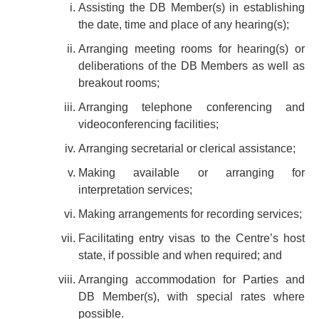
Assisting the DB Member(s) in establishing
the date, time and place of any hearing(s);
Arranging meeting rooms for hearing(s) or
deliberations of the DB Members as well as
breakout rooms;
Arranging telephone conferencing and
videoconferencing facilities;
Arranging secretarial or clerical assistance;
Making available or arranging for
interpretation services;
Making arrangements for recording services;
Facilitating entry visas to the Centre’s host
state, if possible and when required; and
Arranging accommodation for Parties and
DB Member(s), with special rates where
possible.