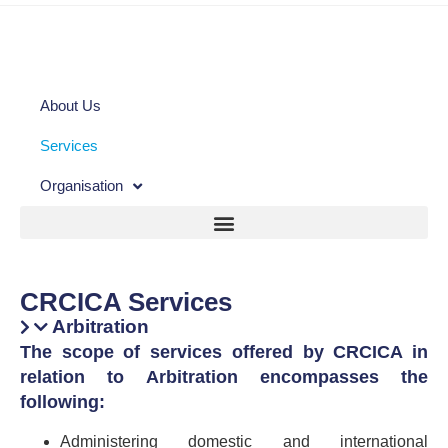
About Us
Services
Organisation
CRCICA Services
Arbitration
The scope of services offered by CRCICA in
relation to Arbitration encompasses the
following:
Administering domestic and international