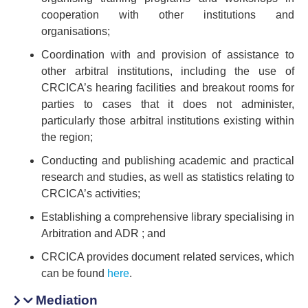
cooperation with other institutions and
organisations;
Coordination with and provision of assistance to
other arbitral institutions, including the use of
CRCICA’s hearing facilities and breakout rooms for
parties to cases that it does not administer,
particularly those arbitral institutions existing within
the region;
Conducting and publishing academic and practical
research and studies, as well as statistics relating to
CRCICA’s activities;
Establishing a comprehensive library specialising in
Arbitration and ADR ; and
CRCICA provides document related services, which
can be found
here
.
Mediation