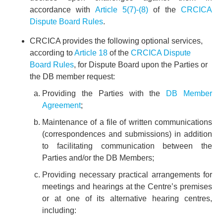
accordance with
Article 5(7)-(8)
of the
CRCICA
Dispute Board Rules
.
CRCICA provides the following optional services,
according to
Article 18
of the
CRCICA Dispute
Board Rules
, for Dispute Board upon the Parties or
the DB member request:
Providing the Parties with the
DB Member
Agreement
;
Maintenance of a file of written communications
(correspondences and submissions) in addition
to facilitating communication between the
Parties and/or the DB Members;
Providing necessary practical arrangements for
meetings and hearings at the Centre’s premises
or at one of its alternative hearing centres,
including: