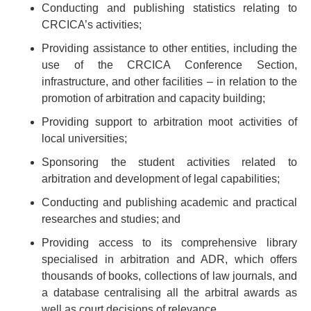
Conducting and publishing statistics relating to
CRCICA’s activities;
Providing assistance to other entities, including the
use of the CRCICA Conference Section,
infrastructure, and other facilities – in relation to the
promotion of arbitration and capacity building;
Providing support to arbitration moot activities of
local universities;
Sponsoring the student activities related to
arbitration and development of legal capabilities;
Conducting and publishing academic and practical
researches and studies; and
Providing access to its comprehensive library
specialised in arbitration and ADR, which offers
thousands of books, collections of law journals, and
a database centralising all the arbitral awards as
well as court decisions of relevance.