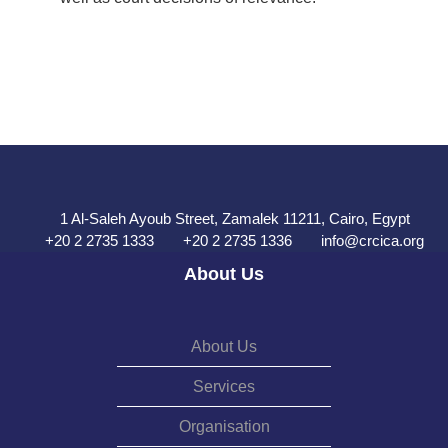
1 Al-Saleh Ayoub Street, Zamalek 11211, Cairo, Egypt
+20 2 2735 1333
+20 2 2735 1336
info@crcica.org
About Us
About Us
Services
Organisation