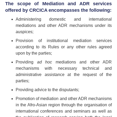
The scope of Mediation and ADR services
offered by CRCICA encompasses the following:
Administering domestic and international
mediations and other ADR mechanisms under its
auspices;
Provision of institutional mediation services
according to its Rules or any other rules agreed
upon by the parties;
Providing
ad hoc
mediations and other ADR
mechanisms with necessary technical and
administrative assistance at the request of the
parties;
Providing advice to the disputants;
Promotion of mediation and other ADR mechanisms
in the Afro-Asian region through the organisation of
international conferences and seminars as well as