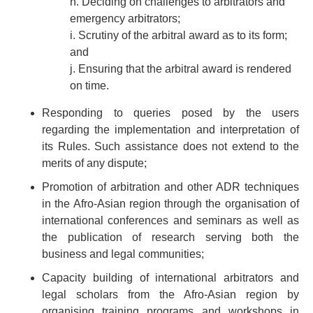
h. Deciding on challenges to arbitrators and
emergency arbitrators;
i. Scrutiny of the arbitral award as to its form;
and
j. Ensuring that the arbitral award is rendered
on time.
Responding to queries posed by the users
regarding the implementation and interpretation of
its Rules. Such assistance does not extend to the
merits of any dispute;
Promotion of arbitration and other ADR techniques
in the Afro-Asian region through the organisation of
international conferences and seminars as well as
the publication of research serving both the
business and legal communities;
Capacity building of international arbitrators and
legal scholars from the Afro-Asian region by
organising training programs and workshops in