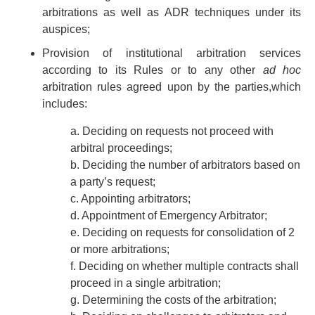
arbitrations as well as ADR techniques under its
auspices;
Provision of institutional arbitration services
according to its Rules or to any other
ad hoc
arbitration rules agreed upon by the parties,which
includes:
a. Deciding on requests not proceed with
arbitral proceedings;
b. Deciding the number of arbitrators based on
a party’s request;
c. Appointing arbitrators;
d. Appointment of Emergency Arbitrator;
e. Deciding on requests for consolidation of 2
or more arbitrations;
f. Deciding on whether multiple contracts shall
proceed in a single arbitration;
g. Determining the costs of the arbitration;