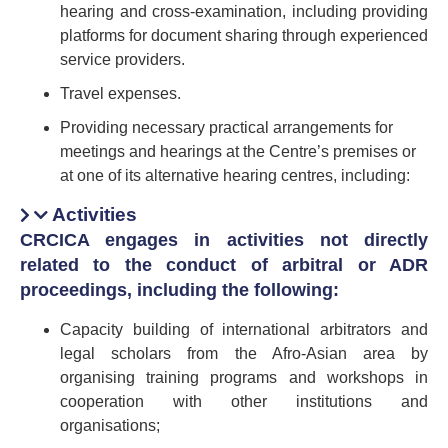
hearing and cross-examination, including providing
platforms for document sharing through experienced
service providers.
Travel expenses.
Providing necessary practical arrangements for
meetings and hearings at the Centre’s premises or
at one of its alternative hearing centres, including:
Activities
CRCICA engages in activities not directly
related to the conduct of arbitral or ADR
proceedings, including the following:
Capacity building of international arbitrators and
legal scholars from the Afro-Asian area by
organising training programs and workshops in
cooperation with other institutions and
organisations;