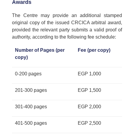
Awards
The Centre may provide an additional stamped
original copy of the issued CRCICA arbitral award,
provided the relevant party submits a valid proof of
authority, according to the following fee schedule:
Number of Pages (per
Fee (per copy)
copy)
0-200 pages
EGP 1,000
201-300 pages
EGP 1,500
301-400 pages
EGP 2,000
401-500 pages
EGP 2,500