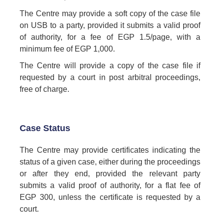
The Centre may provide a soft copy of the case file
on USB to a party, provided it submits a valid proof
of authority, for a fee of EGP 1.5/page, with a
minimum fee of EGP 1,000.
The Centre will provide a copy of the case file if
requested by a court in post arbitral proceedings,
free of charge.
Case Status
The Centre may provide certificates indicating the
status of a given case, either during the proceedings
or after they end, provided the relevant party
submits a valid proof of authority, for a flat fee of
EGP 300, unless the certificate is requested by a
court.