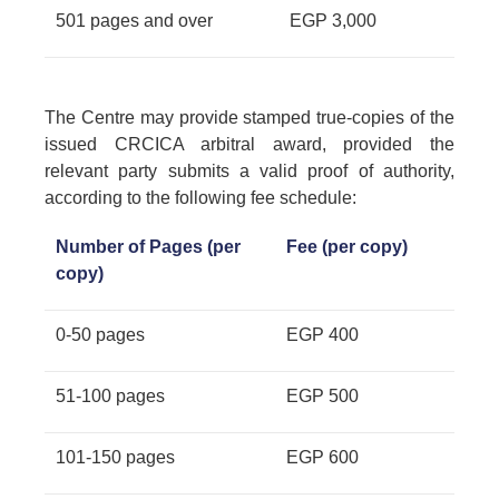
501 pages and over
EGP 3,000
The Centre may provide stamped true-copies of the
issued CRCICA arbitral award, provided the
relevant party submits a valid proof of authority,
according to the following fee schedule:
Number of Pages (per
Fee (per copy)
copy)
0-50 pages
EGP 400
51-100 pages
EGP 500
101-150 pages
EGP 600