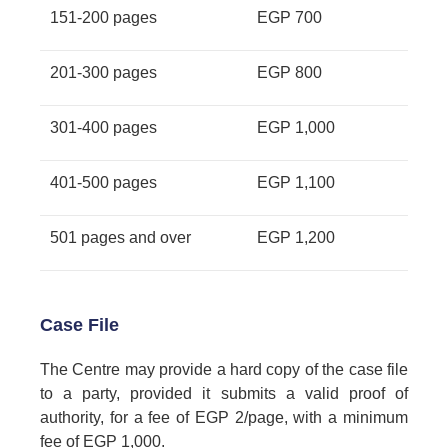
151-200 pages
EGP 700
201-300 pages
EGP 800
301-400 pages
EGP 1,000
401-500 pages
EGP 1,100
501 pages and over
EGP 1,200
Case File
The Centre may provide a hard copy of the case file
to a party, provided it submits a valid proof of
authority, for a fee of EGP 2/page, with a minimum
fee of EGP 1,000.