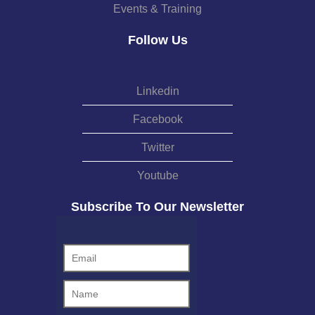
Events & Training
Follow Us
Linkedin
Facebook
Twitter
Youtube
Subscribe To Our Newsletter