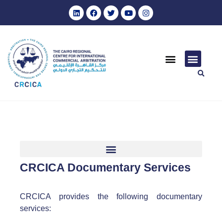
CRCICA Documentary Services
CRCICA provides the following documentary
services: