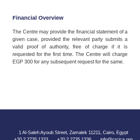
Financial Overview
The Centre may provide the financial statement of a
given case, provided the relevant party submits a
valid proof of authority, free of charge if it is
requested for the first time. The Centre will charge
EGP 300 for any subsequent request for the same.
1 Al-Saleh Ayoub Street, Zamalek 11211, Cairo, Egypt
+20 2 2735 1333
+20 2 2735 1336
info@crcica.org