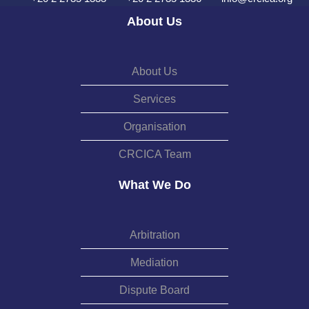
About Us
About Us
Services
Organisation
CRCICA Team
What We Do
Arbitration
Mediation
Dispute Board