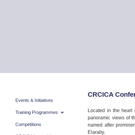
CRCICA Confer
Events & Initiatives
Located in the heart 
Training Programmes
panoramic views of th
Competitions
named after prominen
Elaraby.