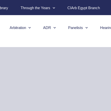
ibrary
Through the Years
CIArb Egypt Branch
Arbitration
ADR
Panelists
Hearin