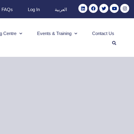
FAQs
Log In
العربية
g Centre
Events & Training
Contact Us