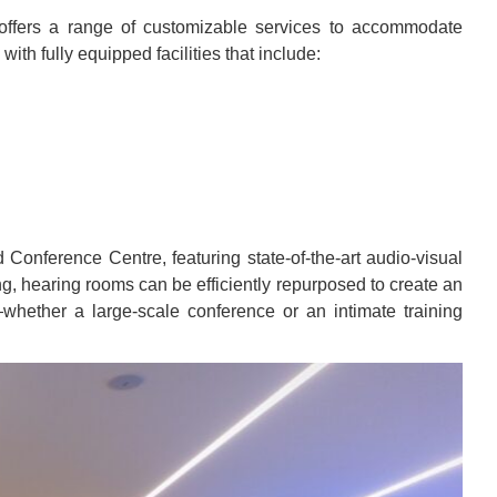
offers a range of customizable services to accommodate
th fully equipped facilities that include:
Conference Centre, featuring state-of-the-art audio-visual
g, hearing rooms can be efficiently repurposed to create an
—whether a large-scale conference or an intimate training