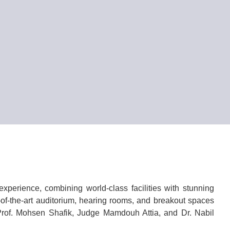
xperience, combining world-class facilities with stunning
of-the-art auditorium, hearing rooms, and breakout spaces
 Prof. Mohsen Shafik, Judge Mamdouh Attia, and Dr. Nabil