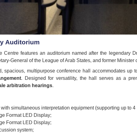
by Auditorium
Centre features an auditorium named after the legendary Dr
tary-General of the League of Arab States, and former Minister o
d, spacious, multipurpose conference hall accommodates up 
rangement
. Designed for versatility, the hall serves as a pr
le arbitration hearings
.
 with simultaneous interpretation equipment (supporting up to 4
rge Format LED Display;
rge Format LED Display;
scussion system;