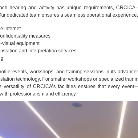
ach hearing and activity has unique requirements, CRCICA 
Our dedicated team ensures a seamless operational experience, wi
e internet
confidentiality measures
o-visual equipment
slation and interpretation services
ng
file events, workshops, and training sessions in its advanced 
lation technology. For smaller workshops or specialized trainin
e versatility of CRCICA’s facilities ensures that every event
ith professionalism and efficiency.