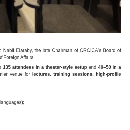
. Nabil Elaraby, the late Chairman of CRCICA’s Board of
f Foreign Affairs.
to
135 attendees in a theater-style setup
and
40–50 in a
emier venue for
lectures, training sessions, high-profile
 languages);