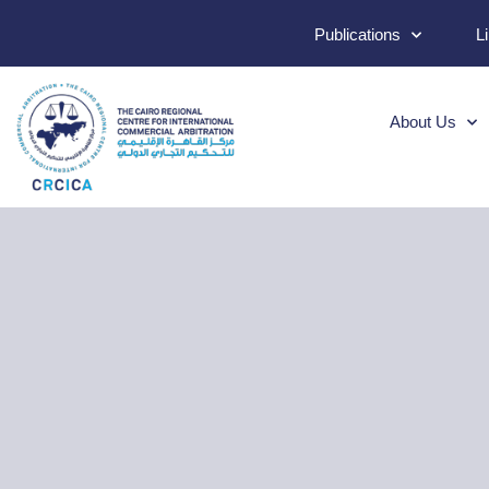
Publications
L
About Us