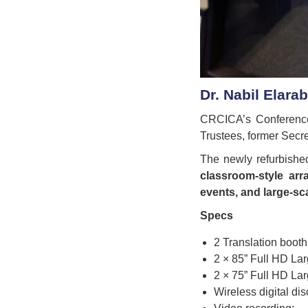
Dr. Nabil Elara
CRCICA’s Conference 
Trustees, former Secre
The newly refurbishe
classroom-style ar
events, and large-sca
Specs
2 Translation booth
2 × 85” Full HD La
2 × 75” Full HD La
Wireless digital di