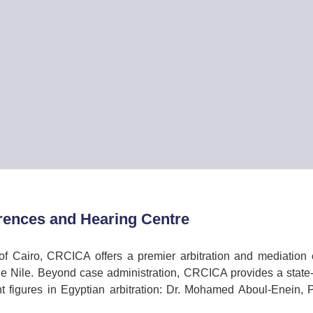
ences and Hearing Centre
of Cairo, CRCICA offers a premier arbitration and mediation e
e Nile. Beyond case administration, CRCICA provides a state-
t figures in Egyptian arbitration: Dr. Mohamed Aboul-Enein,