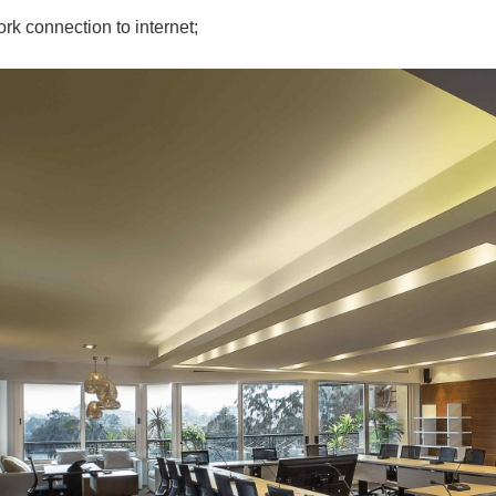
rk connection to internet;