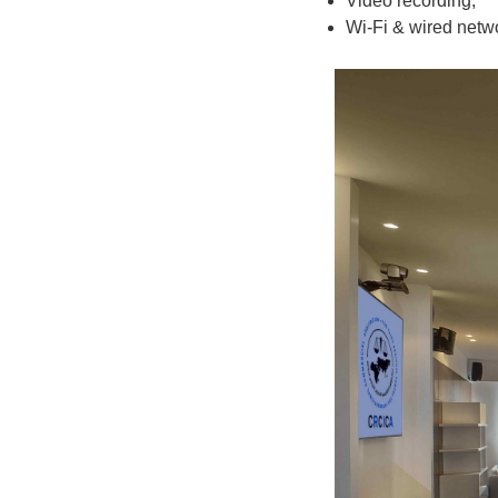
Video recording;
Wi-Fi & wired netwo