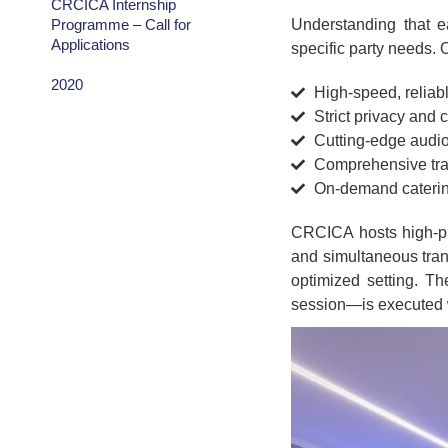
CRCICA Internship
Programme – Call for
Understanding that e
Applications
specific party needs. 
2020
High-speed, reliabl
Strict privacy and 
Cutting-edge audi
Comprehensive tran
On-demand cateri
CRCICA hosts high-pro
and simultaneous trans
optimized setting. Th
session—is executed w