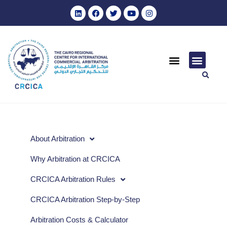
About Arbitration
Why Arbitration at CRCICA
CRCICA Arbitration Rules
CRCICA Arbitration Step-by-Step
Arbitration Costs & Calculator