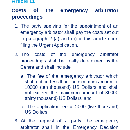
Article 11
Costs of the emergency arbitrator
proceedings
1.
The party applying for the appointment of an
emergency arbitrator shall pay the costs set out
in paragraph 2 (a) and (b) of this article upon
filing the Urgent Application.
2.
The costs of the emergency arbitrator
proceedings shall be finally determined by the
Centre and shall include:
a.
The fee of the emergency arbitrator which
shall not be less than the minimum amount of
10000 (ten thousand) US Dollars and shall
not exceed the maximum amount of 30000
(thirty thousand) US Dollars; and
b.
The application fee of 5000 (five thousand)
US Dollars.
3.
At the request of a party, the emergency
arbitrator shall in the Emergency Decision