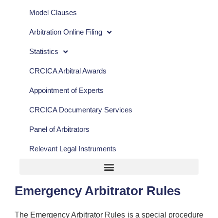
Model Clauses
Arbitration Online Filing
Statistics
CRCICA Arbitral Awards
Appointment of Experts
CRCICA Documentary Services
Panel of Arbitrators
Relevant Legal Instruments
Emergency Arbitrator Rules
The Emergency Arbitrator Rules is a special procedure