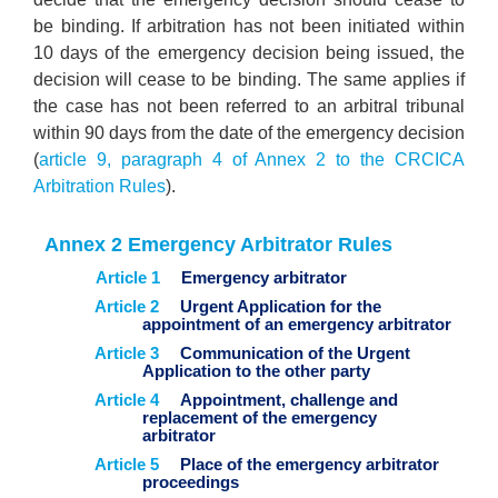
be binding. If arbitration has not been initiated within
10 days of the emergency decision being issued, the
decision will cease to be binding. The same applies if
the case has not been referred to an arbitral tribunal
within 90 days from the date of the emergency decision
(
article 9, paragraph 4 of Annex 2 to the CRCICA
Arbitration Rules
).
Annex 2 Emergency Arbitrator Rules
Article 1
Emergency arbitrator
Article 2
Urgent Application for the
appointment of an emergency arbitrator
Article 3
Communication of the Urgent
Application to the other party
Article 4
Appointment, challenge and
replacement of the emergency
arbitrator
Article 5
Place of the emergency arbitrator
proceedings