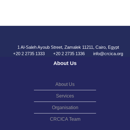
1 Al-Saleh Ayoub Street, Zamalek 11211, Cairo, Egypt
+20 2 2735 1333
+20 2 2735 1336
info@crcica.org
About Us
About Us
Services
Organisation
CRCICA Team