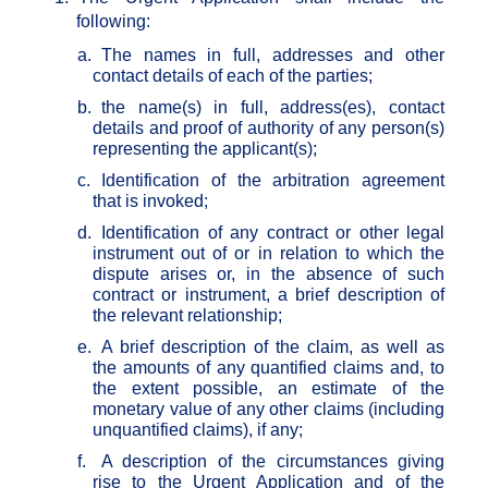
following:
a.
The names in full, addresses and other
contact details of each of the parties;
b.
the name(s) in full, address(es), contact
details and proof of authority of any person(s)
representing the applicant(s);
c.
Identification of the arbitration agreement
that is invoked;
d.
Identification of any contract or other legal
instrument out of or in relation to which the
dispute arises or, in the absence of such
contract or instrument, a brief description of
the relevant relationship;
e.
A brief description of the claim, as well as
the amounts of any quantified claims and, to
the extent possible, an estimate of the
monetary value of any other claims (including
unquantified claims), if any;
f.
A description of the circumstances giving
rise to the Urgent Application and of the