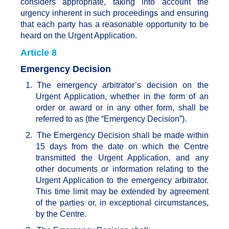
considers appropriate, taking into account the
urgency inherent in such proceedings and ensuring
that each party has a reasonable opportunity to be
heard on the Urgent Application.
Article 8
Emergency Decision
1.
The emergency arbitrator’s decision on the
Urgent Application, whether in the form of an
order or award or in any other form, shall be
referred to as (the “Emergency Decision”).
2.
The Emergency Decision shall be made within
15 days from the date on which the Centre
transmitted the Urgent Application, and any
other documents or information relating to the
Urgent Application to the emergency arbitrator.
This time limit may be extended by agreement
of the parties or, in exceptional circumstances,
by the Centre.