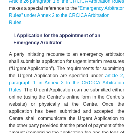
Article 26 paragraph 1 of the CRCICA Arbitration Rules
makes a special reference to the
“Emergency Arbitrator
Rules” under Annex 2 to the CRCICA Arbitration
Rules.
I. Application for the appointment of an
Emergency Arbitrator
A party initiating recourse to an emergency arbitrator
shall submit its application for urgent interim measures
(“Urgent Application”). The requirements for submitting
the Urgent Application are specified under
article 2,
paragraph 1 in Annex 2 to the CRCICA Arbitration
Rules
. The Urgent Application can be submitted either
online (using the Centre’s online form in the Centre’s
website) or physically at the Centre. Once the
application has been submitted and accepted, the
Centre shall communicate the Urgent Application to
the other party provided that the proof of payment of the
amount (comprising the application fee and the fees of