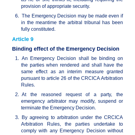
provision of appropriate security.
6.
The Emergency Decision may be made even if
in the meantime the arbitral tribunal has been
fully constituted.
Article 9
Binding effect of the Emergency Decision
1.
An Emergency Decision shall be binding on
the parties when rendered and shall have the
same effect as an interim measure granted
pursuant to article 26 of the CRCICA Arbitration
Rules.
2.
At the reasoned request of a party, the
emergency arbitrator may modify, suspend or
terminate the Emergency Decision.
3.
By agreeing to arbitration under the CRCICA
Arbitration Rules, the parties undertake to
comply with any Emergency Decision without