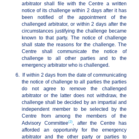
arbitrator shall file with the Centre a written
notice of its challenge within 2 days after it has
been notified of the appointment of the
challenged arbitrator, or within 2 days after the
circumstances justifying the challenge became
known to that party. The notice of challenge
shall state the reasons for the challenge. The
Centre shall communicate the notice of
challenge to all other parties and to the
emergency arbitrator who is challenged.
6.
If within 2 days from the date of communicating
the notice of challenge to all parties the parties
do not agree to remove the challenged
arbitrator or the latter does not withdraw, the
challenge shall be decided by an impartial and
independent member to be selected by the
Centre from among the members of the
(2)
Advisory Committee
, after the Centre has
afforded an opportunity for the emergency
arbitrator and the other party or parties to