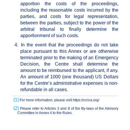
apportion the costs of the proceedings,
including the reasonable costs incurred by the
parties, and costs for legal representation,
between the parties, subject to the power of the
arbitral tribunal to finally determine the
apportionment of such costs.
4.
In the event that the proceedings do not take
place pursuant to this Annex or are otherwise
terminated prior to the making of an Emergency
Decision, the Centre shall determine the
amount to be reimbursed to the applicant, if any.
An amount of 1000 (one thousand) US Dollars
for the Centre’s administrative expenses is non-
refundable in all cases.
(1)
For more information, please visit
https://crcica.org/
(2)
Please refer to Articles 3 and 8 of the By-laws of the Advisory
Committee in Annex 4 to the Rules.