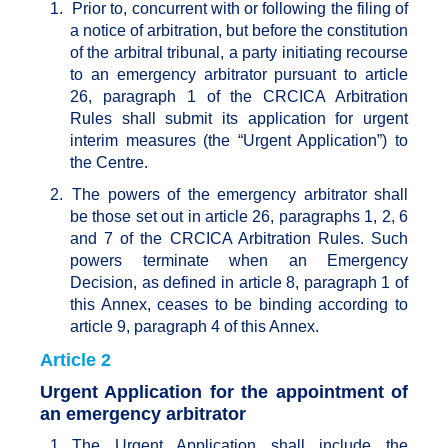
1.
Prior to, concurrent with or following the filing of
a notice of arbitration, but before the constitution
of the arbitral tribunal, a party initiating recourse
to an emergency arbitrator pursuant to article
26, paragraph 1 of the CRCICA Arbitration
Rules shall submit its application for urgent
interim measures (the “Urgent Application”) to
the Centre.
2.
The powers of the emergency arbitrator shall
be those set out in article 26, paragraphs 1, 2, 6
and 7 of the CRCICA Arbitration Rules. Such
powers terminate when an Emergency
Decision, as defined in article 8, paragraph 1 of
this Annex, ceases to be binding according to
article 9, paragraph 4 of this Annex.
Article 2
Urgent Application for the appointment of
an emergency arbitrator
1.
The Urgent Application shall include the