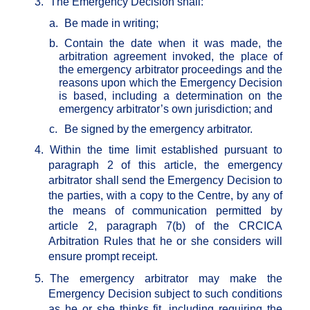
3.
The Emergency Decision shall:
a.
Be made in writing;
b.
Contain the date when it was made, the
arbitration agreement invoked, the place of
the emergency arbitrator proceedings and the
reasons upon which the Emergency Decision
is based, including a determination on the
emergency arbitrator’s own jurisdiction; and
c.
Be signed by the emergency arbitrator.
4.
Within the time limit established pursuant to
paragraph 2 of this article, the emergency
arbitrator shall send the Emergency Decision to
the parties, with a copy to the Centre, by any of
the means of communication permitted by
article 2, paragraph 7(b) of the CRCICA
Arbitration Rules that he or she considers will
ensure prompt receipt.
5.
The emergency arbitrator may make the
Emergency Decision subject to such conditions
as he or she thinks fit, including requiring the