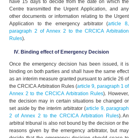
have 15 days to decide from the date on which the
Centre transmitted the Urgent Application, and any
other documents or information relating to the Urgent
Application to the emergency arbitrator (
article 8,
paragraph 2 of Annex 2 to the CRCICA Arbitration
Rules
).
IV. Binding effect of Emergency Decision
Once the emergency decision has been issued, it is
binding on both parties and shall have the same effect
as an interim measure granted pursuant to article 26 of
the CRCICA Arbitration Rules (
article 9, paragraph 1 of
Annex 2 to the CRCICA Arbitration Rules
). However,
the decision may in certain situations be changed or
set aside by the interim arbitrator (
article 9, paragraph
2 of Annex 2 to the CRCICA Arbitration Rules
). An
arbitral tribunal is also not bound by the decision or the
reasons given by the emergency arbitrator, but may
decide that the emergency decision should cease to