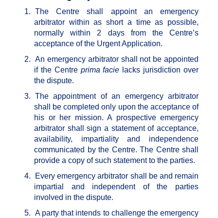
1.
The Centre shall appoint an emergency
arbitrator within as short a time as possible,
normally within 2 days from the Centre’s
acceptance of the Urgent Application.
2.
An emergency arbitrator shall not be appointed
if the Centre
prima facie
lacks jurisdiction over
the dispute.
3.
The appointment of an emergency arbitrator
shall be completed only upon the acceptance of
his or her mission. A prospective emergency
arbitrator shall sign a statement of acceptance,
availability, impartiality and independence
communicated by the Centre. The Centre shall
provide a copy of such statement to the parties.
4.
Every emergency arbitrator shall be and remain
impartial and independent of the parties
involved in the dispute.
5.
A party that intends to challenge the emergency