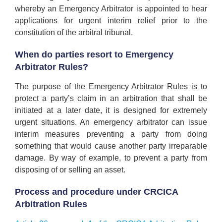
whereby an Emergency Arbitrator is appointed to hear
applications for urgent interim relief prior to the
constitution of the arbitral tribunal.
When do parties resort to Emergency
Arbitrator Rules?
The purpose of the Emergency Arbitrator Rules is to
protect a party’s claim in an arbitration that shall be
initiated at a later date, it is designed for extremely
urgent situations. An emergency arbitrator can issue
interim measures preventing a party from doing
something that would cause another party irreparable
damage. By way of example, to prevent a party from
disposing of or selling an asset.
Process and procedure under CRCICA
Arbitration Rules