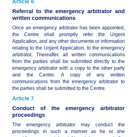
Article 6
Referral to the emergency arbitrator and
written communications
Once an emergency arbitrator has been appointed,
the Centre shall promptly refer the Urgent
Application, and any other documents or information
relating to the Urgent Application, to the emergency
arbitrator. Thereafter, all written communications
from the parties shall be submitted directly to the
emergency arbitrator with a copy to the other party
and the Centre. A copy of any written
communications from the emergency arbitrator to
the parties shall be submitted to the Centre.
Article 7
Conduct of the emergency arbitrator
proceedings
The emergency arbitrator may conduct the
proceedings in such a manner as he or she