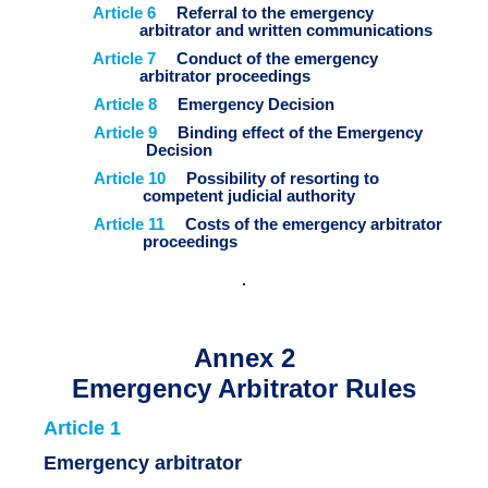
Article 6
Referral to the emergency
arbitrator and written communications
Article 7
Conduct of the emergency
arbitrator proceedings
Article 8
Emergency Decision
Article 9
Binding effect of the Emergency
Decision
Article 10
Possibility of resorting to
competent judicial authority
Article 11
Costs of the emergency arbitrator
proceedings
Annex 2
Emergency Arbitrator Rules
Article 1
Emergency arbitrator