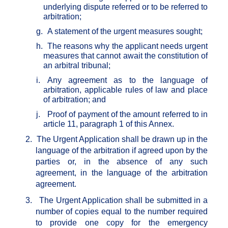
underlying dispute referred or to be referred to
arbitration;
g.
A statement of the urgent measures sought;
h.
The reasons why the applicant needs urgent
measures that cannot await the constitution of
an arbitral tribunal;
i.
Any agreement as to the language of
arbitration, applicable rules of law and place
of arbitration; and
j.
Proof of payment of the amount referred to in
article 11, paragraph 1 of this Annex.
2.
The Urgent Application shall be drawn up in the
language of the arbitration if agreed upon by the
parties or, in the absence of any such
agreement, in the language of the arbitration
agreement.
3.
The Urgent Application shall be submitted in a
number of copies equal to the number required
to provide one copy for the emergency