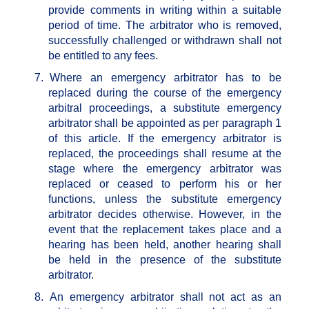
provide comments in writing within a suitable
period of time. The arbitrator who is removed,
successfully challenged or withdrawn shall not
be entitled to any fees.
7.
Where an emergency arbitrator has to be
replaced during the course of the emergency
arbitral proceedings, a substitute emergency
arbitrator shall be appointed as per paragraph 1
of this article. If the emergency arbitrator is
replaced, the proceedings shall resume at the
stage where the emergency arbitrator was
replaced or ceased to perform his or her
functions, unless the substitute emergency
arbitrator decides otherwise. However, in the
event that the replacement takes place and a
hearing has been held, another hearing shall
be held in the presence of the substitute
arbitrator.
8.
An emergency arbitrator shall not act as an