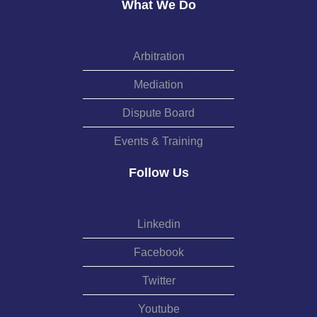
What We Do
Arbitration
Mediation
Dispute Board
Events & Training
Follow Us
Linkedin
Facebook
Twitter
Youtube