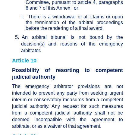
Committee, pursuant to article 4, paragraphs
6 and 7 of this Annex ; or
f.
There is a withdrawal of all claims or upon
the termination of the arbitral proceedings
before the rendering of a final award.
5.
An arbitral tribunal is not bound by the
decision(s) and reasons of the emergency
arbitrator.
Article 10
Possibility of resorting to competent
judicial authority
The emergency arbitrator provisions are not
intended to prevent any party from seeking urgent
interim or conservatory measures from a competent
judicial authority. Any request for such measures
from a competent judicial authority shall not be
deemed incompatible with the agreement to
arbitrate, or as a waiver of that agreement.