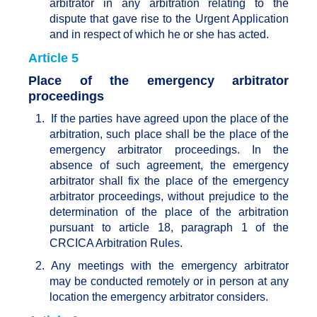
arbitrator in any arbitration relating to the
dispute that gave rise to the Urgent Application
and in respect of which he or she has acted.
Article 5
Place of the emergency arbitrator
proceedings
1.
If the parties have agreed upon the place of the
arbitration, such place shall be the place of the
emergency arbitrator proceedings. In the
absence of such agreement, the emergency
arbitrator shall fix the place of the emergency
arbitrator proceedings, without prejudice to the
determination of the place of the arbitration
pursuant to article 18, paragraph 1 of the
CRCICA Arbitration Rules.
2.
Any meetings with the emergency arbitrator
may be conducted remotely or in person at any
location the emergency arbitrator considers.