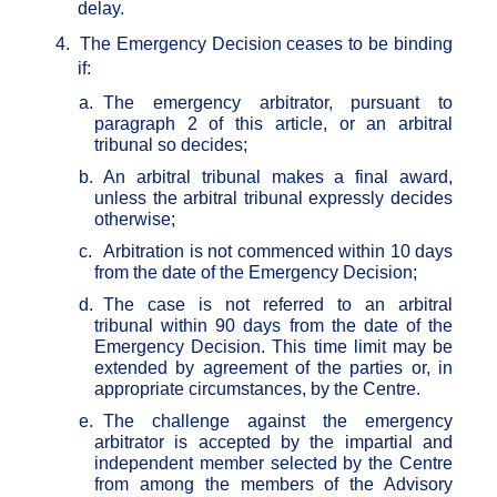
delay.
4.
The Emergency Decision ceases to be binding
if:
a.
The emergency arbitrator, pursuant to
paragraph 2 of this article, or an arbitral
tribunal so decides;
b.
An arbitral tribunal makes a final award,
unless the arbitral tribunal expressly decides
otherwise;
c.
Arbitration is not commenced within 10 days
from the date of the Emergency Decision;
d.
The case is not referred to an arbitral
tribunal within 90 days from the date of the
Emergency Decision. This time limit may be
extended by agreement of the parties or, in
appropriate circumstances, by the Centre.
e.
The challenge against the emergency
arbitrator is accepted by the impartial and
independent member selected by the Centre
from among the members of the Advisory