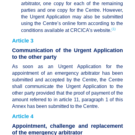
arbitrator, one copy for each of the remaining
parties and one copy for the Centre. However,
the Urgent Application may also be submitted
using the Centre’s online form according to the
(1)
conditions available at CRCICA’s website.
Article 3
Communication of the Urgent Application
to the other party
As soon as an Urgent Application for the
appointment of an emergency arbitrator has been
submitted and accepted by the Centre, the Centre
shall communicate the Urgent Application to the
other party provided that the proof of payment of the
amount referred to in article 11, paragraph 1 of this
Annex has been submitted to the Centre.
Article 4
Appointment, challenge and replacement
of the emergency arbitrator