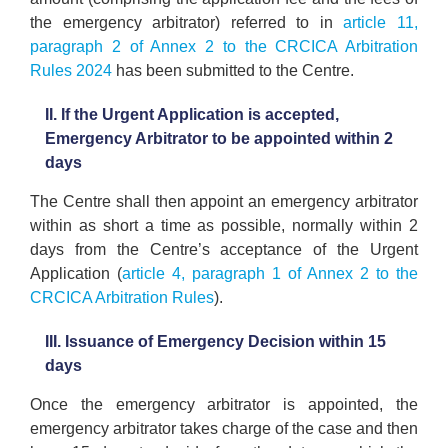
the emergency arbitrator) referred to in
article 11,
paragraph 2 of Annex 2 to the CRCICA Arbitration
Rules 2024
has been submitted to the Centre.
II. If the Urgent Application is accepted,
Emergency Arbitrator to be appointed within 2
days
The Centre shall then appoint an emergency arbitrator
within as short a time as possible, normally within 2
days from the Centre’s acceptance of the Urgent
Application (
article 4, paragraph 1 of Annex 2 to the
CRCICA Arbitration Rules
).
III. Issuance of Emergency Decision within 15
days
Once the emergency arbitrator is appointed, the
emergency arbitrator takes charge of the case and then