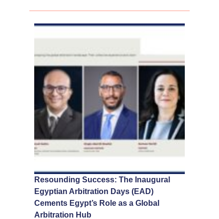
Resounding Success: The Inaugural
Egyptian Arbitration Days (EAD)
Cements Egypt’s Role as a Global
Arbitration Hub