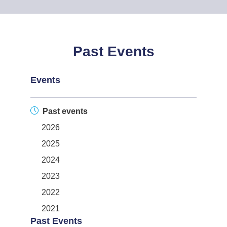
Past Events
Events
Past events
2026
2025
2024
2023
2022
2021
Past Events