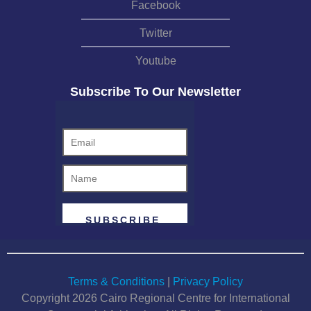
Facebook
disregarding personal relationships or
social connections that do not directly affect
Twitter
an arbitrator’s independence. He also
Youtube
discussed the need to set clear boundaries
for the duty of disclosure so that it does not
Subscribe To Our Newsletter
extend to situations covered under the
"green list" of the International Bar
Association (IBA) Guidelines on Conflicts
of Interest in International Arbitration. The
seminar also addressed the challenges
posed by excessive disclosure, particularly
as some arbitration institutions, prompted
by a desire to stave off potential court
challenges to awards, increasingly accept
challenges based on non-disclosure, even
when the omitted information does not
Terms & Conditions
|
Privacy Policy
impact an arbitrator’s impartiality. Prof.
Copyright 2026 Cairo Regional Centre for International
Affaki warned of the risks associated with