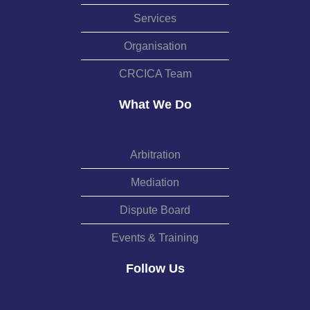
Services
Organisation
CRCICA Team
What We Do
Arbitration
Mediation
Dispute Board
Events & Training
Follow Us