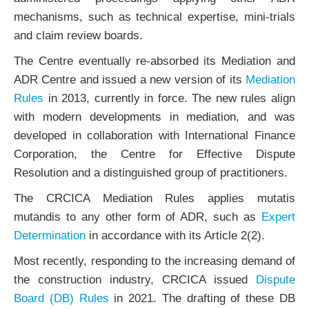
mechanisms, such as technical expertise, mini-trials
and claim review boards.
The Centre eventually re-absorbed its Mediation and
ADR Centre and issued a new version of its
Mediation
Rules
in 2013, currently in force. The new rules align
with modern developments in mediation, and was
developed in collaboration with International Finance
Corporation, the Centre for Effective Dispute
Resolution and a distinguished group of practitioners.
The CRCICA Mediation Rules applies mutatis
mutandis to any other form of ADR, such as
Expert
Determination
in accordance with its Article 2(2).
Most recently, responding to the increasing demand of
the construction industry, CRCICA issued
Dispute
Board (DB) Rules
in 2021. The drafting of these DB