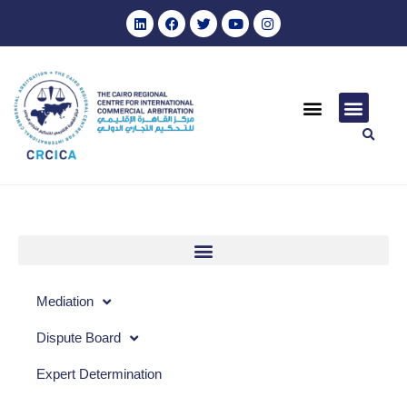
Mediation
Dispute Board
Expert Determination