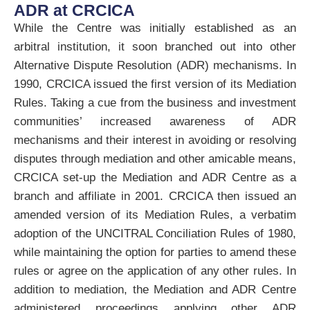
ADR at CRCICA
While the Centre was initially established as an
arbitral institution, it soon branched out into other
Alternative Dispute Resolution (ADR) mechanisms. In
1990, CRCICA issued the first version of its Mediation
Rules. Taking a cue from the business and investment
communities’ increased awareness of ADR
mechanisms and their interest in avoiding or resolving
disputes through mediation and other amicable means,
CRCICA set-up the Mediation and ADR Centre as a
branch and affiliate in 2001. CRCICA then issued an
amended version of its Mediation Rules, a verbatim
adoption of the UNCITRAL Conciliation Rules of 1980,
while maintaining the option for parties to amend these
rules or agree on the application of any other rules. In
addition to mediation, the Mediation and ADR Centre
administered proceedings applying other ADR