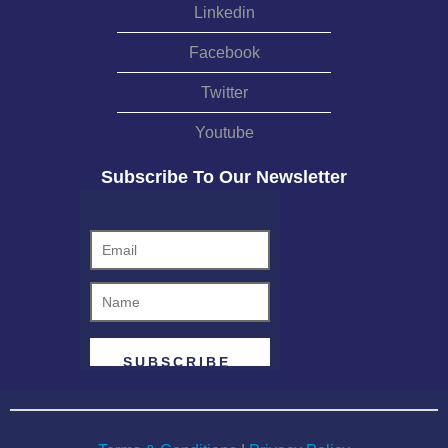
Linkedin
Facebook
Twitter
Youtube
Subscribe To Our Newsletter