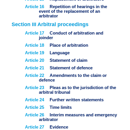
Article 16
Repetition of hearings in the
event of the replacement of an
arbitrator
Section III Arbitral proceedings
Article
17
Conduct of arbitration and
joinder
Article 18
Place of arbitration
Article 19
Language
Article 20
Statement of claim
Article 21
Statement of defence
Article 22
Amendments to the claim or
defence
Article 23
Pleas as to the jurisdiction of the
arbitral tribunal
Article 24
Further written statements
Article 25
Time limits
Article 26
Interim measures and emergency
arbitrator
Article 27
Evidence