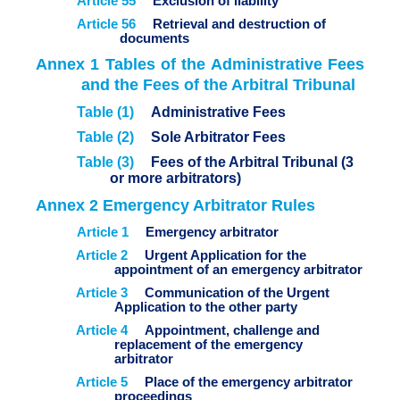
Article 55
Exclusion of liability
Article 56
Retrieval and destruction of
documents
Annex 1 Tables of the Administrative Fees
and the Fees of the Arbitral Tribunal
Table (1)
Administrative Fees
Table (2)
Sole Arbitrator Fees
Table (3)
Fees of the Arbitral Tribunal (3
or more arbitrators)
Annex 2 Emergency Arbitrator Rules
Article 1
Emergency arbitrator
Article 2
Urgent Application for the
appointment of an emergency arbitrator
Article 3
Communication of the Urgent
Application to the other party
Article 4
Appointment, challenge and
replacement of the emergency
arbitrator
Article 5
Place of the emergency arbitrator
proceedings