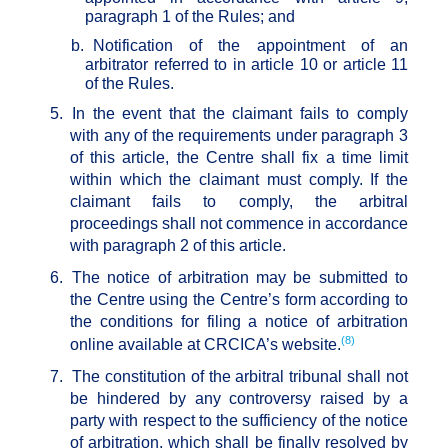
paragraph 1 of the Rules; and
b.
Notification of the appointment of an
arbitrator referred to in article 10 or article 11
of the Rules.
5.
In the event that the claimant fails to comply
with any of the requirements under paragraph 3
of this article, the Centre shall fix a time limit
within which the claimant must comply. If the
claimant fails to comply, the arbitral
proceedings shall not commence in accordance
with paragraph 2 of this article.
6.
The notice of arbitration may be submitted to
the Centre using the Centre’s form according to
the conditions for filing a notice of arbitration
(8)
online available at CRCICA’s website.
7.
The constitution of the arbitral tribunal shall not
be hindered by any controversy raised by a
party with respect to the sufficiency of the notice
of arbitration, which shall be finally resolved by