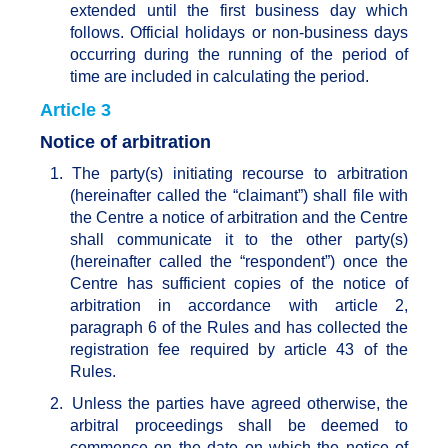
extended until the first business day which
follows. Official holidays or non-business days
occurring during the running of the period of
time are included in calculating the period.
Article 3
Notice of arbitration
1.
The party(s) initiating recourse to arbitration
(hereinafter called the “claimant”) shall file with
the Centre a notice of arbitration and the Centre
shall communicate it to the other party(s)
(hereinafter called the “respondent”) once the
Centre has sufficient copies of the notice of
arbitration in accordance with article 2,
paragraph 6 of the Rules and has collected the
registration fee required by article 43 of the
Rules.
2.
Unless the parties have agreed otherwise, the
arbitral proceedings shall be deemed to
commence on the date on which the notice of