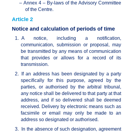
–
Annex 4 – By-laws of the Advisory Committee
of the Centre.
Article 2
Notice and calculation of periods of time
1.
A notice, including a notification,
communication, submission or proposal, may
be transmitted by any means of communication
that provides or allows for a record of its
transmission.
2.
If an address has been designated by a party
specifically for this purpose, agreed by the
parties, or authorised by the arbitral tribunal,
any notice shall be delivered to that party at that
address, and if so delivered shall be deemed
received. Delivery by electronic means such as
facsimile or email may only be made to an
address so designated or authorised.
3.
In the absence of such designation, agreement