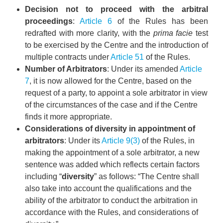
Decision not to proceed with the arbitral
proceedings
:
Article 6
of the Rules has been
redrafted with more clarity, with the
prima facie
test
to be exercised by the Centre and the introduction of
multiple contracts under
Article 51
of the Rules.
Number of Arbitrators
: Under its amended
Article
7
, it is now allowed for the Centre, based on the
request of a party, to appoint a sole arbitrator in view
of the circumstances of the case and if the Centre
finds it more appropriate.
Considerations of diversity in appointment of
arbitrators
: Under its
Article 9(3)
of the Rules, in
making the appointment of a sole arbitrator, a new
sentence was added which reflects certain factors
including “
diversity
” as follows: “The Centre shall
also take into account the qualifications and the
ability of the arbitrator to conduct the arbitration in
accordance with the Rules, and considerations of