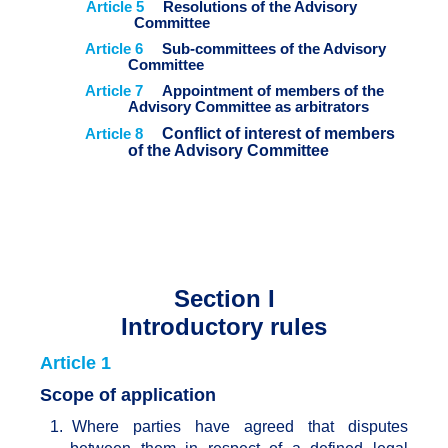
Article 5
Resolutions of the Advisory
Committee
Article 6
Sub-committees of the Advisory
Committee
Article 7
Appointment of members of the
Advisory Committee as arbitrators
Article 8
Conflict of interest of members
of the Advisory Committee
Section I
Introductory rules
Article 1
Scope of application
1.
Where parties have agreed that disputes