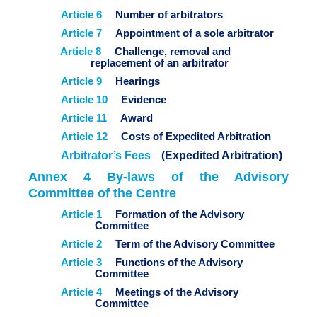
Article 6
Number of arbitrators
Article 7
Appointment of a sole arbitrator
Article 8
Challenge, removal and
replacement of an arbitrator
Article 9
Hearings
Article 10
Evidence
Article 11
Award
Article 12
Costs of Expedited Arbitration
Arbitrator’s Fees
(Expedited Arbitration)
Annex 4 By-laws of the Advisory
Committee of the Centre
Article 1
Formation of the Advisory
Committee
Article 2
Term of the Advisory Committee
Article 3
Functions of the Advisory
Committee
Article 4
Meetings of the Advisory
Committee