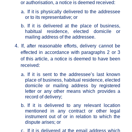
or authorisation, a notice is deemed received:
a.
If it is physically delivered to the addressee
or to its representative; or
b.
If it is delivered at the place of business,
habitual residence, elected domicile or
mailing address of the addressee.
4.
If, after reasonable efforts, delivery cannot be
effected in accordance with paragraphs 2 or 3
of this article, a notice is deemed to have been
received:
a.
If it is sent to the addressee’s last known
place of business, habitual residence, elected
domicile or mailing address by registered
letter or any other means which provides a
record of delivery;
b.
If it is delivered to any relevant location
mentioned in any contract or other legal
instrument out of or in relation to which the
dispute arises; or
c.
If it is delivered at the email address which