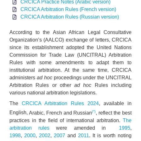
CRCICA Practice Notes (Arabic version)
CRCICA Arbitration Rules (French version)
CRCICA Arbitration Rules (Russian version)
According to the Asian African Legal Consultative
Organization’s (AALCO) exchange of letters, CRCICA
since its establishment adopted the United Nations
Commission for Trade Law (UNCITRAL) Arbitration
Rules with some amendments to adapt them to
institutional arbitration. At the same time, CRCICA
administers
ad hoc
proceedings under the UNCITRAL
Arbitration Rules or other
ad hoc
Rules including
various national arbitration legislations.
The
CRCICA Arbitration Rules 2024
,
available in
(*)
English,
Arabic, French and Russian
, reflect the best
practices in the field of international arbitration.
The
arbitration rules
were amended in
1995
,
1998
,
2000
,
2002
,
2007
and
2011
. It is worth noting