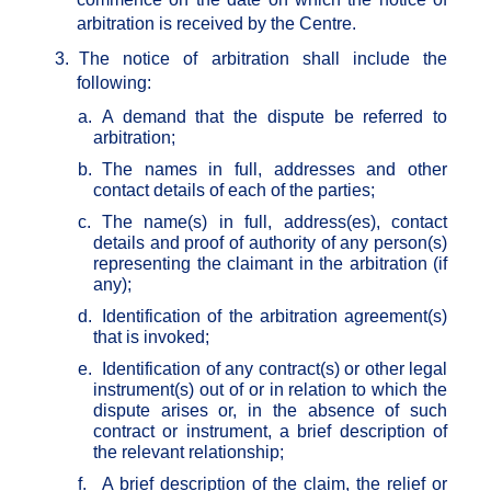
arbitration is received by the Centre.
3.
The notice of arbitration shall include the
following:
a.
A demand that the dispute be referred to
arbitration;
b.
The names in full, addresses and other
contact details of each of the parties;
c.
The name(s) in full, address(es), contact
details and proof of authority of any person(s)
representing the claimant in the arbitration (if
any);
d.
Identification of the arbitration agreement(s)
that is invoked;
e.
Identification of any contract(s) or other legal
instrument(s) out of or in relation to which the
dispute arises or, in the absence of such
contract or instrument, a brief description of
the relevant relationship;
f.
A brief description of the claim, the relief or