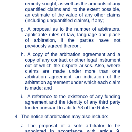
remedy sought, as well as the amounts of any
quantified claims and, to the extent possible,
an estimate of the value of any other claims
(including unquantified claims), if any;
g.
A proposal as to the number of arbitrators,
applicable rules of law, language and place
of arbitration, if the parties have not
previously agreed thereon;
h.
A copy of the arbitration agreement and a
copy of any contract or other legal instrument
out of which the dispute arises. Also, where
claims are made under more than one
arbitration agreement, an indication of the
arbitration agreement under which each claim
is made; and
i.
A reference to the existence of any funding
agreement and the identity of any third party
funder pursuant to article 53 of the Rules.
4.
The notice of arbitration may also include:
a.
The proposal of a sole arbitrator to be
appointed in accordance with article 9,