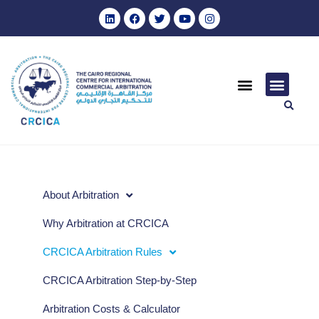
About Arbitration
Why Arbitration at CRCICA
CRCICA Arbitration Rules
CRCICA Arbitration Step-by-Step
Arbitration Costs & Calculator