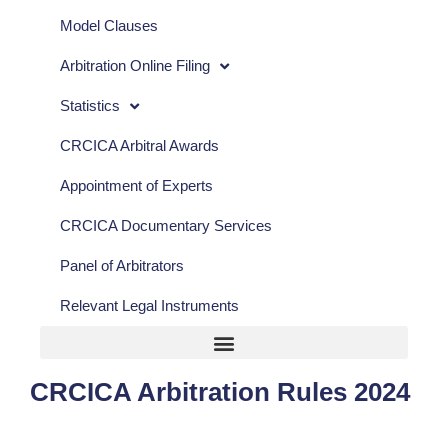
Model Clauses
Arbitration Online Filing
Statistics
CRCICA Arbitral Awards
Appointment of Experts
CRCICA Documentary Services
Panel of Arbitrators
Relevant Legal Instruments
CRCICA Arbitration Rules 2024