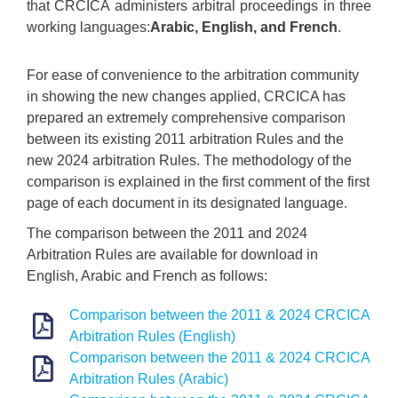
that CRCICA administers arbitral proceedings in three
working languages:
Arabic, English, and French
.
For ease of convenience to the arbitration community
in showing the new changes applied, CRCICA has
prepared an extremely comprehensive comparison
between its existing 2011 arbitration Rules and the
new 2024 arbitration Rules. The methodology of the
comparison is explained in the first comment of the first
page of each document in its designated language.
The comparison between the 2011 and 2024
Arbitration Rules are available for download in
English, Arabic and French as follows:
Comparison between the 2011 & 2024 CRCICA
Arbitration Rules (English)
Comparison between the 2011 & 2024 CRCICA
Arbitration Rules (Arabic)