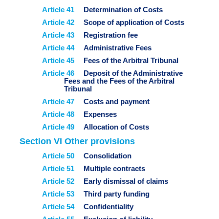
Article 41
Determination of Costs
Article 42
Scope of application of Costs
Article 43
Registration fee
Article 44
Administrative Fees
Article 45
Fees of the Arbitral Tribunal
Article 46
Deposit of the Administrative
Fees and the Fees of the Arbitral
Tribunal
Article 47
Costs and payment
Article 48
Expenses
Article 49
Allocation of Costs
Section VI Other provisions
Article 50
Consolidation
Article 51
Multiple contracts
Article 52
Early dismissal of claims
Article 53
Third party funding
Article 54
Confidentiality