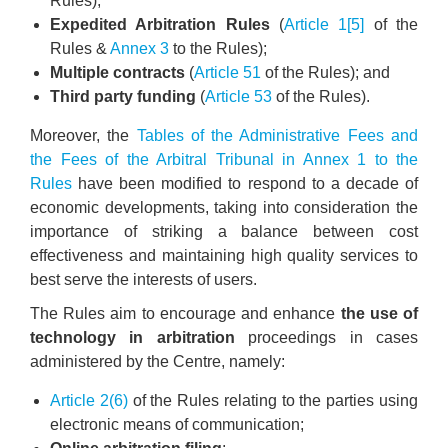
Rules);
Expedited Arbitration Rules
(
Article 1[5]
of the
Rules &
Annex 3
to the Rules);
Multiple contracts
(
Article 51
of the Rules); and
Third party funding
(
Article 53
of the Rules).
Moreover, the
Tables of the Administrative Fees and
the Fees of the Arbitral Tribunal in Annex 1 to the
Rules
have been modified to respond to a decade of
economic developments, taking into consideration the
importance of striking a balance between cost
effectiveness and maintaining high quality services to
best serve the interests of users.
The Rules aim to encourage and enhance
the use of
technology in arbitration
proceedings in cases
administered by the Centre, namely:
Article 2(6)
of the Rules relating to the parties using
electronic means of communication;