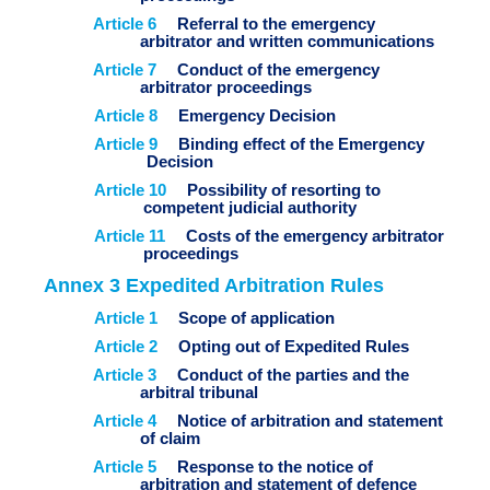
Article 6
Referral to the emergency
arbitrator and written communications
Article 7
Conduct of the emergency
arbitrator proceedings
Article 8
Emergency Decision
Article 9
Binding effect of the Emergency
Decision
Article 10
Possibility of resorting to
competent judicial authority
Article 11
Costs of the emergency arbitrator
proceedings
Annex 3 Expedited Arbitration Rules
Article 1
Scope of application
Article 2
Opting out of Expedited Rules
Article 3
Conduct of the parties and the
arbitral tribunal
Article 4
Notice of arbitration and statement
of claim
Article 5
Response to the notice of
arbitration and statement of defence