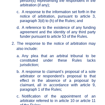
person(s) representing the respondent in the
arbitration (if any);
c.
A response to the information set forth in the
notice of arbitration, pursuant to article 3,
paragraph 3(d) to (h) of the Rules; and
d.
A reference to the existence of any funding
agreement and the identity of any third party
funder pursuant to article 53 of the Rules.
2.
The response to the notice of arbitration may
also include:
a.
Any plea that an arbitral tribunal to be
constituted under these Rules lacks
jurisdiction;
b.
A response to claimant’s proposal of a sole
arbitrator or respondent’s proposal to that
effect in the absence of a proposal by
claimant, all in accordance with article 9,
paragraph 1 of the Rules;
c.
Notification of the appointment of an
arbitrator referred to in article 10 or article 11