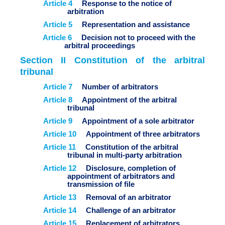
Article 4
Response to the notice of
arbitration
Article 5
Representation and assistance
Article 6
Decision not to proceed with the
arbitral proceedings
Section II Constitution of the arbitral
tribunal
Article 7
Number of arbitrators
Article 8
Appointment of the arbitral
tribunal
Article 9
Appointment of a sole arbitrator
Article 10
Appointment of three arbitrators
Article 11
Constitution of the arbitral
tribunal in multi-party arbitration
Article 12
Disclosure, completion of
appointment of arbitrators and
transmission of file
Article 13
Removal of an arbitrator
Article 14
Challenge of an arbitrator
Article 15
Replacement of arbitrators