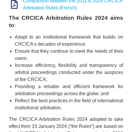
Comparison between the 2011 & 2024 CRCICA
Arbitration Rules (French)
The CRCICA Arbitration Rules 2024 aims
to
:
Adapt to an institutional framework that builds on
CRCICA’s decades of experience.
Ensure that they continue to meet the needs of their
users;
Increase efficiency, flexibility and transparency of
arbitral proceedings conducted under the auspices
of the CRCICA;
Providing a reliable and efficient framework for
arbitration proceedings across the globe; and
Reflect the best practices in the field of international
institutional arbitration.
The CRCICA Arbitration Rules 2024 adopted to take
effect from 15 January 2024 (“the Rules”) are based on