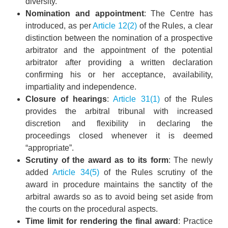
diversity.”
Nomination and appointment
: The Centre has
introduced, as per
Article 12(2)
of the Rules, a clear
distinction between the nomination of a prospective
arbitrator and the appointment of the potential
arbitrator after providing a written declaration
confirming his or her acceptance, availability,
impartiality and independence.
Closure of hearings
:
Article 31(1)
of the Rules
provides the arbitral tribunal with increased
discretion and flexibility in declaring the
proceedings closed whenever it is deemed
“appropriate”.
Scrutiny of the award as to its form
: The newly
added
Article 34(5)
of the Rules scrutiny of the
award in procedure maintains the sanctity of the
arbitral awards so as to avoid being set aside from
the courts on the procedural aspects.
Time limit for rendering the final award
: Practice