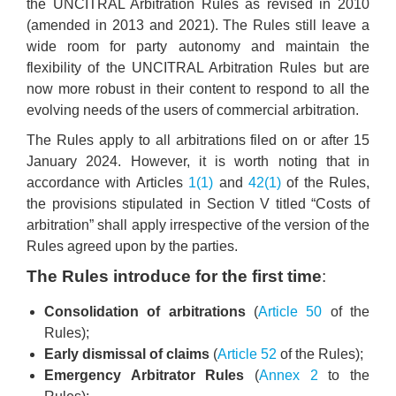
the UNCITRAL Arbitration Rules as revised in 2010
(amended in 2013 and 2021). The Rules still leave a
wide room for party autonomy and maintain the
flexibility of the UNCITRAL Arbitration Rules but are
now more robust in their content to respond to all the
evolving needs of the users of commercial arbitration.
The Rules apply to all arbitrations filed on or after 15
January 2024. However, it is worth noting that in
accordance with Articles
1(1)
and
42(1)
of the Rules,
the provisions stipulated in Section V titled “Costs of
arbitration” shall apply irrespective of the version of the
Rules agreed upon by the parties.
The Rules introduce for the first time
:
Consolidation of arbitrations
(
Article 50
of the
Rules);
Early dismissal of claims
(
Article 52
of the Rules);
Emergency Arbitrator Rules
(
Annex 2
to the