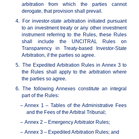
arbitration from which the parties cannot
derogate, that provision shall prevail.
4.
For investor-state arbitration initiated pursuant
to an investment treaty or any other investment
instrument referring to the Rules, these Rules
shall include the UNCITRAL Rules on
Transparency in Treaty-based Investor-State
Arbitration, if the parties so agree.
5.
The Expedited Arbitration Rules in Annex 3 to
the Rules shall apply to the arbitration where
the parties so agree.
6.
The following Annexes constitute an integral
part of the Rules:
–
Annex 1 – Tables of the Administrative Fees
and the Fees of the Arbitral Tribunal;
–
Annex 2 – Emergency Arbitrator Rules;
–
Annex 3 – Expedited Arbitration Rules; and