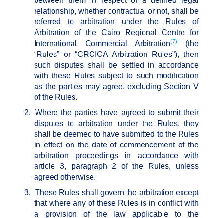
between them in respect of a defined legal
relationship, whether contractual or not, shall be
referred to arbitration under the Rules of
Arbitration of the Cairo Regional Centre for
(7)
International Commercial Arbitration
(the
“Rules” or “CRCICA Arbitration Rules”), then
such disputes shall be settled in accordance
with these Rules subject to such modification
as the parties may agree, excluding Section V
of the Rules.
2.
Where the parties have agreed to submit their
disputes to arbitration under the Rules, they
shall be deemed to have submitted to the Rules
in effect on the date of commencement of the
arbitration proceedings in accordance with
article 3, paragraph 2 of the Rules, unless
agreed otherwise.
3.
These Rules shall govern the arbitration except
that where any of these Rules is in conflict with
a provision of the law applicable to the