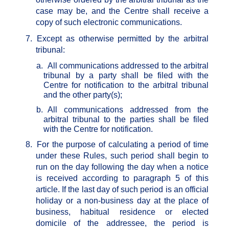
case may be, and the Centre shall receive a
copy of such electronic communications.
7.
Except as otherwise permitted by the arbitral
tribunal:
a.
All communications addressed to the arbitral
tribunal by a party shall be filed with the
Centre for notification to the arbitral tribunal
and the other party(s);
b.
All communications addressed from the
arbitral tribunal to the parties shall be filed
with the Centre for notification.
8.
For the purpose of calculating a period of time
under these Rules, such period shall begin to
run on the day following the day when a notice
is received according to paragraph 5 of this
article. If the last day of such period is an official
holiday or a non-business day at the place of
business, habitual residence or elected
domicile of the addressee, the period is