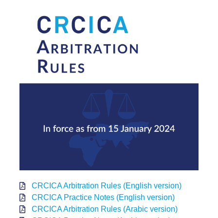
CRCICA Arbitration Rules (English version)
CRCICA Practice Notes (English version)
CRCICA Arbitration Rules (Arabic version)