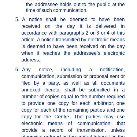
the addressee holds out to the public at the
time of such communication.
5.
A notice shall be deemed to have been
received on the day it is delivered in
accordance with paragraphs 2 or 3 or 4 of this
article. A notice transmitted by electronic means
is deemed to have been received on the day
when it reaches the addressee’s electronic
address.
6.
Any notice, including a notification,
communication, submission or proposal sent or
filed by a party, as well as all documents
annexed thereto, shall be submitted in a
number of copies equal to the number required
to provide one copy for each arbitrator, one
copy for each of the remaining parties and one
copy for the Centre. The parties may use
electronic means of communication, that
provide a record of transmission, unless
otherwise ordered by the arbitral tribunal as the