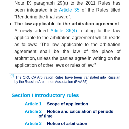
Note IX paragraph 29(a) to the 2011 Rules has
been integrated into
Article 35
of the Rules titled
“Rendering the final award”.
The law applicable to the arbitration agreement:
A newly added
Article 36(4)
relating to the law
applicable to the arbitration agreement which reads
as follows: “The law applicable to the arbitration
agreement shall be the law of the place of
arbitration, unless the parties agree in writing on the
application of other laws or rules of law.”
(*)
The CRCICA Arbitration Rules have been translated into Russian
by the Russian Arbitration Association (RAA25).
Section I Introductory rules
Article 1
Scope of application
Article 2
Notice and calculation of periods
of time
Article 3
Notice of arbitration