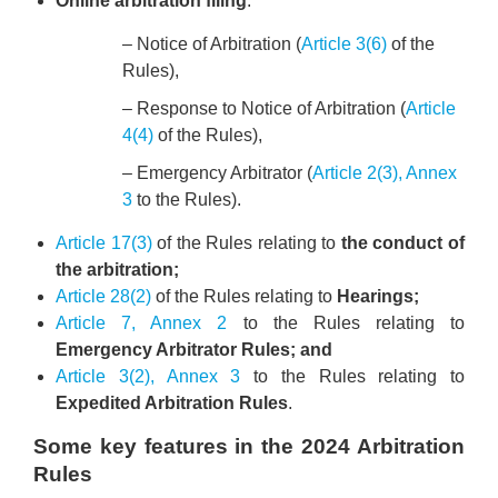
Online arbitration filing
:
– Notice of Arbitration (
Article 3(6)
of the
Rules),
– Response to Notice of Arbitration (
Article
4(4)
of the Rules),
– Emergency Arbitrator (
Article 2(3), Annex
3
to the Rules).
Article 17(3)
of the Rules relating to
the conduct of
the arbitration;
Article 28(2)
of the Rules relating to
Hearings;
Article 7, Annex 2
to the Rules relating to
Emergency Arbitrator Rules; and
Article 3(2), Annex 3
to the Rules relating to
Expedited Arbitration Rules
.
Some key features in the 2024 Arbitration
Rules