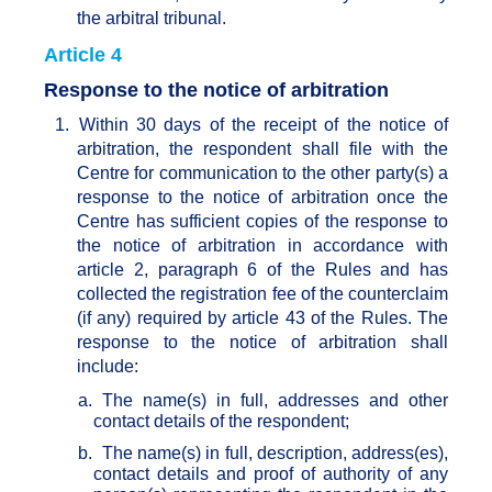
the arbitral tribunal.
Article 4
Response to the notice of arbitration
1.
Within 30 days of the receipt of the notice of
arbitration, the respondent shall file with the
Centre for communication to the other party(s) a
response to the notice of arbitration once the
Centre has sufficient copies of the response to
the notice of arbitration in accordance with
article 2, paragraph 6 of the Rules and has
collected the registration fee of the counterclaim
(if any) required by article 43 of the Rules. The
response to the notice of arbitration shall
include:
a.
The name(s) in full, addresses and other
contact details of the respondent;
b.
The name(s) in full, description, address(es),
contact details and proof of authority of any