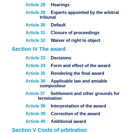
Article 28
Hearings
Article 29
Experts appointed by the arbitral
tribunal
Article 30
Default
Article 31
Closure of proceedings
Article 32
Waiver of right to object
Section IV The award
Article 33
Decisions
Article 34
Form and effect of the award
Article 35
Rendering the final award
Article 36
Applicable law and amiable
compositeur
Article 37
Settlement and other grounds for
termination
Article 38
Interpretation of the award
Article 39
Correction of the award
Article 40
Additional award
Section V Costs of arbitration