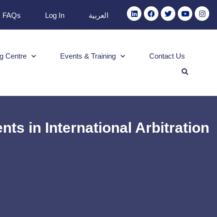
FAQs
Log In
العربية
g Centre
Events & Training
Contact Us
 in International Arbitration