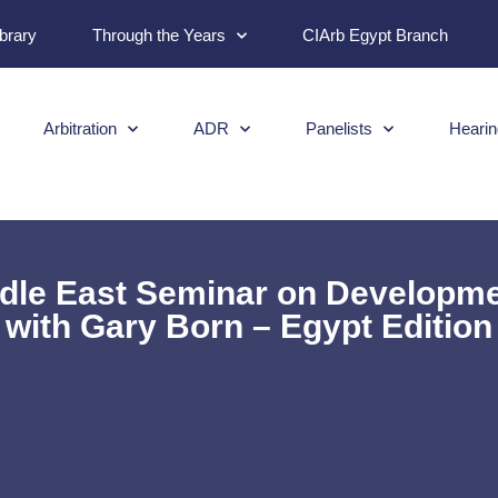
ibrary
Through the Years
CIArb Egypt Branch
Arbitration
ADR
Panelists
Hearin
le East Seminar on Developments
with Gary Born – Egypt Edition