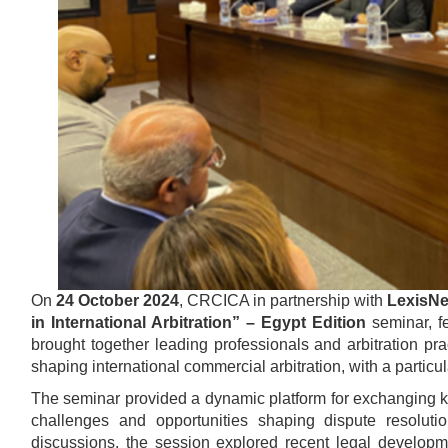
On
24 October 2024
, CRCICA in partnership with
LexisNe
in International Arbitration” – Egypt Edition
seminar, fe
brought together leading professionals and arbitration pra
shaping international commercial arbitration, with a particu
The seminar provided a dynamic platform for exchanging kn
challenges and opportunities shaping dispute resolut
discussions, the session explored recent legal develop