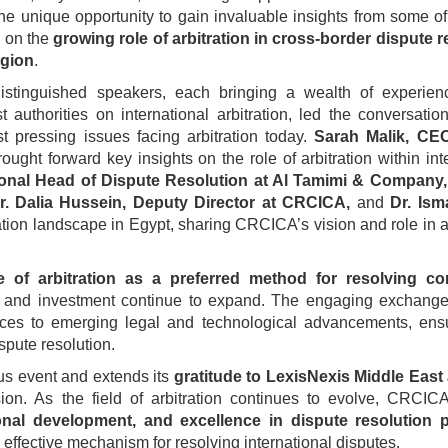
 the unique opportunity to gain invaluable insights from some o
e on the
growing role of arbitration in cross-border dispute r
egion
.
istinguished speakers, each bringing a wealth of experien
 authorities on international arbitration, led the conversatio
t pressing issues facing arbitration today.
Sarah Malik, CE
ought forward key insights on the role of arbitration within int
onal Head of Dispute Resolution at Al Tamimi & Company,
r. Dalia Hussein, Deputy Director at CRCICA,
and
Dr. Ism
tration landscape in Egypt, sharing CRCICA’s vision and role in
e of arbitration as a preferred method for resolving c
ade and investment continue to expand. The engaging exchange
ices to emerging legal and technological advancements, ensu
spute resolution.
ous event and extends its
gratitude to LexisNexis Middle Eas
ion. As the field of arbitration continues to evolve, CRCIC
al development, and excellence in dispute resolution p
d effective mechanism for resolving international disputes.