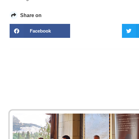
Share on
Facebook