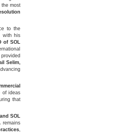
f the most
esolution
ce to the
n with his
O of SOL
ernational
provided
ail Selim,
 advancing
ommercial
 of ideas
ring that
t and SOL
A remains
ractices
,