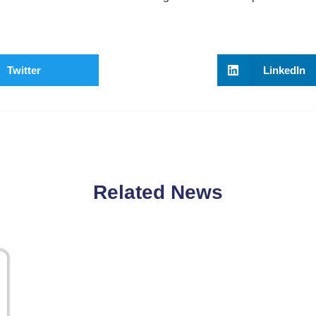
Twitter
LinkedIn
Related News