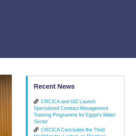
Recent News
CRCICA and GIZ Launch
Specialized Contract Management
Training Programme for Egypt’s Water
Sector
CRCICA Concludes the Third