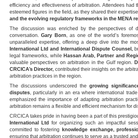
efficiency and effectiveness of arbitration. Attendees had
esteemed figures in the field, as they shared their expertis
and the evolving regulatory frameworks in the MENA r
The discussion was enriched by the perspectives of d
conversation.
Gary Born
, as one of the world’s foremost
unparalleled expertise, offering a deep dive into the mos
International Ltd and International Dispute Counsel,
br
legal frameworks, while
Hassan Arab, Partner and Regi
valuable perspectives on arbitration in the Gulf region.
D
CRCICA’s Director,
contributed their insights on the arbi
arbitration practices in the region.
The discussions underscored the
growing significanc
disputes
, particularly in an era where international tr
emphasized the importance of adapting arbitration pract
arbitration remains a flexible and efficient mechanism for di
CRCICA takes pride in having been a part of this prestigi
International Ltd
for organizing such an impactful sess
committed to fostering
knowledge exchange, profession
ensuring that arbitration continues to serve as a trusted an