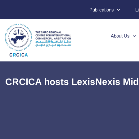
Publications
L
About Us
CRCICA hosts LexisNexis Midd