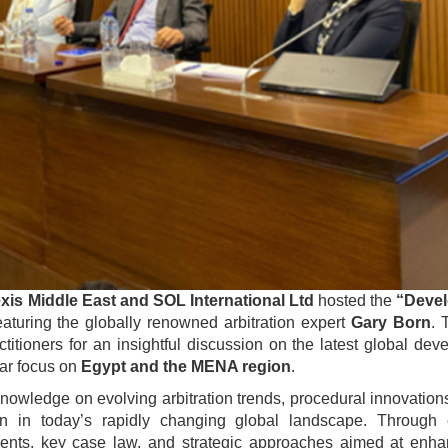
xis Middle East and SOL International Ltd
hosted the
“Deve
aturing the globally renowned arbitration expert
Gary Born
. 
ctitioners for an insightful discussion on the latest global de
lar focus on
Egypt and the MENA region
.
owledge on evolving arbitration trends, procedural innovation
ion in today’s rapidly changing global landscape. Through
ments, key case law, and strategic approaches aimed at enha