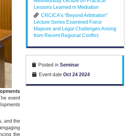
MediMonday Lecture on Practical
Lessons Learned in Mediation
CRCICA’s “Beyond Arbitration”
Lecture Series Examined Force
Majeure and Legal Challenges Arising
from Recent Regional Conflict
Posted in
Seminar
Event date
Oct 24 2024
lopments
The event
velopments
s, and the
 engaging
ncing the