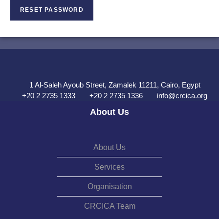
RESET PASSWORD
1 Al-Saleh Ayoub Street, Zamalek 11211, Cairo, Egypt
+20 2 2735 1333
+20 2 2735 1336
info@crcica.org
About Us
About Us
Services
Organisation
CRCICA Team