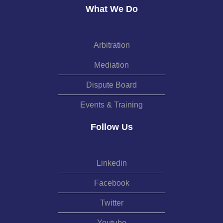
What We Do
Arbitration
Mediation
Dispute Board
Events & Training
Follow Us
Linkedin
Facebook
Twitter
Youtube