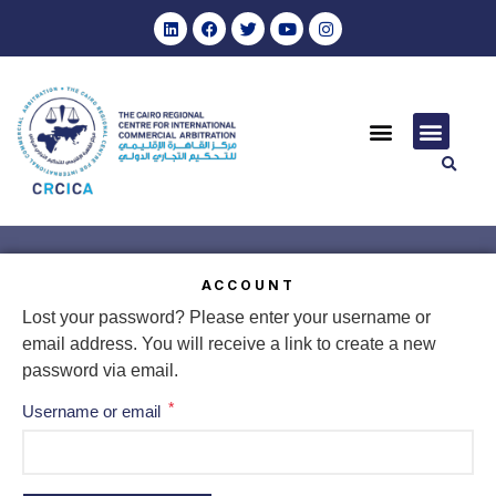
ACCOUNT
Lost your password? Please enter your username or
email address. You will receive a link to create a new
password via email.
*
Username or email