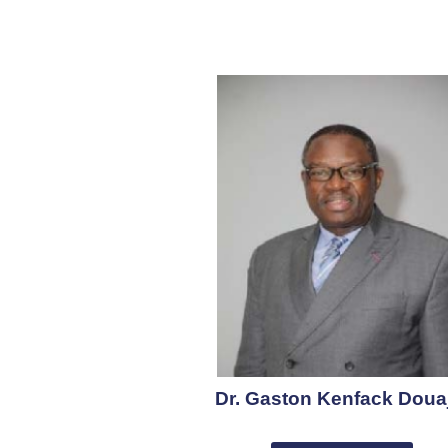
Dr. Gaston Kenfack Doua