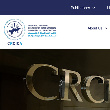
Publications
L
About Us