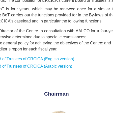
lds. The composition of CRCICA’s current Board of Trustees is
oT is four years, which may be renewed once for a similar t
 BoT carries out the functions provided for in the By-laws of t
CICA’s caseload and in particular the following functions:
Director of the Centre in consultation with AALCO for a four-
herwise determined due to special circumstances;
 general policy for achieving the objectives of the Centre; and
itor’s report for each fiscal year.
 of Trustees of CRCICA (English version)
 of Trustees of CRCICA (Arabic version)
Chairman