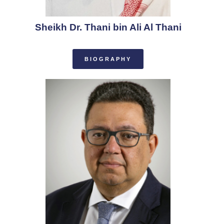
Sheikh Dr. Thani bin Ali Al Thani
BIOGRAPHY