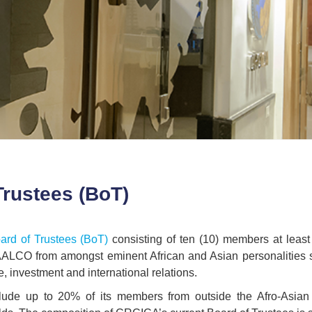
Trustees (BoT)
ard of Trustees (BoT)
consisting of ten (10) members at least
AALCO from amongst eminent African and Asian personalities spec
e, investment and international relations.
ude up to 20% of its members from outside the Afro-Asian 