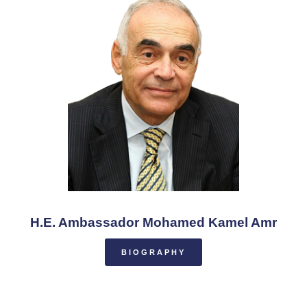
H.E. Ambassador Mohamed Kamel Amr
BIOGRAPHY