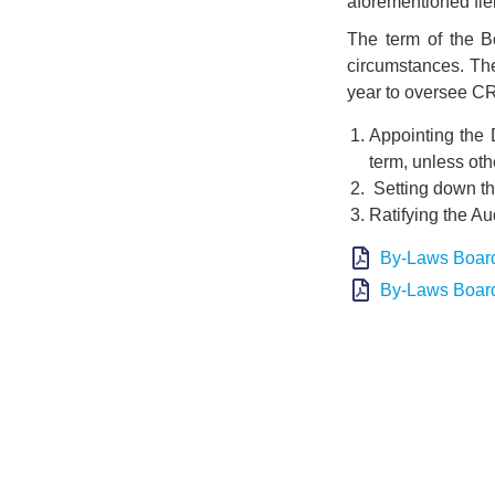
aforementioned fie
The term of the B
circumstances. The
year to oversee CR
Appointing the 
term, unless ot
Setting down the
Ratifying the Aud
By-Laws Board
By-Laws Board