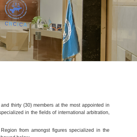
 and thirty (30) members at the most appointed in
ialized in the fields of international arbitration,
Region from amongst figures specialized in the