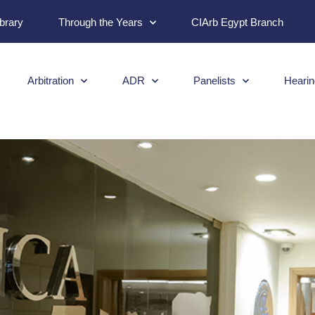
ibrary
Through the Years
CIArb Egypt Branch
Arbitration
ADR
Panelists
Hearin