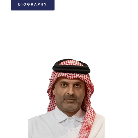
BIOGRAPHY