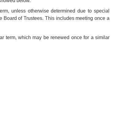
 showed below.
erm, unless otherwise determined due to special
he Board of Trustees. This includes meeting once a
year term, which may be renewed once for a similar