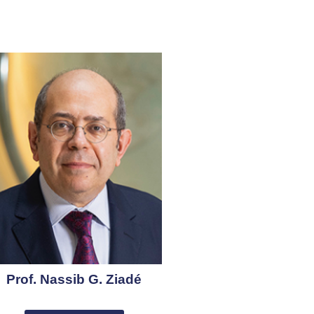
Prof. Nassib G. Ziadé