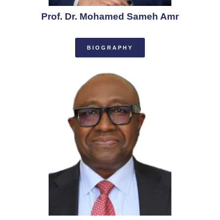
Prof. Dr. Mohamed Sameh Amr
BIOGRAPHY