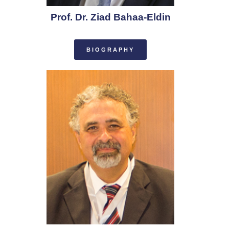
Prof. Dr. Ziad Bahaa-Eldin
BIOGRAPHY