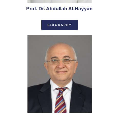
Prof. Dr. Abdullah Al-Hayyan
BIOGRAPHY