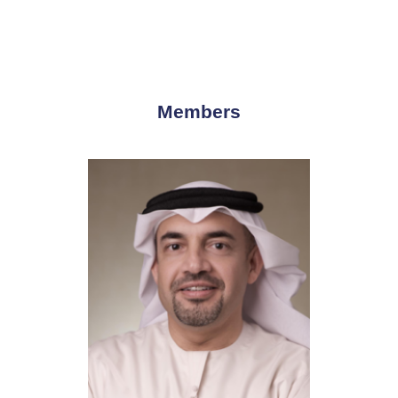
Members