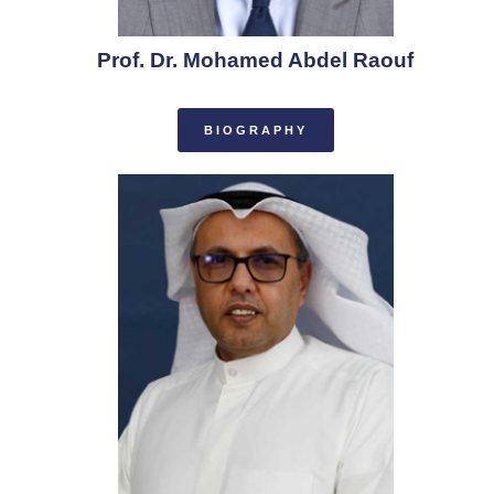
Prof. Dr. Mohamed Abdel Raouf
BIOGRAPHY