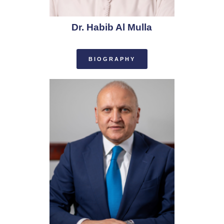
Dr. Habib Al Mulla
BIOGRAPHY