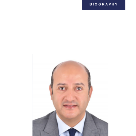
BIOGRAPHY