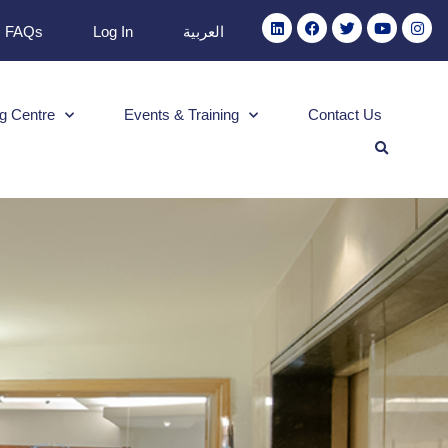
FAQs
Log In
العربية
g Centre
Events & Training
Contact Us