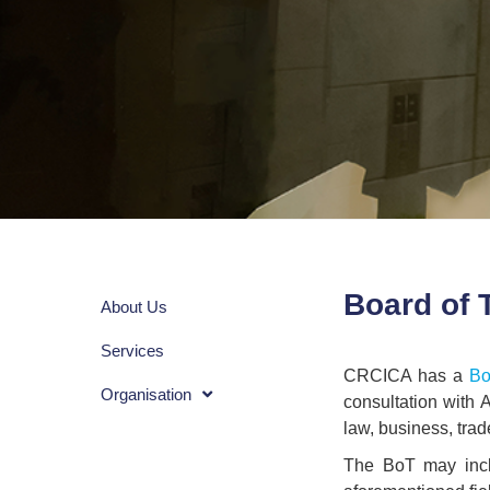
Board of 
About Us
Services
CRCICA has a
Bo
Organisation
consultation with 
law, business, trad
The BoT may incl