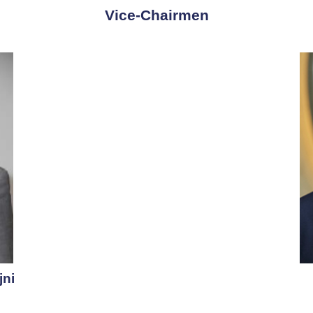
Vice-Chairmen​
jni