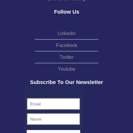
Follow Us
Linkedin
Facebook
Twitter
Youtube
Subscribe To Our Newsletter