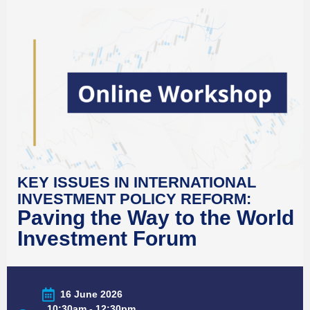
KEY ISSUES IN INTERNATIONAL
INVESTMENT POLICY REFORM:
Paving the Way to the World
Investment Forum
16 June 2026
10:30am - 12:30pm