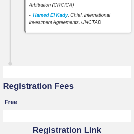
Arbitration (CRCICA)
-
Hamed El Kady
, Chief, International
Investment Agreements, UNCTAD
Registration Fees
Free
Registration Link