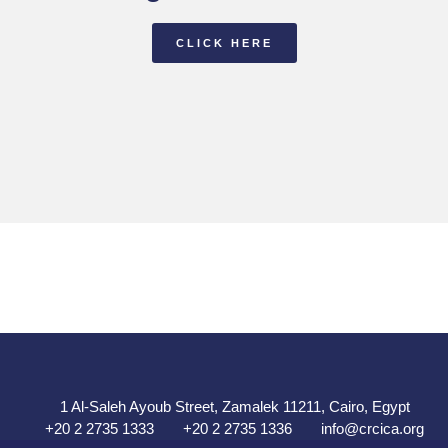
CLICK HERE
1 Al-Saleh Ayoub Street, Zamalek 11211, Cairo, Egypt
+20 2 2735 1333
+20 2 2735 1336
info@crcica.org