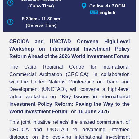
Online via ZOOM
(Cairo Time)
English
9:30am - 11:30 am
(Geneva Time)
CRCICA and UNCTAD Convene High-Level
Workshop on International Investment Policy
Reform Ahead of the 2026 World Investment Forum
The Cairo Regional Centre for International
Commercial Arbitration (CRCICA), in collaboration
with the United Nations Conference on Trade and
Development (UNCTAD), will convene a high-level
virtual workshop on
“Key Issues in International
Investment Policy Reform: Paving the Way to the
World Investment Forum”
on
16 June 2026
.
This joint initiative reflects the shared commitment of
CRCICA and UNCTAD to advancing informed
dialogue on the evolving international investment