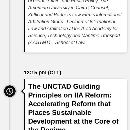
of Global Affairs and Public Policy, The
American University in Cairo | Counsel,
Zulficar and Partners Law Firm’s International
Arbitration Group | Lecturer of International
Law and Arbitration at the Arab Academy for
Science, Technology and Maritime Transport
(AASTMT) – School of Law.
12:15 pm (CLT)
The UNCTAD Guiding
Principles on IIA Reform:
Accelerating Reform that
Places Sustainable
Development at the Core of
the Regime