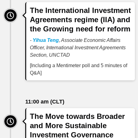
The International Investment
Agreements regime (IIA) and
the Growing need for reform
-
Yihua Teng
, Associate Economic Affairs
Officer, International Investment Agreements
Section, UNCTAD
[Including a Mentimeter poll and 5 minutes of
Q&A]
11:00 am (CLT)
The Move towards Broader
and More Sustainable
Investment Governance