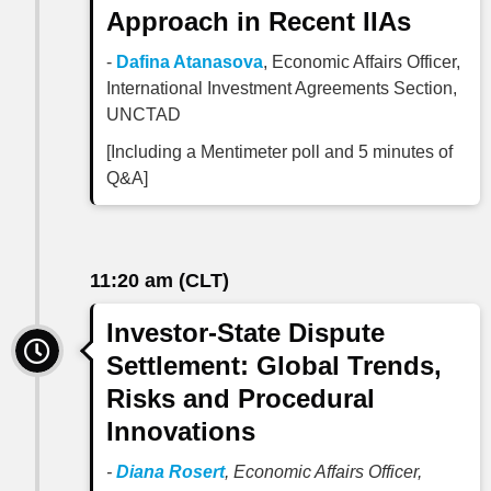
Approach in Recent IIAs
-
Dafina Atanasova
, Economic Affairs Officer,
International Investment Agreements Section,
UNCTAD
[Including a Mentimeter poll and 5 minutes of
Q&A]
11:20 am (CLT)
Investor-State Dispute
Settlement: Global Trends,
Risks and Procedural
Innovations
-
Diana Rosert
,
Economic Affairs Officer,