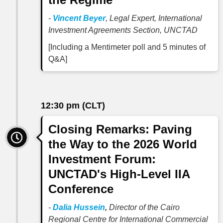
-
Vincent Beyer
, Legal Expert, International
Investment Agreements Section, UNCTAD
[Including a Mentimeter poll and 5 minutes of
Q&A]
12:30 pm (CLT)
Closing Remarks: Paving
the Way to the 2026 World
Investment Forum:
UNCTAD's High-Level IIA
Conference
-
Dalia Hussein
,
Director of the Cairo
Regional Centre for International Commercial