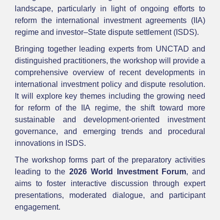
landscape, particularly in light of ongoing efforts to
reform the international investment agreements (IIA)
regime and investor–State dispute settlement (ISDS).
Bringing together leading experts from UNCTAD and
distinguished practitioners, the workshop will provide a
comprehensive overview of recent developments in
international investment policy and dispute resolution.
It will explore key themes including the growing need
for reform of the IIA regime, the shift toward more
sustainable and development-oriented investment
governance, and emerging trends and procedural
innovations in ISDS.
The workshop forms part of the preparatory activities
leading to the
2026 World Investment Forum
, and
aims to foster interactive discussion through expert
presentations, moderated dialogue, and participant
engagement.