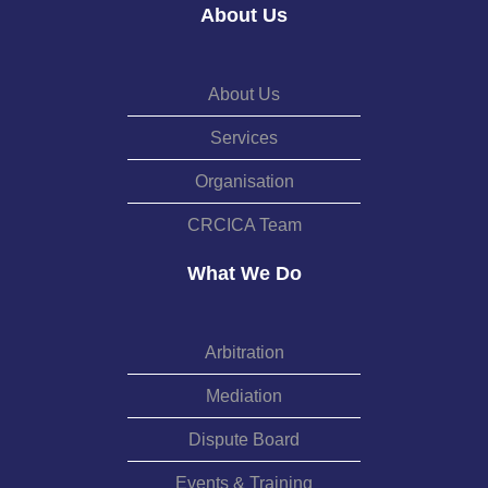
About Us
About Us
Services
Organisation
CRCICA Team
What We Do
Arbitration
Mediation
Dispute Board
Events & Training