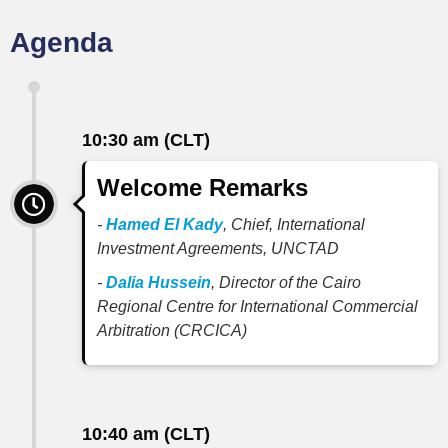
Agenda
10:30 am (CLT)
Welcome Remarks
-
Hamed El Kady
, Chief, International
Investment Agreements, UNCTAD
-
Dalia Hussein
, Director of the Cairo
Regional Centre for International Commercial
Arbitration (CRCICA)
10:40 am (CLT)