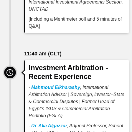
International Investment Agreements Section,
UNCTAD
[Including a Mentimeter poll and 5 minutes of
Q&A]
11:40 am (CLT)
Investment Arbitration -
Recent Experience
-
Mahmoud Elkharashy
, International
Arbitration Advisor | Sovereign, Investor–State
& Commercial Disputes | Former Head of
Egypt’s ISDS & Commercial Arbitration
Portfolio (ESLA)
-
Dr. Alia Algazzar
, Adjunct Professor, School