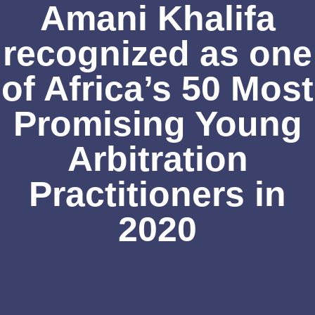
Amani Khalifa
recognized as one
of Africa’s 50 Most
Promising Young
Arbitration
Practitioners in
2020