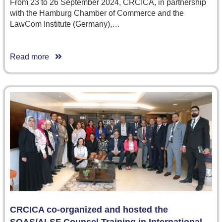
From 23 to 26 September 2024, CRCICA, in partnership
with the Hamburg Chamber of Commerce and the
LawCom Institute (Germany),…
Read more
CRCICA co-organized and hosted the