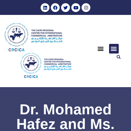
Dr. Mohamed
Hafez and Ms.