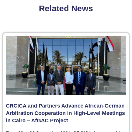
Related News
CRCICA and Partners Advance African-German
Arbitration Cooperation in High-Level Meetings
in Cairo – AfGAC Project