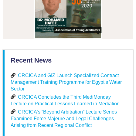
Recent News
CRCICA and GIZ Launch Specialized Contract
Management Training Programme for Egypt’s Water
Sector
CRCICA Concludes the Third MediMonday
Lecture on Practical Lessons Learned in Mediation
CRCICA’s “Beyond Arbitration” Lecture Series
Examined Force Majeure and Legal Challenges
Arising from Recent Regional Conflict