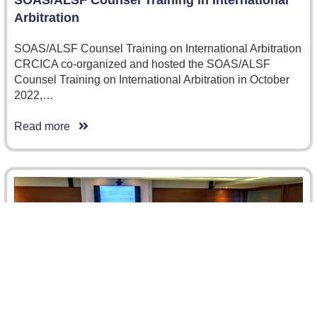
SOAS/ALSF Counsel Training in International
Arbitration
SOAS/ALSF Counsel Training on International Arbitration
CRCICA co-organized and hosted the SOAS/ALSF
Counsel Training on International Arbitration in October
2022,…
Read more