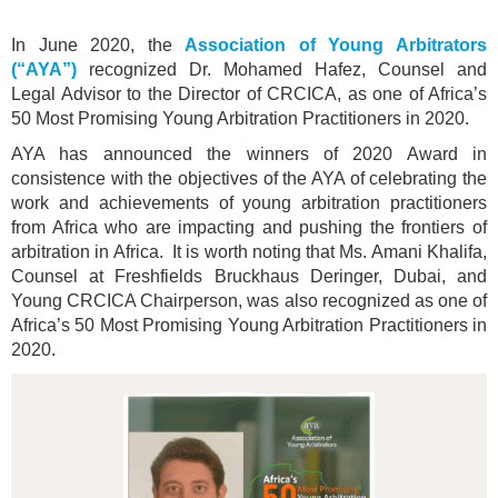
In June 2020, the
Association of Young Arbitrators
(“AYA”)
recognized Dr. Mohamed Hafez, Counsel and
Legal Advisor to the Director of CRCICA, as one of Africa’s
50 Most Promising Young Arbitration Practitioners in 2020.
AYA has announced the winners of 2020 Award in
consistence with the objectives of the AYA of celebrating the
work and achievements of young arbitration practitioners
from Africa who are impacting and pushing the frontiers of
arbitration in Africa. It is worth noting that Ms. Amani Khalifa,
Counsel at Freshfields Bruckhaus Deringer, Dubai, and
Young CRCICA Chairperson, was also recognized as one of
Africa’s 50 Most Promising Young Arbitration Practitioners in
2020.