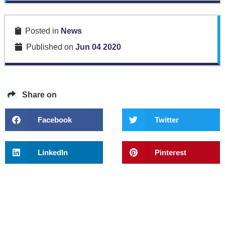
Posted in
News
Published on
Jun 04 2020
Share on
Facebook
Twitter
LinkedIn
Pinterest