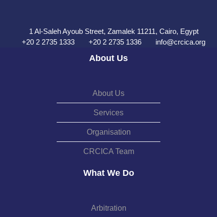
1 Al-Saleh Ayoub Street, Zamalek 11211, Cairo, Egypt
+20 2 2735 1333
+20 2 2735 1336
info@crcica.org
About Us
About Us
Services
Organisation
CRCICA Team
What We Do
Arbitration