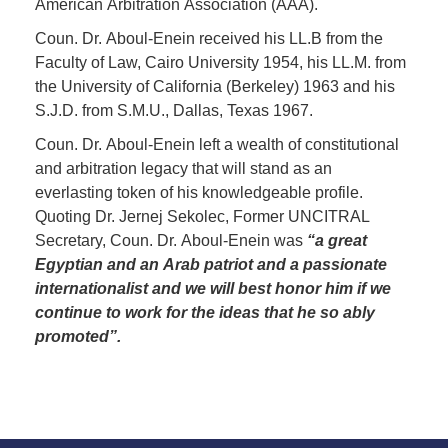
American Arbitration Association (AAA).
Coun. Dr. Aboul-Enein received his LL.B from the
Faculty of Law, Cairo University 1954, his LL.M. from
the University of California (Berkeley) 1963 and his
S.J.D. from S.M.U., Dallas, Texas 1967.
Coun. Dr. Aboul-Enein left a wealth of constitutional
and arbitration legacy that will stand as an
everlasting token of his knowledgeable profile.
Quoting Dr. Jernej Sekolec, Former UNCITRAL
Secretary, Coun. Dr. Aboul-Enein was
“a great
Egyptian and an Arab patriot and a passionate
internationalist and we will best honor him if we
continue to work for the ideas that he so ably
promoted”.