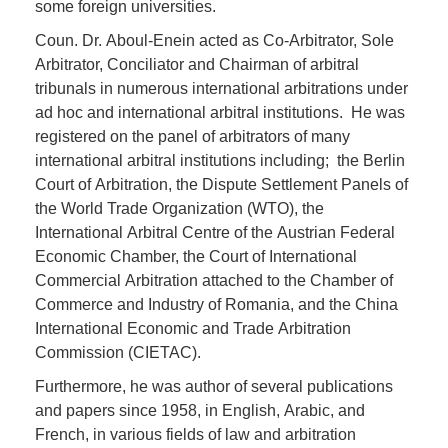
some foreign universities.
Coun. Dr. Aboul-Enein acted as Co-Arbitrator, Sole
Arbitrator, Conciliator and Chairman of arbitral
tribunals in numerous international arbitrations under
ad hoc and international arbitral institutions. He was
registered on the panel of arbitrators of many
international arbitral institutions including; the Berlin
Court of Arbitration, the Dispute Settlement Panels of
the World Trade Organization (WTO), the
International Arbitral Centre of the Austrian Federal
Economic Chamber, the Court of International
Commercial Arbitration attached to the Chamber of
Commerce and Industry of Romania, and the China
International Economic and Trade Arbitration
Commission (CIETAC).
Furthermore, he was author of several publications
and papers since 1958, in English, Arabic, and
French, in various fields of law and arbitration