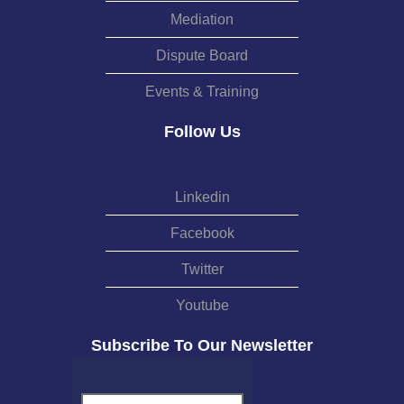
Mediation
Dispute Board
Events & Training
Follow Us
Linkedin
Facebook
Twitter
Youtube
Subscribe To Our Newsletter