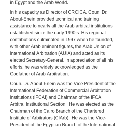
in Egypt and the Arab World.
In his capacity as Director of CRCICA, Coun. Dr.
Aboul-Enein provided technical and training
assistance to nearly all the Arab arbitral institutions
established since the early 1990’s. His regional
contributions culminated in 1997 when he founded,
with other Arab eminent figures, the Arab Union of
International Arbitration (AUIA) and acted as its
elected Secretary-General. In appreciation of all his
efforts, he was widely acknowledged as the
Godfather of Arab Arbitration
.
Coun. Dr. Aboul-Enein was the Vice President of the
International Federation of Commercial Arbitration
Institutions (IFCAI) and Chairman of the IFCAI
Arbitral Institutional Section. He was elected as the
Chairman of the Cairo Branch of the Chartered
Institute of Arbitrators (CIArb). He was the Vice-
President of the Egyptian Branch of the International