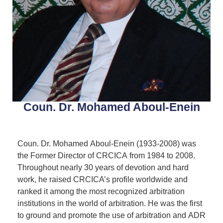
Coun. Dr. Mohamed Aboul-Enein
Coun. Dr. Mohamed Aboul-Enein (1933-2008) was
the Former Director of CRCICA from 1984 to 2008.
Throughout nearly 30 years of devotion and hard
work, he raised CRCICA’s profile worldwide and
ranked it among the most recognized arbitration
institutions in the world of arbitration. He was the first
to ground and promote the use of arbitration and ADR