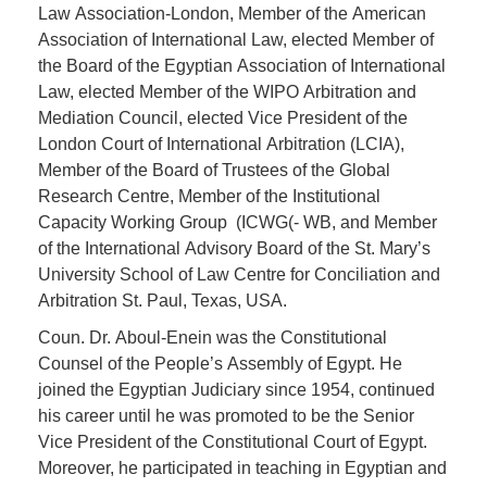
Law Association-London, Member of the American
Association of International Law, elected Member of
the Board of the Egyptian Association of International
Law, elected Member of the WIPO Arbitration and
Mediation Council, elected Vice President of the
London Court of International Arbitration (LCIA),
Member of the Board of Trustees of the Global
Research Centre, Member of the Institutional
Capacity Working Group (ICWG(- WB, and Member
of the International Advisory Board of the St. Mary’s
University School of Law Centre for Conciliation and
Arbitration St. Paul, Texas, USA.
Coun. Dr. Aboul-Enein was the Constitutional
Counsel of the People’s Assembly of Egypt. He
joined the Egyptian Judiciary since 1954, continued
his career until he was promoted to be the Senior
Vice President of the Constitutional Court of Egypt.
Moreover, he participated in teaching in Egyptian and