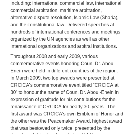
including; international commercial law, international
commercial arbitration, maritime arbitration,
alternative dispute resolution, Islamic Law (Sharia),
and the constitutional law. Delivered speeches at
hundreds of international conferences and meetings
organized by the UN agencies as well as other
international organizations and arbitral institutions.
Throughout 2008 and early 2009, various
commemorative events honoring Coun. Dr. Aboul-
Enein were held in different countries of the region.
In March 2009, two top awards were presented at
CRCICA’s commemorative event titled “CRCICA at
30” to honour the name of Coun. Dr. Aboul-Enein in
expression of gratitude for his contributions for the
renaissance of CRCICA for nearly 30- years
.
The
first award was CRCICA’s own Emblem of Honor and
the other was the Peacemaker Award, highest award
that was bestowed only twice, presented by the