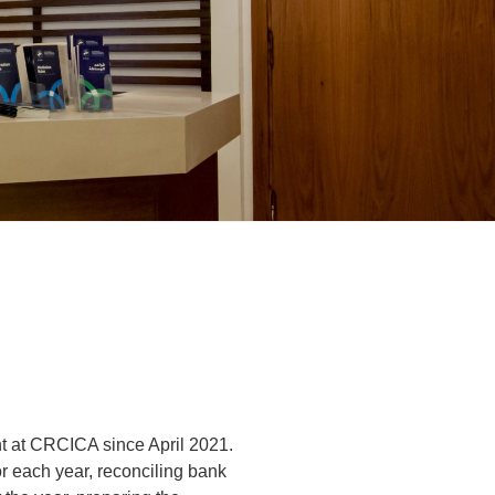
t at CRCICA since April 2021.
or each year, reconciling bank