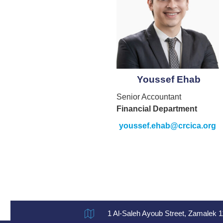
Youssef Ehab
Senior Accountant
Financial Department
youssef.ehab@crcica.org
1 Al-Saleh Ayoub Street, Zamalek 1