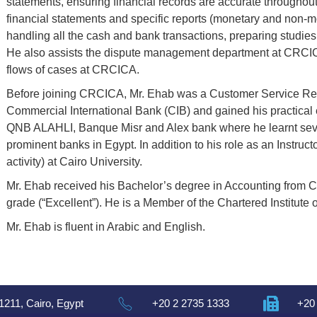
statements, ensuring financial records are accurate throughout
financial statements and specific reports (monetary and non-
handling all the cash and bank transactions, preparing studies
He also assists the dispute management department at CRCIC
flows of cases at CRCICA.
Before joining CRCICA, Mr. Ehab was a Customer Service Rep
Commercial International Bank (CIB) and gained his practical 
QNB ALAHLI, Banque Misr and Alex bank where he learnt sever
prominent banks in Egypt. In addition to his role as an Instru
activity) at Cairo University.
Mr. Ehab received his Bachelor’s degree in Accounting from Ca
grade (“Excellent”). He is a Member of the Chartered Institute of
Mr. Ehab is fluent in Arabic and English.
1211, Cairo, Egypt
+20 2 2735 1333
+20