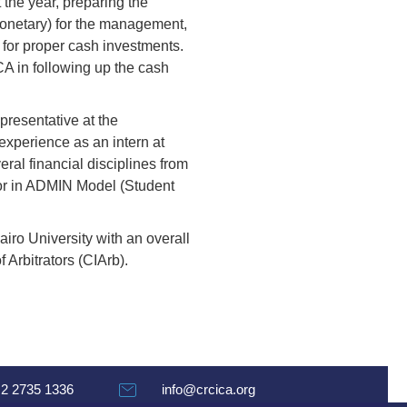
 the year, preparing the
monetary) for the management,
 for proper cash investments.
A in following up the cash
resentative at the
experience as an intern at
al financial disciplines from
ctor in ADMIN Model (Student
iro University with an overall
 Arbitrators (CIArb).
 2 2735 1336
info@crcica.org