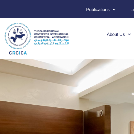
Publications
L
About Us