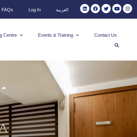
FAQs
Log In
العربية
g Centre
Events & Training
Contact Us