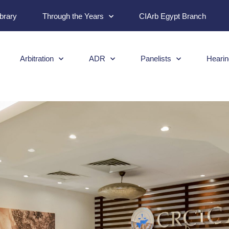
ibrary
Through the Years
CIArb Egypt Branch
Arbitration
ADR
Panelists
Hearin