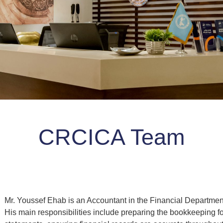
CRCICA Team
Mr. Youssef Ehab is an Accountant in the Financial Departmen
His main responsibilities include preparing the bookkeeping f