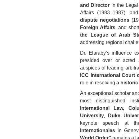
and Director
in the Legal
Affairs (1983–1987), and
dispute negotiations
(19
Foreign Affairs
, and shor
the League of Arab St
addressing regional chall
Dr. Elaraby’s influence ex
presided over or acted a
auspices of leading arbitr
ICC International Court o
role in resolving
a histori
An exceptional scholar and
most distinguished inst
International Law, Col
University, Duke Univer
keynote speech at 
Internationales
in Genev
World Order”
remains a la