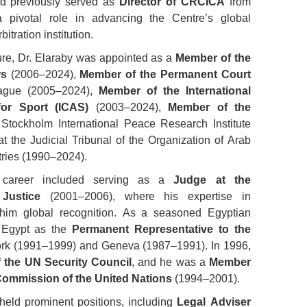
d previously served as
Director of CRCICA
from
 pivotal role in advancing the Centre’s global
itration institution.
ature, Dr. Elaraby was appointed as a
Member of the
rs
(2006–2024),
Member of the Permanent Court
gue (2005–2024),
Member of the International
for Sport (ICAS)
(2003–2024),
Member of the
Stockholm International Peace Research Institute
t the Judicial Tribunal of the Organization of Arab
ries (1990–2024).
us career included serving as a
Judge at the
 Justice
(2001–2006), where his expertise in
 him global recognition. As a seasoned Egyptian
d Egypt as the
Permanent Representative to the
rk (1991–1999) and Geneva (1987–1991). In 1996,
f the UN Security Council
, and he was a
Member
 Commission of the United Nations
(1994–2001).
 held prominent positions, including
Legal Adviser