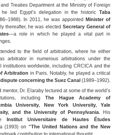
 and Treaties Department at the Ministry of Foreign
 he led Egypt’s delegation in the historic
Taba
86–1988). In 2011, he was appointed
Minister of
tly thereafter, he was elected
Secretary General of
ates
—a role in which he played a vital part in
enges.
tended to the field of arbitration, where he either
s arbitrator in numerous arbitrations under the
al institutions worldwide, including CRCICA and the
f Arbitration
in Paris. Notably, he played a critical
c dispute concerning the Suez Canal
(1989–1992).
 mentor, Dr. Elaraby lectured at some of the world’s
itutions, including
The Hague Academy of
umbia University, New York University, Yale
sity, and the University of Pennsylvania
. His
the
Institut Universitaire de Hautes Études
a (1993) on
“The United Nations and the New
ndmark contribution to international thought.