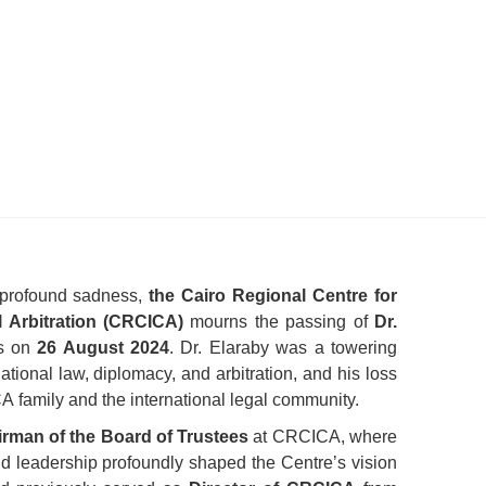
 profound sadness,
the Cairo Regional Centre for
l Arbitration (CRCICA)
mourns the passing of
Dr.
us on
26 August
2024
. Dr. Elaraby was a towering
rnational law, diplomacy, and arbitration, and his loss
CA family and the international legal community.
rman of the Board of Trustees
at CRCICA, where
nd leadership profoundly shaped the Centre’s vision