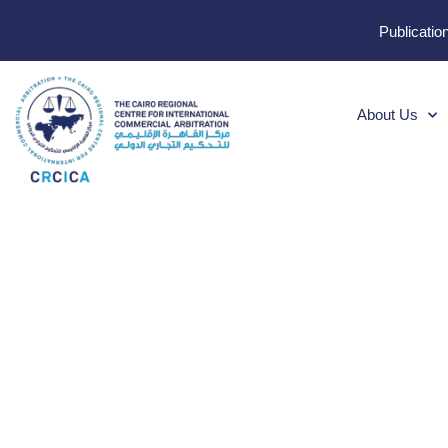
Publicatio
About Us