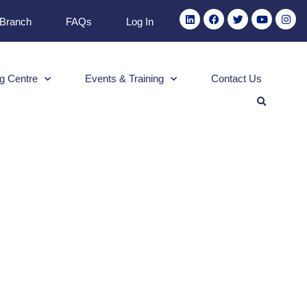
 Branch
FAQs
Log In
g Centre
Events & Training
Contact Us