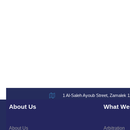
1 Al-Saleh Ayoub Street, Zamalek 1
About Us
What We
About Us
Arbitration