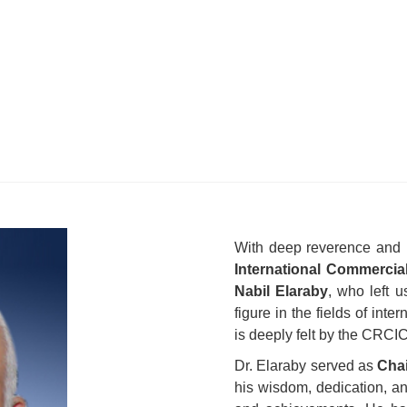
With deep reverence and
International Commercia
Nabil Elaraby
, who left 
figure in the fields of inte
is deeply felt by the CRCI
Dr. Elaraby served as
Chai
his wisdom, dedication, a