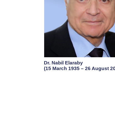
Dr. Nabil Elaraby
(15 March 1935 – 26 August 2