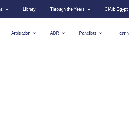
ns
Library
Through the Years
CIArb Egypt
Arbitration
ADR
Panelists
Hearin