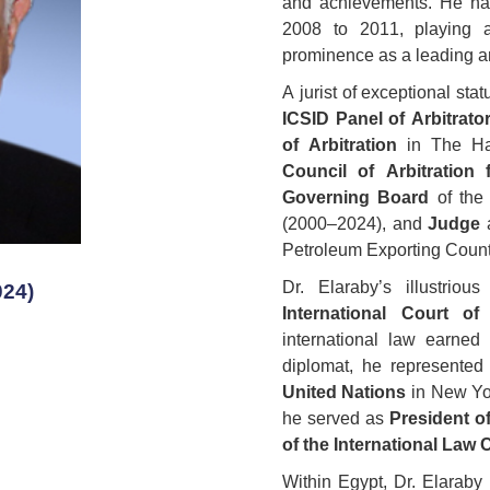
and achievements. He ha
2008 to 2011, playing a
prominence as a leading arb
A jurist of exceptional st
ICSID Panel of Arbitrato
of Arbitration
in The Ha
Council of Arbitration 
Governing Board
of the 
(2000–2024), and
Judge
a
Petroleum Exporting Count
Dr. Elaraby’s illustrio
024)
International Court of
international law earned
diplomat, he represente
United Nations
in New Yo
he served as
President o
of the International Law
Within Egypt, Dr. Elaraby