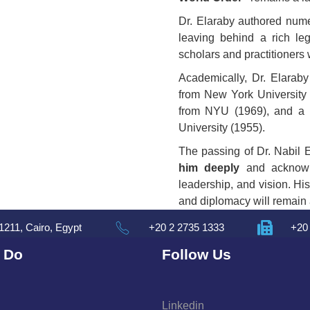
Dr. Elaraby authored num
leaving behind a rich le
scholars and practitioners
Academically, Dr. Elarab
from New York University
from NYU (1969), and a
University (1955).
The passing of Dr. Nabil 
him deeply
and acknowle
leadership, and vision. His
and diplomacy will remain a
1211, Cairo, Egypt
+20 2 2735 1333
+20
 Do
Follow Us
Linkedin