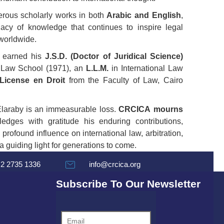
erous scholarly works in both
Arabic and English
,
gacy of knowledge that continues to inspire legal
 worldwide.
y earned his
J.S.D. (Doctor of Juridical Science)
 Law School (1971), an
L.L.M.
in International Law
License en Droit
from the Faculty of Law, Cairo
Elaraby is an immeasurable loss.
CRCICA mourns
dges with gratitude his enduring contributions,
 profound influence on international law, arbitration,
 guiding light for generations to come.
 2 2735 1336
info@crcica.org
Subscribe To Our Newsletter