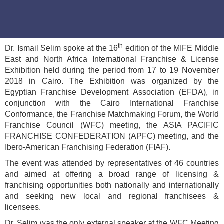
th
Dr. Ismail Selim spoke at the 16
edition of the MIFE Middle
East and North Africa International Franchise & License
Exhibition held during the period from 17 to 19 November
2018 in Cairo. The Exhibition was organized by the
Egyptian Franchise Development Association (EFDA), in
conjunction with the Cairo International Franchise
Conformance, the Franchise Matchmaking Forum, the World
Franchise Council (WFC) meeting, the ASIA PACIFIC
FRANCHISE CONFEDERATION (APFC) meeting, and the
Ibero-American Franchising Federation (FIAF).
The event was attended by representatives of 46 countries
and aimed at offering a broad range of licensing &
franchising opportunities both nationally and internationally
and seeking new local and regional franchisees &
licensees.
Dr. Selim was the only external speaker at the WFC Meeting