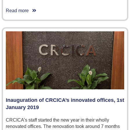
Read more
Inauguration of CRCICA’s innovated offices, 1st
January 2019
CRCICA’s staff started the new year in their wholly
renovated offices. The renovation took around 7 months