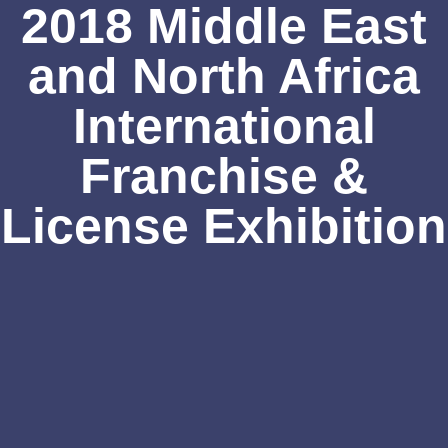
2018 Middle East
and North Africa
International
Franchise &
License Exhibition