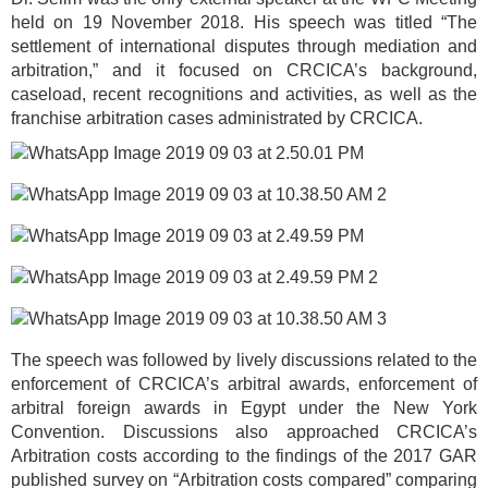
held on 19 November 2018. His speech was titled “The
settlement of international disputes through mediation and
arbitration,” and it focused on CRCICA’s background,
caseload, recent recognitions and activities, as well as the
franchise arbitration cases administrated by CRCICA.
The speech was followed by lively discussions related to the
enforcement of CRCICA’s arbitral awards, enforcement of
arbitral foreign awards in Egypt under the New York
Convention. Discussions also approached CRCICA’s
Arbitration costs according to the findings of the 2017 GAR
published survey on “Arbitration costs compared” comparing