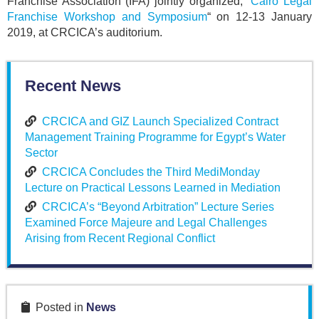
Franchise Association (IFA) jointly organized, “
Cairo Legal
Franchise Workshop and Symposium
“ on 12-13 January
2019, at CRCICA’s auditorium.
Recent News
CRCICA and GIZ Launch Specialized Contract
Management Training Programme for Egypt’s Water
Sector
CRCICA Concludes the Third MediMonday
Lecture on Practical Lessons Learned in Mediation
CRCICA’s “Beyond Arbitration” Lecture Series
Examined Force Majeure and Legal Challenges
Arising from Recent Regional Conflict
Posted in
News