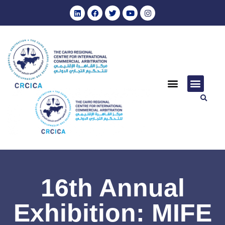
16th Annual
Exhibition: MIFE