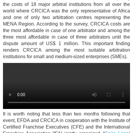
the costs of 18 major arbitral institutions from all over the
world where CRCICA was the only representative of Africa
and one of only two arbitration centres representing the
MENA Region. According to the survey, CRCICA costs are
the most affordable in case of one arbitrator and among the
three most affordable in case of three arbitrators until the
dispute amount of US$ 1 million. This important finding
renders CRCICA among the most suitable arbitration
institutions for small and medium-sized enterprises (SMEs).
It is worth noting that less than two months following that
event, EFDA and CRCICA in cooperation with the Institute of
Certified Franchise Executives (CFE) and the International