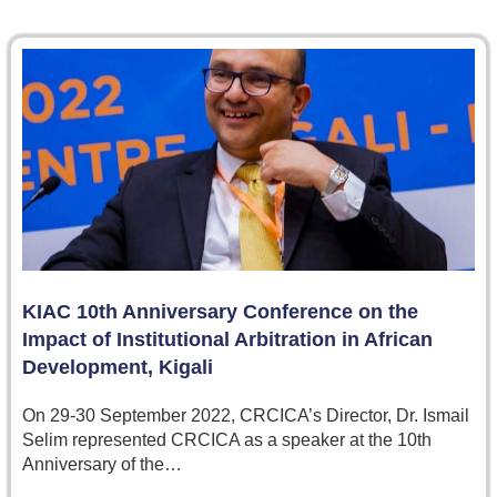
KIAC 10th Anniversary Conference on the
Impact of Institutional Arbitration in African
Development, Kigali
On 29-30 September 2022, CRCICA’s Director, Dr. Ismail
Selim represented CRCICA as a speaker at the 10th
Anniversary of the…