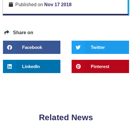
Published on
Nov 17 2018
Share on
Facebook
Twitter
LinkedIn
Pinterest
Related News