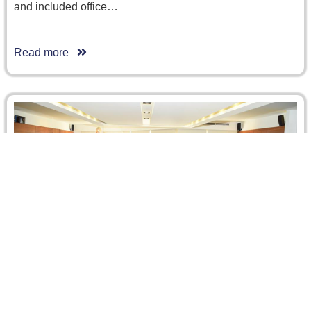
and included office…
Read more
CRCICA / ABA Training Course on Effective
Advocacy skills for Arbitration Practitioners, 12
December 2017