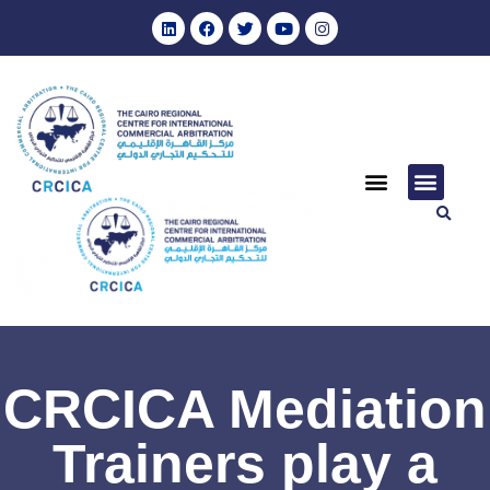
CRCICA Mediation
Trainers play a