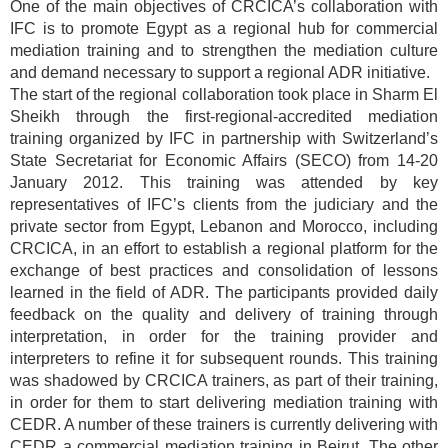
One of the main objectives of CRCICA’s collaboration with
IFC is to promote Egypt as a regional hub for commercial
mediation training and to strengthen the mediation culture
and demand necessary to support a regional ADR initiative.
The start of the regional collaboration took place in Sharm El
Sheikh through the first-regional-accredited mediation
training organized by IFC in partnership with Switzerland’s
State Secretariat for Economic Affairs (SECO) from 14-20
January 2012. This training was attended by key
representatives of IFC’s clients from the judiciary and the
private sector from Egypt, Lebanon and Morocco, including
CRCICA, in an effort to establish a regional platform for the
exchange of best practices and consolidation of lessons
learned in the field of ADR. The participants provided daily
feedback on the quality and delivery of training through
interpretation, in order for the training provider and
interpreters to refine it for subsequent rounds. This training
was shadowed by CRCICA trainers, as part of their training,
in order for them to start delivering mediation training with
CEDR. A number of these trainers is currently delivering with
CEDR a commercial mediation training in Beirut. The other