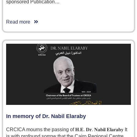
sponsored Publication…
Read more
In memory of Dr. Nabil Elaraby
CRCICA mourns the passing of 𝐇.𝐄. 𝐃𝐫. 𝐍𝐚𝐛𝐢𝐥 𝐄𝐥𝐚𝐫𝐚𝐛𝐲 It
is with profound sorrow that the Cairo Regional Centre