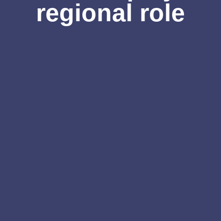
regional role