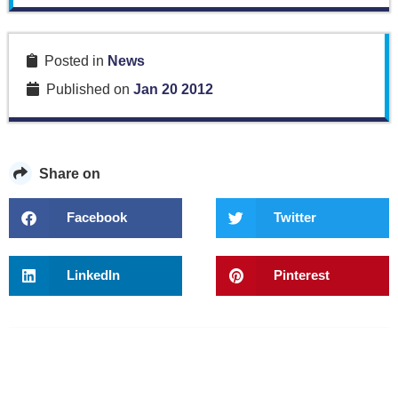
Posted in
News
Published on
Jan 20 2012
Share on
Facebook
Twitter
LinkedIn
Pinterest