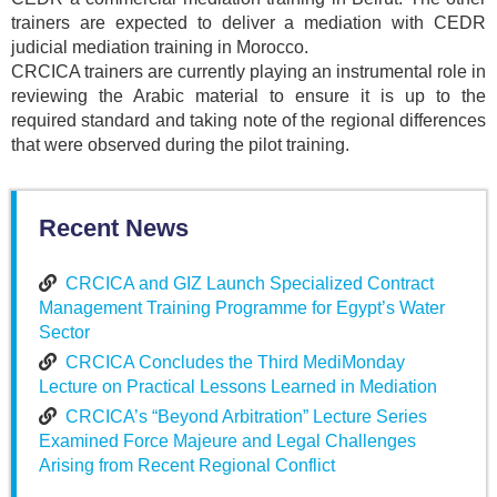
trainers are expected to deliver a mediation with CEDR
judicial mediation training in Morocco.
CRCICA trainers are currently playing an instrumental role in
reviewing the Arabic material to ensure it is up to the
required standard and taking note of the regional differences
that were observed during the pilot training.
Recent News
CRCICA and GIZ Launch Specialized Contract
Management Training Programme for Egypt’s Water
Sector
CRCICA Concludes the Third MediMonday
Lecture on Practical Lessons Learned in Mediation
CRCICA’s “Beyond Arbitration” Lecture Series
Examined Force Majeure and Legal Challenges
Arising from Recent Regional Conflict