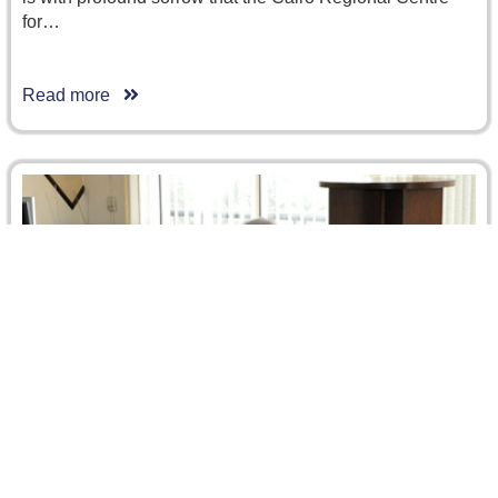
for…
Read more
Afghani Delegation Visited CRCICA
On 5 December 2012, the Afghani Minister of Justice