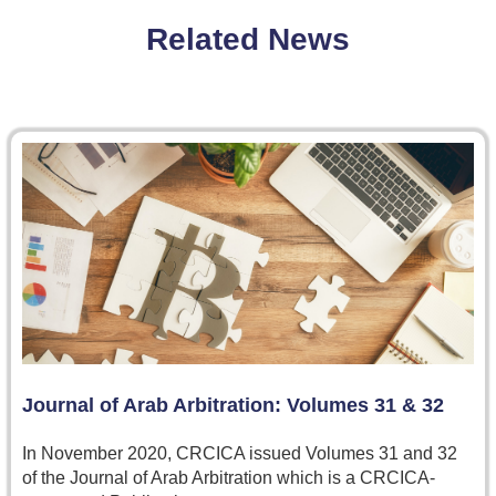
Related News
Journal of Arab Arbitration: Volumes 31 & 32
In November 2020, CRCICA issued Volumes 31 and 32
of the Journal of Arab Arbitration which is a CRCICA-