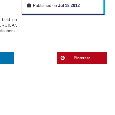
Published on
Jul 18 2012
g held on
f CRCICA”,
itioners.
Pinterest