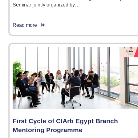
Seminar jointly organized by…
Read more
First Cycle of CIArb Egypt Branch
Mentoring Programme