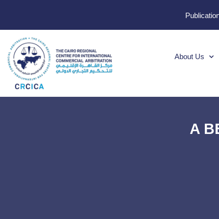
Publicatio
About Us
A BE