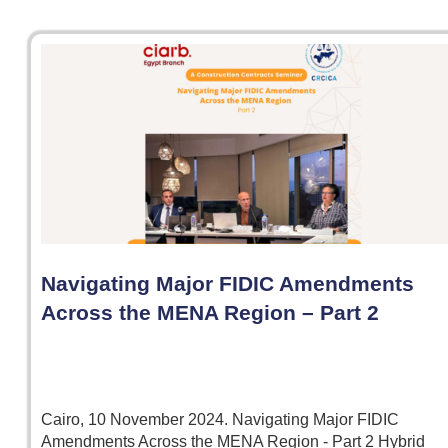
Navigating Major FIDIC Amendments
Across the MENA Region – Part 2
Cairo, 10 November 2024. Navigating Major FIDIC
Amendments Across the MENA Region - Part 2 Hybrid