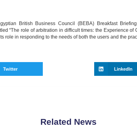
yptian British Business Council (BEBA) Breakfast Briefin
 “The role of arbitration in difficult times: the Experience o
 role in responding to the needs of both the users and the pract
Twitter
LinkedIn
Related News