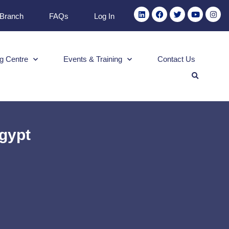
 Branch
FAQs
Log In
g Centre
Events & Training
Contact Us
Egypt