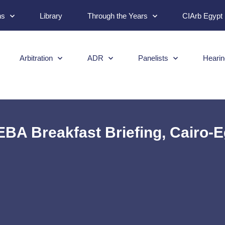
ns
Library
Through the Years
CIArb Egypt
Arbitration
ADR
Panelists
Hearin
BA Breakfast Briefing, Cairo-