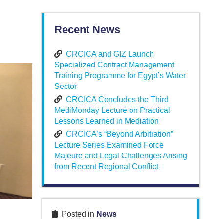
Recent News
CRCICA and GIZ Launch
Specialized Contract Management
Training Programme for Egypt’s Water
Sector
CRCICA Concludes the Third
MediMonday Lecture on Practical
Lessons Learned in Mediation
CRCICA’s “Beyond Arbitration”
Lecture Series Examined Force
Majeure and Legal Challenges Arising
from Recent Regional Conflict
Posted in
News