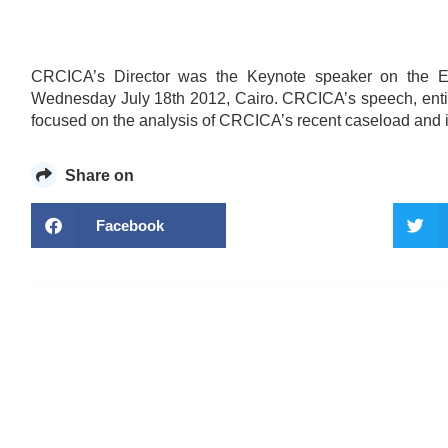
CRCICA’s Director was the Keynote speaker on the Eg
Wednesday July 18th 2012, Cairo. CRCICA’s speech, entitled
focused on the analysis of CRCICA’s recent caseload and its
Share on
Facebook