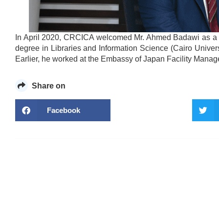
In April 2020, CRCICA welcomed Mr. Ahmed Badawi as a Li
degree in Libraries and Information Science (Cairo Unive
Earlier, he worked at the Embassy of Japan Facility Manage
Share on
Facebook