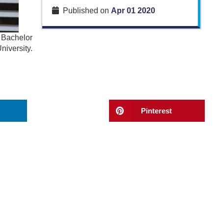
Published on
Apr 01 2020
 Bachelor
iversity.
Pinterest