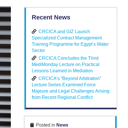
Recent News
CRCICA and GIZ Launch
Specialized Contract Management
Training Programme for Egypt’s Water
Sector
CRCICA Concludes the Third
MediMonday Lecture on Practical
Lessons Learned in Mediation
CRCICA’s “Beyond Arbitration”
Lecture Series Examined Force
Majeure and Legal Challenges Arising
from Recent Regional Conflict
Posted in
News