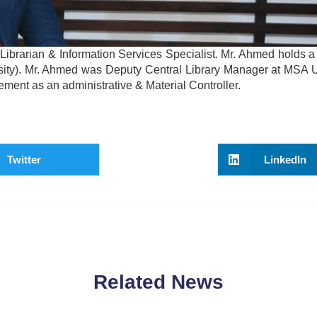
brarian & Information Services Specialist. Mr. Ahmed holds a
rsity). Mr. Ahmed was Deputy Central Library Manager at MSA Un
ment as an administrative & Material Controller.
Twitter
LinkedIn
Related News