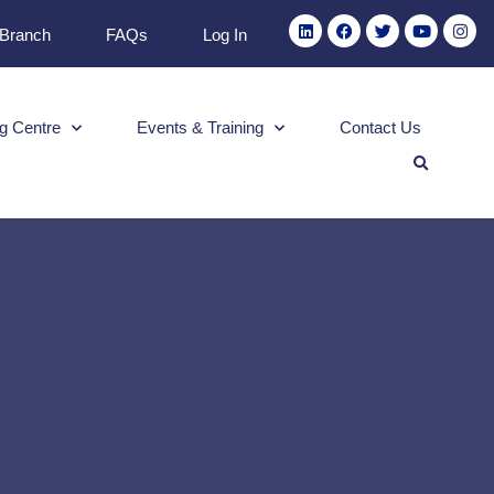
 Branch
FAQs
Log In
g Centre
Events & Training
Contact Us