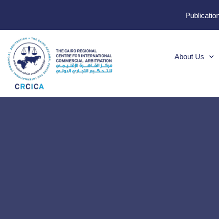
Publicatio
About Us