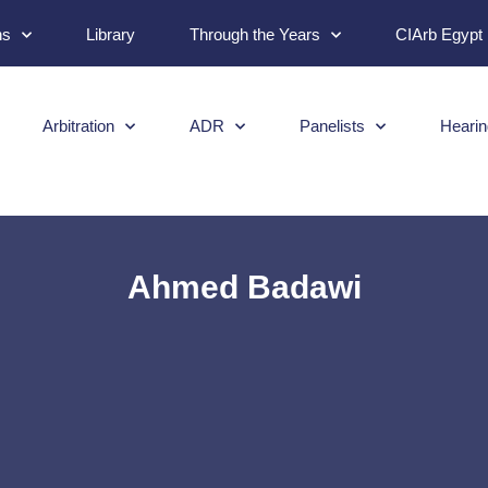
ns
Library
Through the Years
CIArb Egypt
Arbitration
ADR
Panelists
Hearin
Ahmed Badawi