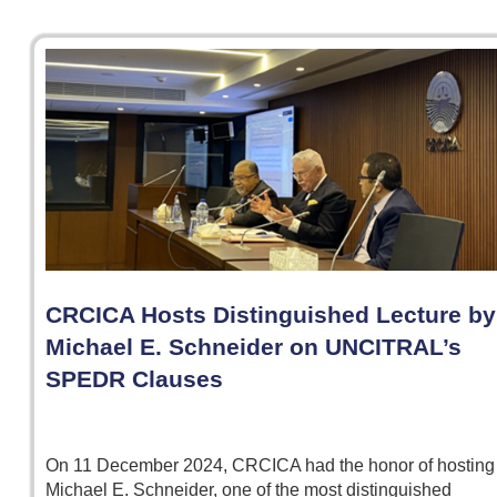
CRCICA Hosts Distinguished Lecture by
Michael E. Schneider on UNCITRAL’s
SPEDR Clauses
On 11 December 2024, CRCICA had the honor of hosting
Michael E. Schneider, one of the most distinguished