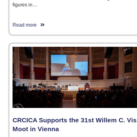
figures in…
Read more
CRCICA Supports the 31st Willem C. Vis
Moot in Vienna