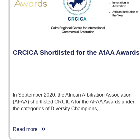
CRCICA Shortlisted for the AfAA Awards
In September 2020, the African Arbitration Association
(AFAA) shortlisted CRCICA for the AFAA Awards under
the categories of Diversity Champions,…
Read more