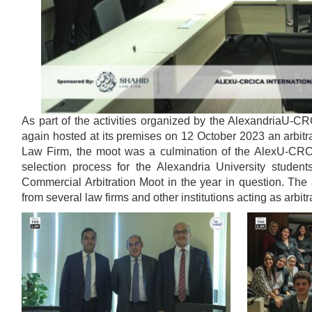
As part of the activities organized by the AlexandriaU-C
again hosted at its premises on 12 October 2023 an arbit
Law Firm, the moot was a culmination of the AlexU-CRCIC
selection process for the Alexandria University student
Commercial Arbitration Moot in the year in question. The 
from several law firms and other institutions acting as arbitr