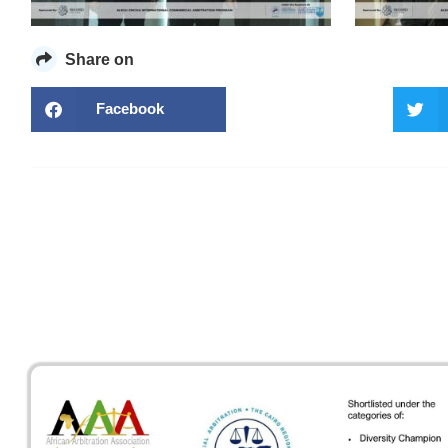
Share on
Facebook