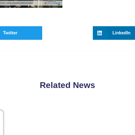
Twitter
LinkedIn
Related News