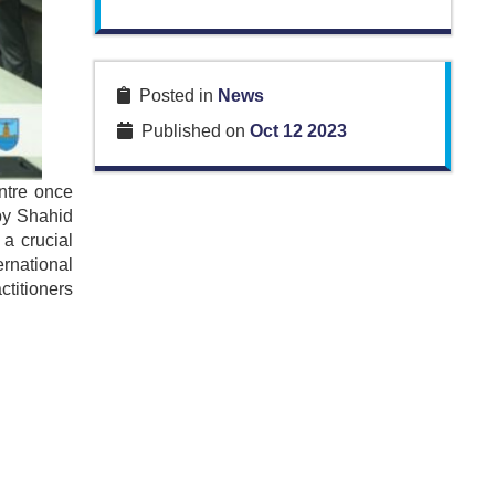
Posted in
News
Published on
Oct 12 2023
ntre once
by Shahid
a crucial
rnational
ctitioners