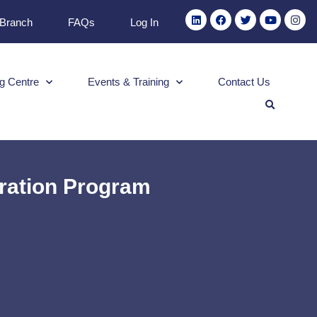
 Branch
FAQs
Log In
g Centre
Events & Training
Contact Us
ration Program