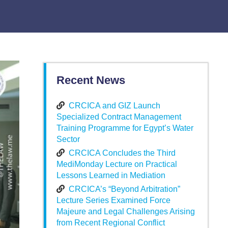
Recent News
CRCICA and GIZ Launch
Specialized Contract Management
Training Programme for Egypt’s Water
Sector
CRCICA Concludes the Third
MediMonday Lecture on Practical
Lessons Learned in Mediation
CRCICA’s “Beyond Arbitration”
Lecture Series Examined Force
Majeure and Legal Challenges Arising
from Recent Regional Conflict