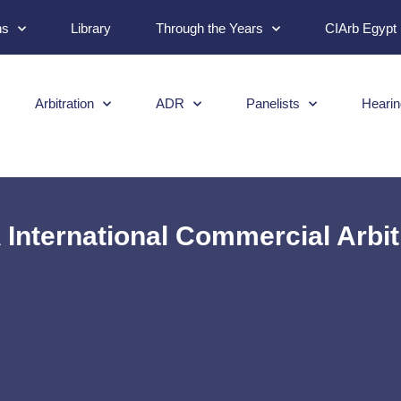
ns
Library
Through the Years
CIArb Egypt
Arbitration
ADR
Panelists
Hearin
International Commercial Arbit