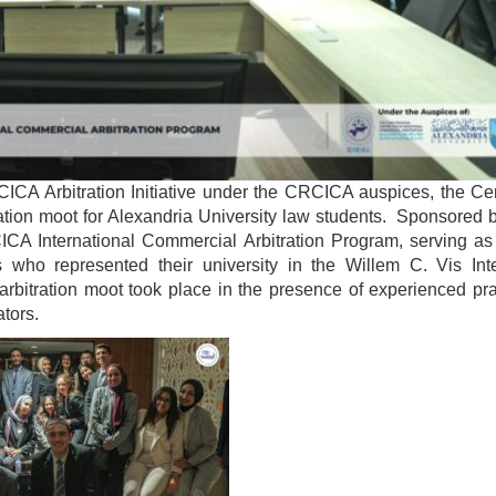
RCICA Arbitration Initiative under the CRCICA auspices, the Ce
ration moot for Alexandria University law students. Sponsored 
A International Commercial Arbitration Program, serving as 
s who represented their university in the Willem C. Vis Inte
arbitration moot took place in the presence of experienced pra
ators.