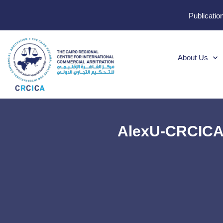
Publicatio
About Us
AlexU-CRCICA 