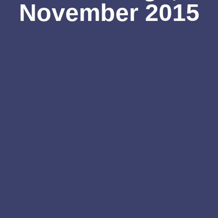
November 2015