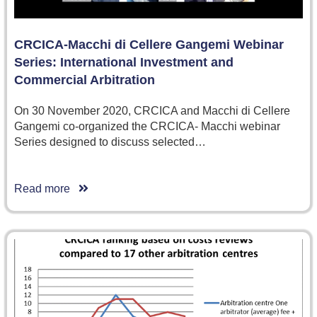
CRCICA-Macchi di Cellere Gangemi Webinar
Series: International Investment and
Commercial Arbitration
On 30 November 2020, CRCICA and Macchi di Cellere
Gangemi co-organized the CRCICA- Macchi webinar
Series designed to discuss selected…
Read more