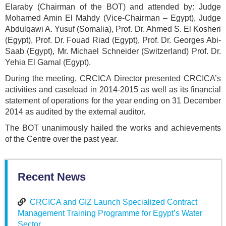
Elaraby (Chairman of the BOT) and attended by: Judge
Mohamed Amin El Mahdy (Vice-Chairman – Egypt), Judge
Abdulqawi A. Yusuf (Somalia), Prof. Dr. Ahmed S. El Kosheri
(Egypt), Prof. Dr. Fouad Riad (Egypt), Prof. Dr. Georges Abi-
Saab (Egypt), Mr. Michael Schneider (Switzerland) Prof. Dr.
Yehia El Gamal (Egypt).
During the meeting, CRCICA Director presented CRCICA’s
activities and caseload in 2014-2015 as well as its financial
statement of operations for the year ending on 31 December
2014 as audited by the external auditor.
The BOT unanimously hailed the works and achievements
of the Centre over the past year.
Recent News
CRCICA and GIZ Launch Specialized Contract
Management Training Programme for Egypt’s Water
Sector