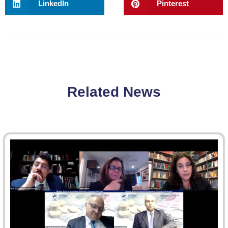
LinkedIn
Pinterest
Related News