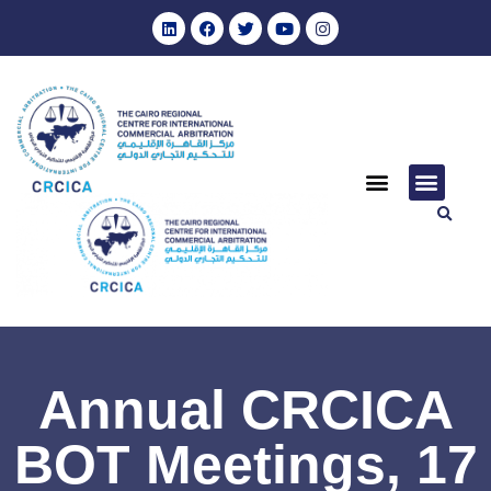
Annual CRCICA
BOT Meetings, 17