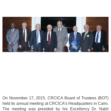
On November 17, 2015, CRCICA Board of Trustees (BOT)
held its annual meeting at CRCICA’s Headquarters in Cairo.
The meeting was presided by his Excellency Dr. Nabil