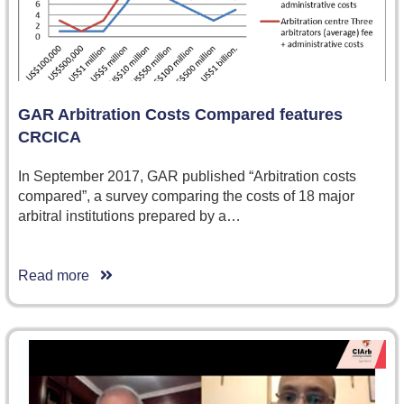
GAR Arbitration Costs Compared features
CRCICA
In September 2017, GAR published “Arbitration costs
compared”, a survey comparing the costs of 18 major
arbitral institutions prepared by a…
Read more