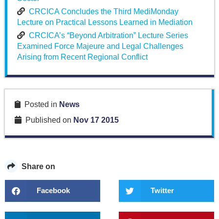
CRCICA Concludes the Third MediMonday
Lecture on Practical Lessons Learned in Mediation
CRCICA’s “Beyond Arbitration” Lecture Series
Examined Force Majeure and Legal Challenges
Arising from Recent Regional Conflict
Posted in
News
Published on
Nov 17 2015
Share on
Facebook
Twitter