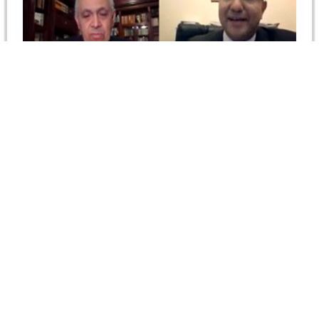
Time-Barring Provision in Construction
Contracts
On 30 March 2021, the CIArb Egypt Branch jointly with
CRCICA organized the webinar on Time-barring
Provisions in Construction Contracts.…
Read more