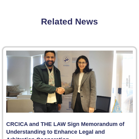
Related News
CRCICA and THE LAW Sign Memorandum of
Understanding to Enhance Legal and