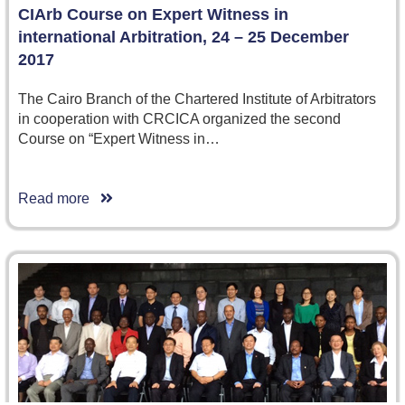
CIArb Course on Expert Witness in
international Arbitration, 24 – 25 December
2017
The Cairo Branch of the Chartered Institute of Arbitrators
in cooperation with CRCICA organized the second
Course on “Expert Witness in…
Read more