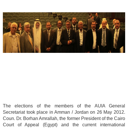
The elections of the members of the AUIA General
Secretariat took place in Amman / Jordan on 26 May 2012.
Coun. Dr. Borhan Amrallah, the former President of the Cairo
Court of Appeal (Egypt) and the current international