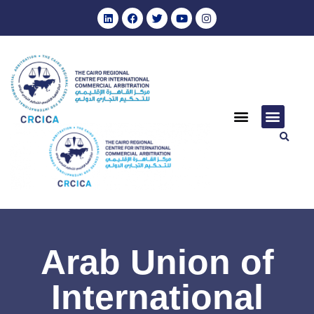
Arab Union of
International