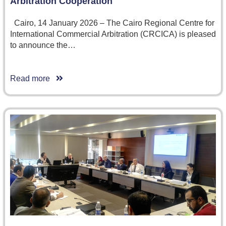
Arbitration Cooperation
Cairo, 14 January 2026 – The Cairo Regional Centre for
International Commercial Arbitration (CRCICA) is pleased
to announce the…
Read more