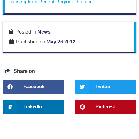
Arising from Recent Regional Conflict
Posted in
News
Published on
May 26 2012
Share on
Facebook
Twitter
LinkedIn
Pinterest