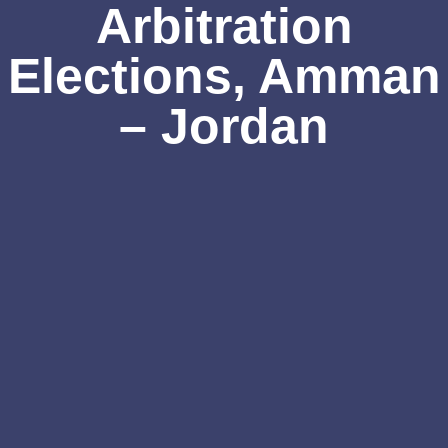
Arbitration
Elections, Amman
– Jordan