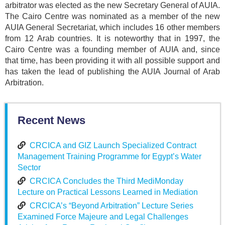
arbitrator was elected as the new Secretary General of AUIA.
The Cairo Centre was nominated as a member of the new
AUIA General Secretariat, which includes 16 other members
from 12 Arab countries. It is noteworthy that in 1997, the
Cairo Centre was a founding member of AUIA and, since
that time, has been providing it with all possible support and
has taken the lead of publishing the AUIA Journal of Arab
Arbitration.
Recent News
CRCICA and GIZ Launch Specialized Contract
Management Training Programme for Egypt’s Water
Sector
CRCICA Concludes the Third MediMonday
Lecture on Practical Lessons Learned in Mediation
CRCICA’s “Beyond Arbitration” Lecture Series
Examined Force Majeure and Legal Challenges