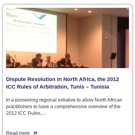
Dispute Resolution in North Africa, the 2012
ICC Rules of Arbitration, Tunis – Tunisia
In a pioneering regional initiative to allow North African
practitioners to have a comprehensive overview of the
2012 ICC Rules,…
Read more