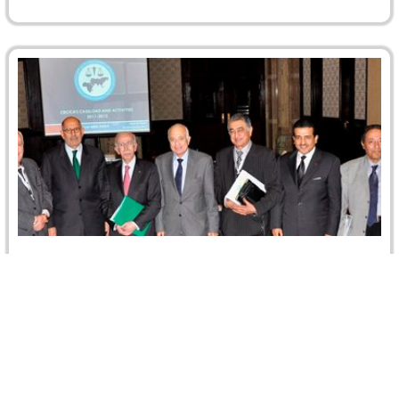
CRCICA Reported : a ” Record Rise” and “20-
strong Board of Trustees”
CRCICA's achievements over the past year have been
well received and have attracted global attention. A recent
GAR story on…