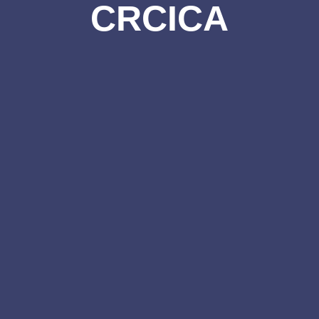
CRCICA