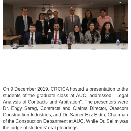
On 9 December 2019, CRCICA hosted a presentation to the
students of the graduate class at AUC, addressed ’ Legal
Analysis of Contracts and Arbitration”. The presenters were
Dr. Engy Serag, Contracts and Claims Director, Orascom
Construction Industries, and Dr. Samer Ezz Eldin, Chairman
of the Construction Department at AUC. While Dr. Selim was
the judge of students’ oral pleadings