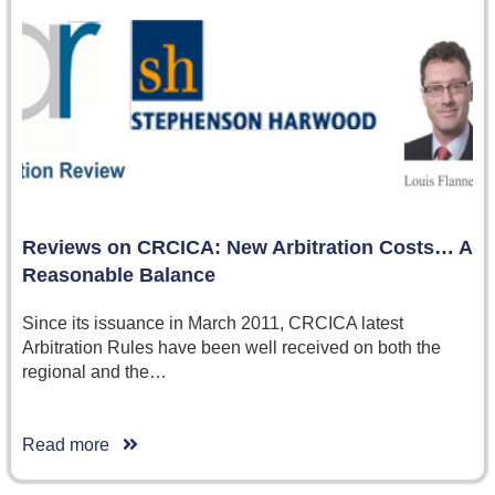
Reviews on CRCICA: New Arbitration Costs… A
Reasonable Balance
Since its issuance in March 2011, CRCICA latest
Arbitration Rules have been well received on both the
regional and the…
Read more