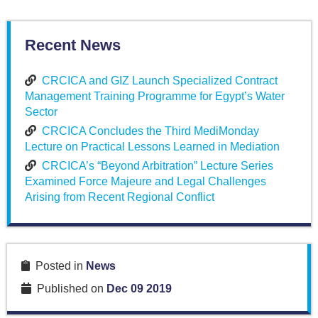
Recent News
CRCICA and GIZ Launch Specialized Contract
Management Training Programme for Egypt’s Water
Sector
CRCICA Concludes the Third MediMonday
Lecture on Practical Lessons Learned in Mediation
CRCICA’s “Beyond Arbitration” Lecture Series
Examined Force Majeure and Legal Challenges
Arising from Recent Regional Conflict
Posted in
News
Published on
Dec 09 2019