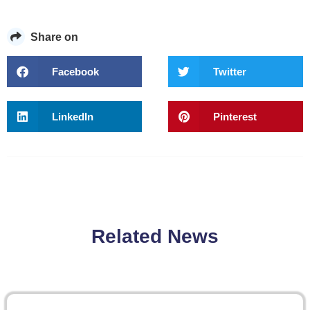
Share on
Facebook
Twitter
LinkedIn
Pinterest
Related News