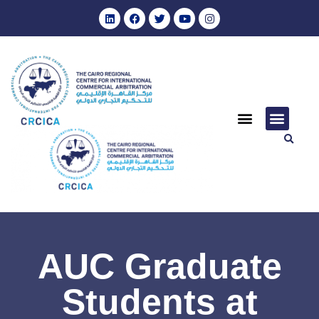
AUC Graduate
Students at