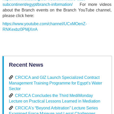
subcontinent/egypt/branch-information/
For more videos
about the Branch events on the Branch YouTube channel,
please click here:
https://www.youtube.com/channel/UCxMOenZ-
RNKexbz0PMjXrrA
Recent News
CRCICA and GIZ Launch Specialized Contract
Management Training Programme for Egypt’s Water
Sector
CRCICA Concludes the Third MediMonday
Lecture on Practical Lessons Learned in Mediation
CRCICA’s “Beyond Arbitration” Lecture Series
Examined Force Majeure and Legal Challenges