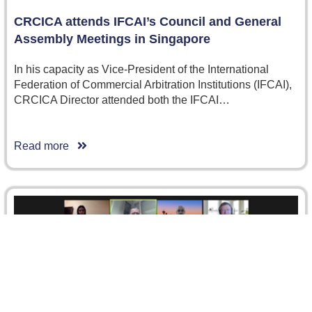
CRCICA attends IFCAI’s Council and General
Assembly Meetings in Singapore
In his capacity as Vice-President of the International
Federation of Commercial Arbitration Institutions (IFCAI),
CRCICA Director attended both the IFCAI…
Read more