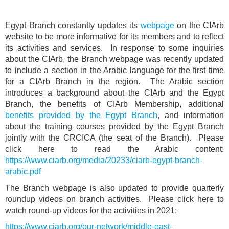
Egypt Branch constantly updates its
webpage
on the CIArb
website to be more informative for its members and to reflect
its activities and services. In response to some inquiries
about the CIArb, the Branch webpage was recently updated
to include a section in the Arabic language for the first time
for a CIArb Branch in the region. The Arabic section
introduces a background about the CIArb and the Egypt
Branch, the benefits of CIArb Membership, additional
benefits provided by the Egypt Branch
, and information
about the training courses provided by the Egypt Branch
jointly with the CRCICA (the seat of the Branch). Please
click here to read the Arabic content:
https://www.ciarb.org/media/20233/ciarb-egypt-branch-
arabic.pdf
The Branch webpage is also updated to provide quarterly
roundup videos on branch activities. Please click here to
watch round-up videos for the activities in 2021:
https://www.ciarb.org/our-network/middle-east-