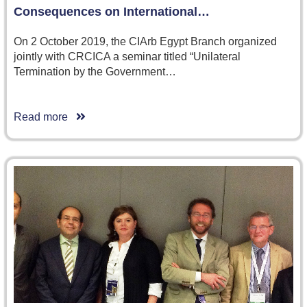
Consequences on International…
On 2 October 2019, the CIArb Egypt Branch organized
jointly with CRCICA a seminar titled “Unilateral
Termination by the Government…
Read more