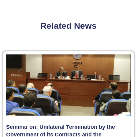
Related News
Seminar on: Unilateral Termination by the
Government of its Contracts and the