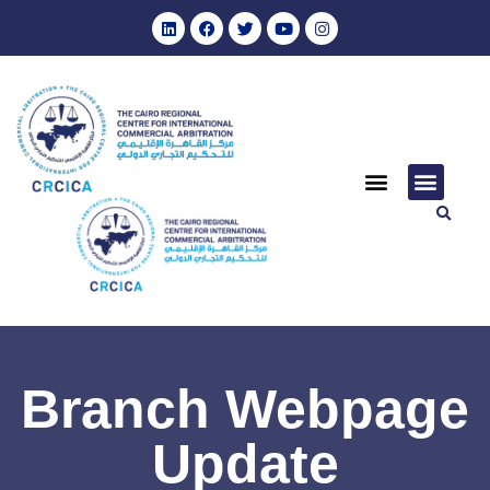
Branch Webpage
Update