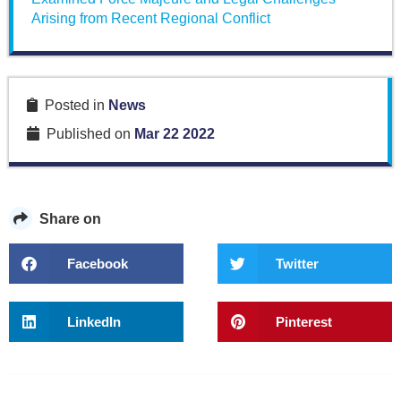
Arising from Recent Regional Conflict
Posted in
News
Published on
Mar 22 2022
Share on
Facebook
Twitter
LinkedIn
Pinterest