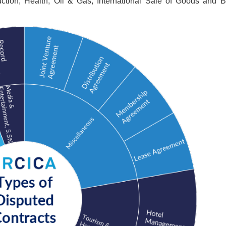
uction, Health, Oil & Gas, International Sale of Goods and 