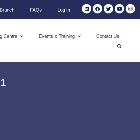
 Branch
FAQs
Log In
g Centre
Events & Training
Contact Us
21