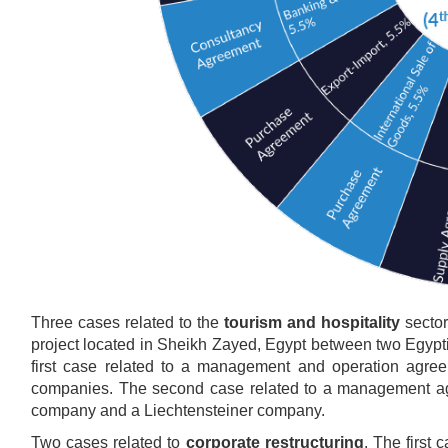
Three cases related to the
tourism and hospitality
sector
project located in Sheikh Zayed, Egypt between two Egy
first case related to a management and operation agree
companies. The second case related to a management agr
company and a Liechtensteiner company.
Two cases related to
corporate restructuring
. The first