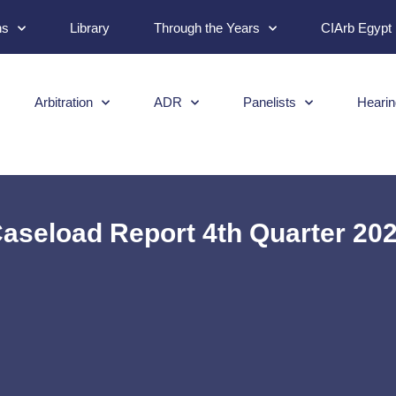
ns
Library
Through the Years
CIArb Egypt
Arbitration
ADR
Panelists
Hearin
aseload Report 4th Quarter 20