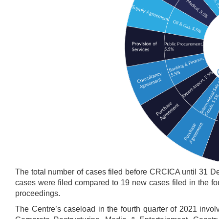
The total number of cases filed before CRCICA until 31 D
cases were filed compared to 19 new cases filed in the four
proceedings.
The Centre’s caseload in the fourth quarter of 2021 involv