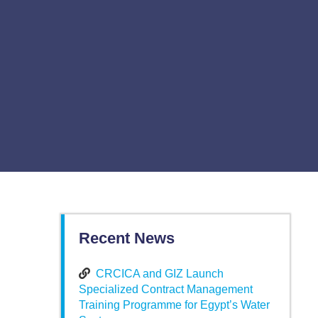
Recent News
CRCICA and GIZ Launch
Specialized Contract Management
Training Programme for Egypt’s Water