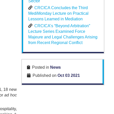
Sector
CRCICA Concludes the Third
MediMonday Lecture on Practical
Lessons Learned in Mediation
CRCICA’s “Beyond Arbitration”
Lecture Series Examined Force
Majeure and Legal Challenges Arising
from Recent Regional Conflict
Posted in
News
Published on
Oct 03 2021
1, 18 new
for
ad hoc
spitality,