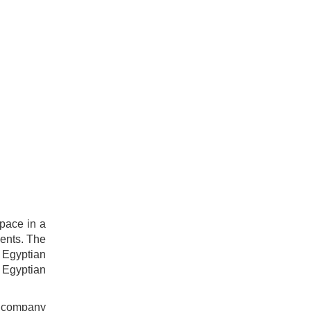
space in a
ents. The
 Egyptian
 Egyptian
n company