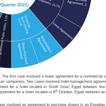
. The first case involved a lease agreement for a commercial 
ptian companies. Two cases involved hotel management agreem
ment for a hotel located in South Sinai, Egypt between two
th
eement for a hotel located in 6
October, Egypt between an
 case involved an agreement to purchase shares in an Egyptia