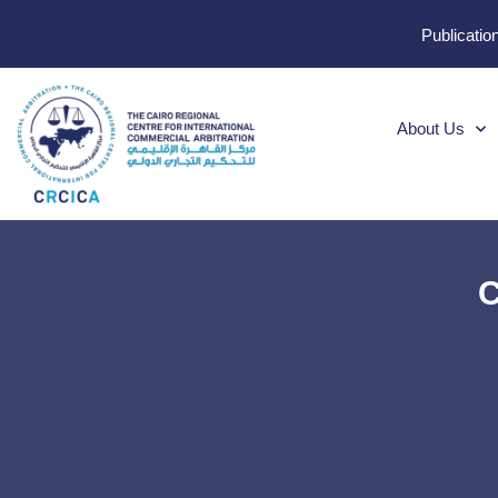
Publicatio
About Us
C