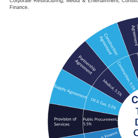
Corporate Restructuring, Media & Entertainment, Constr
Finance.