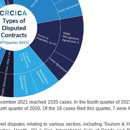
ecember 2021 reached 1535 cases. In the fourth quarter of 202
th quarter of 2020. Of the 18 cases filed this quarter, 7 were 
ed disputes relating to various sectors, including Tourism & Ho