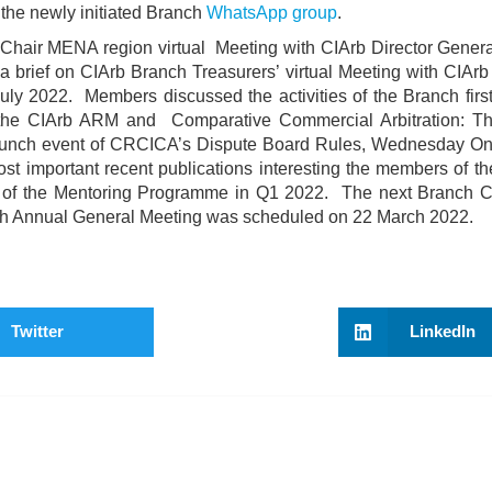
n the newly initiated Branch
WhatsApp group
.
 Chair MENA region virtual Meeting with CIArb Director Genera
brief on CIArb Branch Treasurers’ virtual Meeting with CIArb 
uly 2022. Members discussed the activities of the Branch first
 the CIArb ARM and Comparative Commercial Arbitration: T
aunch event of CRCICA’s Dispute Board Rules, Wednesday On
st important recent publications interesting the members of th
le of the Mentoring Programme in Q1 2022. The next Branch 
 Annual General Meeting was scheduled on 22 March 2022.
Twitter
LinkedIn