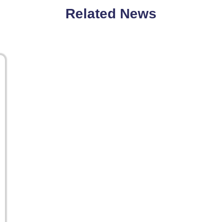
Related News