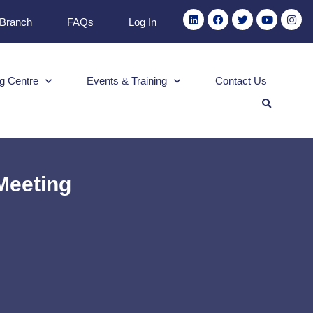
 Branch
FAQs
Log In
g Centre
Events & Training
Contact Us
Meeting