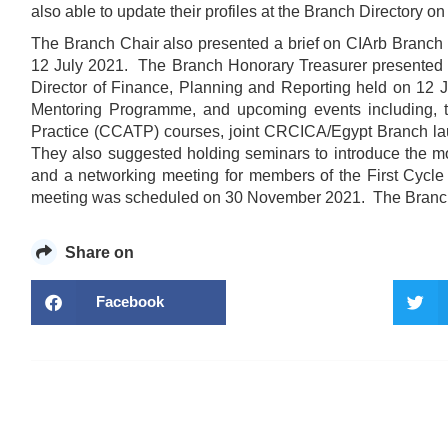
also able to update their profiles at the Branch Directory o
The Branch Chair also presented a brief on CIArb Branch
12 July 2021. The Branch Honorary Treasurer presented a 
Director of Finance, Planning and Reporting held on 12 J
Mentoring Programme, and upcoming events including,
Practice (CCATP) courses, joint CRCICA/Egypt Branch l
They also suggested holding seminars to introduce the mo
and a networking meeting for members of the First Cyc
meeting was scheduled on 30 November 2021. The Branch
Share on
Facebook