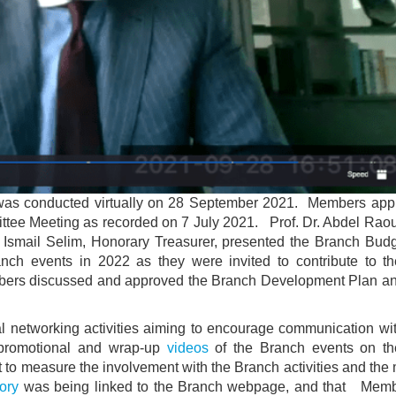
 was conducted virtually on 28 September 2021. Members app
ittee Meeting as recorded on 7 July 2021. Prof. Dr. Abdel Raou
 Ismail Selim, Honorary Treasurer, presented the Branch Bud
ch events in 2022 as they were invited to contribute to t
bers discussed and approved the Branch Development Plan a
al networking activities aiming to encourage communication wi
 promotional and wrap-up
videos
of the Branch events on t
t to measure the involvement with the Branch activities and th
ory
was being linked to the Branch webpage, and that Mem