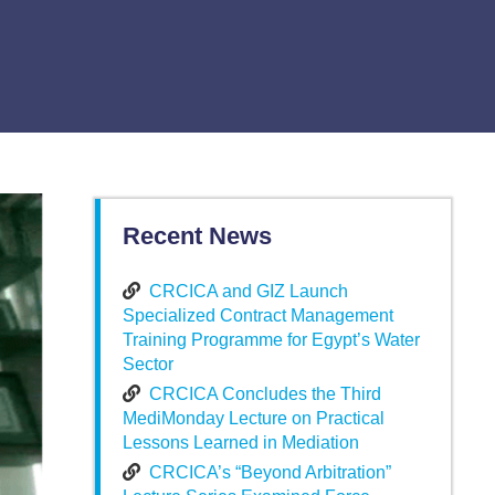
Recent News
CRCICA and GIZ Launch
Specialized Contract Management
Training Programme for Egypt’s Water
Sector
CRCICA Concludes the Third
MediMonday Lecture on Practical
Lessons Learned in Mediation
CRCICA’s “Beyond Arbitration”