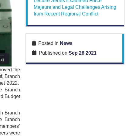
Lecture Series Examined Force
Majeure and Legal Challenges Arising
from Recent Regional Conflict
Posted in
News
Published on
Sep 28 2021
roved the
f, Branch
get 2022.
he Branch
nd Budget
th Branch
he Branch
e members’
bers were