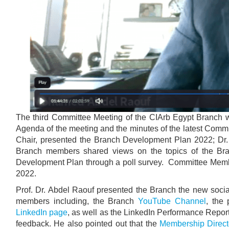
The third Committee Meeting of the CIArb Egypt Branch
Agenda of the meeting and the minutes of the latest Comm
Chair, presented the Branch Development Plan 2022; Dr.
Branch members shared views on the topics of the Bran
Development Plan through a poll survey. Committee Mem
2022.
Prof. Dr. Abdel Raouf presented the Branch the new soci
members including, the Branch
YouTube Channel
, the
LinkedIn page
, as well as the LinkedIn Performance Repor
feedback. He also pointed out that the
Membership Direct