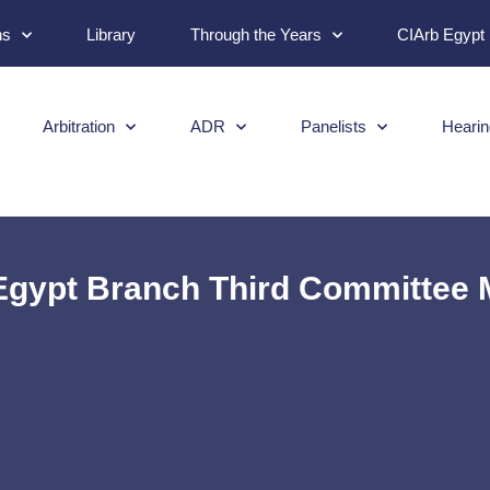
ns
Library
Through the Years
CIArb Egypt
Arbitration
ADR
Panelists
Hearin
Egypt Branch Third Committee 