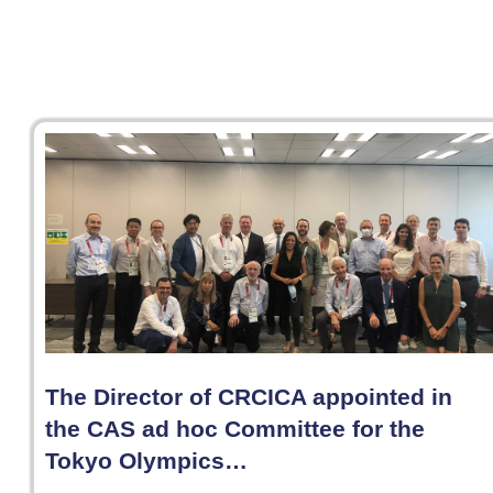
The Director of CRCICA appointed in
the CAS ad hoc Committee for the
Tokyo Olympics…