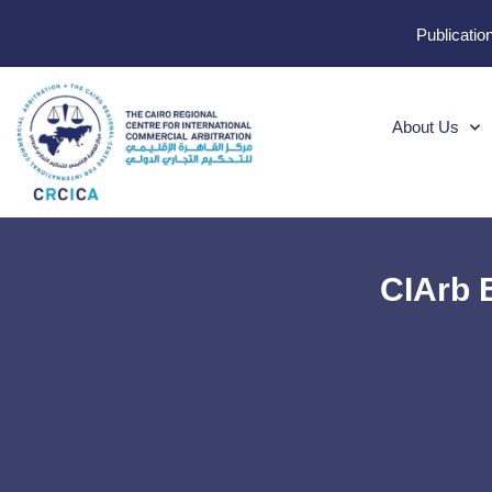
Publicatio
About Us
CIArb 