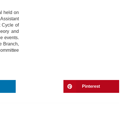
l held on
Assistant
 Cycle of
heory and
e events.
e Branch,
Committee
Pinterest