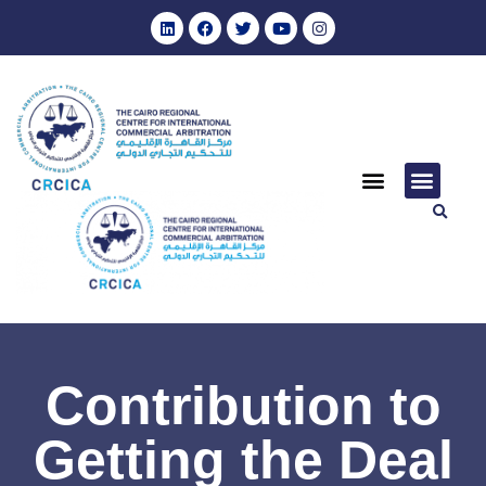
Contribution to
Getting the Deal