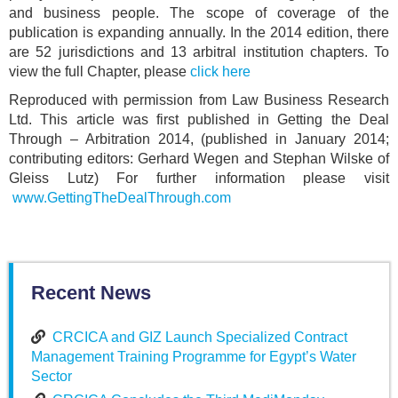
and business people. The scope of coverage of the
publication is expanding annually. In the 2014 edition, there
are 52 jurisdictions and 13 arbitral institution chapters. To
view the full Chapter, please
click here
Reproduced with permission from Law Business Research
Ltd. This article was first published in Getting the Deal
Through – Arbitration 2014, (published in January 2014;
contributing editors: Gerhard Wegen and Stephan Wilske of
Gleiss Lutz) For further information please visit
www.GettingTheDealThrough.com
Recent News
CRCICA and GIZ Launch Specialized Contract
Management Training Programme for Egypt’s Water
Sector