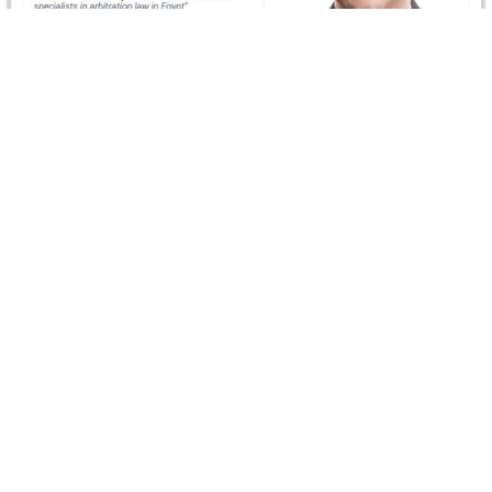
Who’s Who Legal Recognizes Dr. Ismail Selim
In December 2023, Dr Ismail Selim, CRCICA’s Director,
was recognized as “One of the leading arbitration
practitioners in the Who's…
Read more