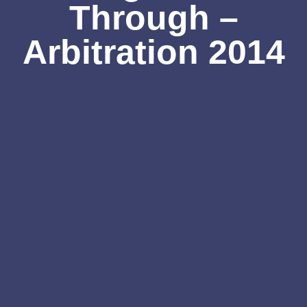
Through –
Arbitration 2014