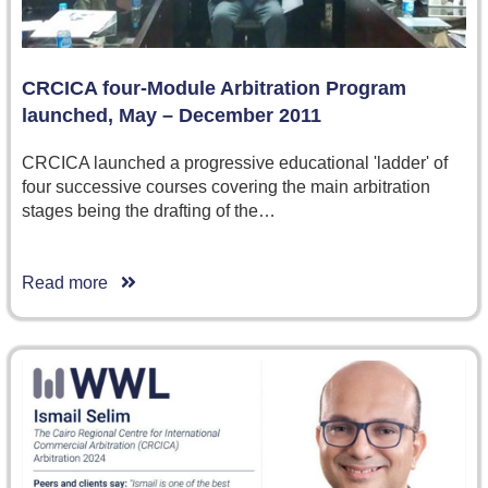
CRCICA four-Module Arbitration Program
launched, May – December 2011
CRCICA launched a progressive educational 'ladder' of
four successive courses covering the main arbitration
stages being the drafting of the…
Read more