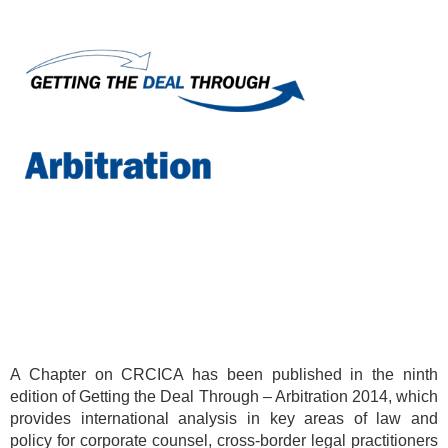
A Chapter on CRCICA has been published in the ninth
edition of Getting the Deal Through – Arbitration 2014, which
provides international analysis in key areas of law and
policy for corporate counsel, cross-border legal practitioners