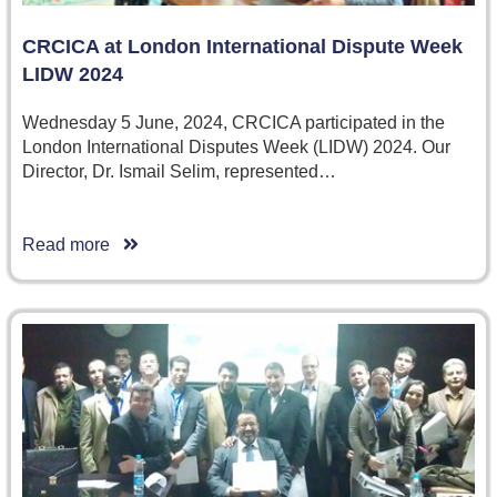
CRCICA at London International Dispute Week
LIDW 2024
Wednesday 5 June, 2024, CRCICA participated in the
London International Disputes Week (LIDW) 2024. Our
Director, Dr. Ismail Selim, represented…
Read more