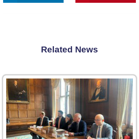
Related News