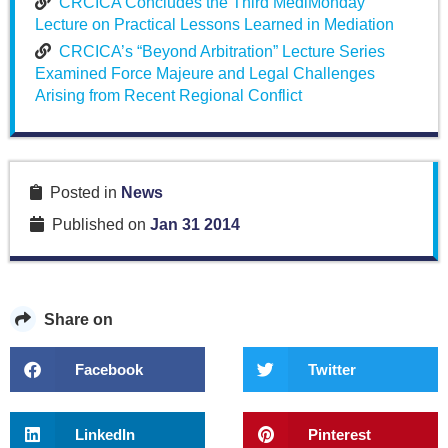
CRCICA Concludes the Third MediMonday
Lecture on Practical Lessons Learned in Mediation
CRCICA’s “Beyond Arbitration” Lecture Series
Examined Force Majeure and Legal Challenges
Arising from Recent Regional Conflict
Posted in
News
Published on
Jan 31 2014
Share on
Facebook
Twitter
LinkedIn
Pinterest