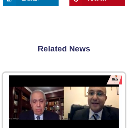
Related News