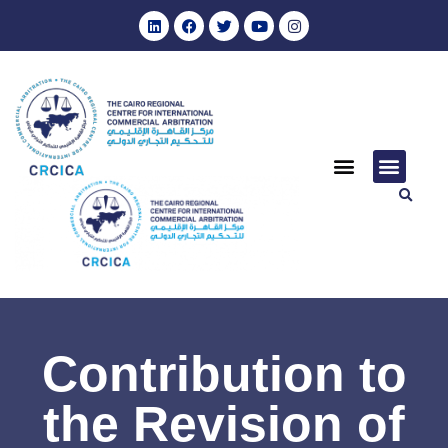
Contribution to
the Revision of