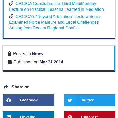
CRCICA Concludes the Third MediMonday
Lecture on Practical Lessons Learned in Mediation
CRCICA’s “Beyond Arbitration” Lecture Series
Examined Force Majeure and Legal Challenges
Arising from Recent Regional Conflict
Posted in
News
Published on
Mar 31 2014
Share on
Facebook
Twitter
LinkedIn
Pinterest