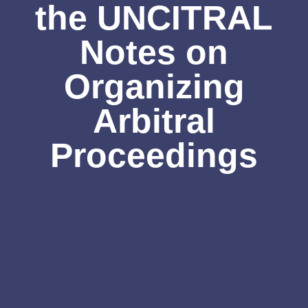
the UNCITRAL
Notes on
Organizing
Arbitral
Proceedings