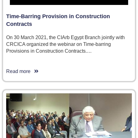
Time-Barring Provision in Construction
Contracts
On 30 March 2021, the CIArb Egypt Branch jointly with
CRCICA organized the webinar on Time-barring
Provisions in Construction Contracts.…
Read more