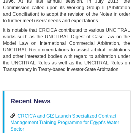
1996. At its last annual session, in July 2013, the
Commission called upon its Working Group II (Arbitration
and Conciliation) to adopt the revision of the Notes in order
to further meet users’ needs and expectations.
It is notable that CRCICA contributed to various UNCITRAL
works such as the UNCITRAL Digest of Case Law on the
Model Law on International Commercial Arbitration, the
UNCITRAL Recommendations to assist arbitral institutions
and other interested bodies with regard to arbitration under
the UNCITRAL Rules as well as the UNCITRAL Rules on
Transparency in Treaty-based Investor-State Arbitration.
Recent News
CRCICA and GIZ Launch Specialized Contract
Management Training Programme for Egypt’s Water
Sector