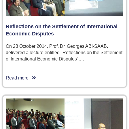
Reflections on the Settlement of International
Economic Disputes
On 23 October 2014, Prof. Dr. Georges ABI-SAAB,
delivered a lecture entitled "Reflections on the Settlement
of International Economic Disputes".…
Read more