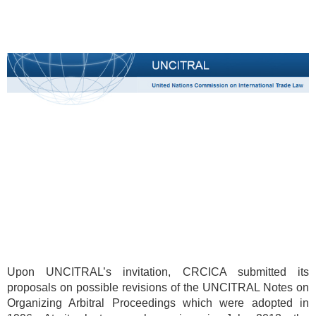
Upon UNCITRAL’s invitation, CRCICA submitted its
proposals on possible revisions of the UNCITRAL Notes on
Organizing Arbitral Proceedings which were adopted in