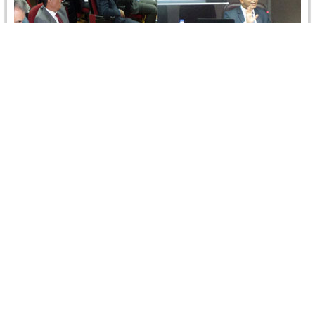
International Public Policy in Commercial
Arbitration
On 10 September 2014, Dr. Ismail Selim, Partner, Zulficar
and Partners delivered a lecture entitled "International
Public Policy in Commercial…
Read more