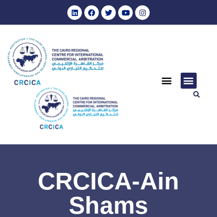
CRCICA-Ain
Shams