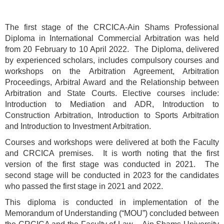
The first stage of the CRCICA-Ain Shams Professional
Diploma in International Commercial Arbitration was held
from 20 February to 10 April 2022. The Diploma, delivered
by experienced scholars, includes compulsory courses and
workshops on the Arbitration Agreement, Arbitration
Proceedings, Arbitral Award and the Relationship between
Arbitration and State Courts. Elective courses include:
Introduction to Mediation and ADR, Introduction to
Construction Arbitration, Introduction to Sports Arbitration
and Introduction to Investment Arbitration.
Courses and workshops were delivered at both the Faculty
and CRCICA premises. It is worth noting that the first
version of the first stage was conducted in 2021. The
second stage will be conducted in 2023 for the candidates
who passed the first stage in 2021 and 2022.
This diploma is conducted in implementation of the
Memorandum of Understanding (“MOU”) concluded between