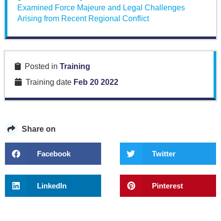
Examined Force Majeure and Legal Challenges
Arising from Recent Regional Conflict
Posted in
Training
Training date
Feb 20 2022
Share on
Facebook
Twitter
LinkedIn
Pinterest