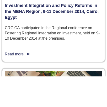
Investment Integration and Policy Reforms in
the MENA Region, 9-11 December 2014, Cairo,
Egypt
CRCICA participated in the Regional conference on
Fostering Regional Integration on Investment, held on 9-
10 December 2014 at the premises…
Read more