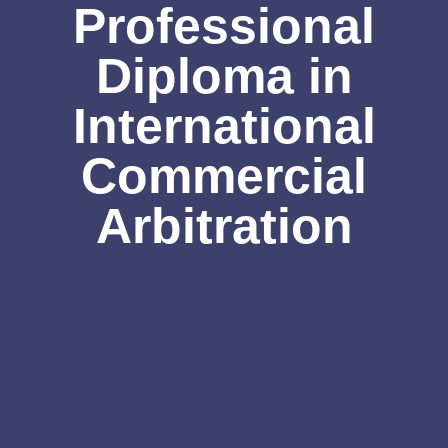
Professional
Diploma in
International
Commercial
Arbitration