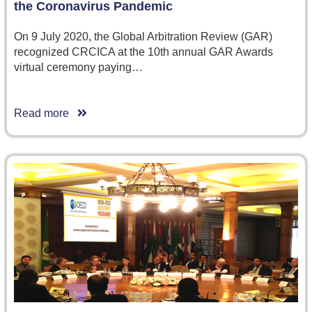
the Coronavirus Pandemic
On 9 July 2020, the Global Arbitration Review (GAR)
recognized CRCICA at the 10th annual GAR Awards
virtual ceremony paying…
Read more