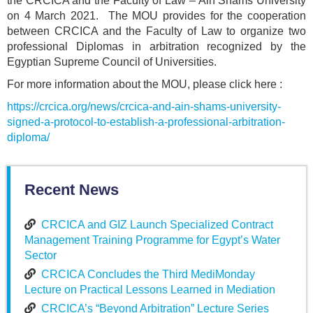
the CRCICA and the Faculty of Law – Ain Shams University
on 4 March 2021. The MOU provides for the cooperation
between CRCICA and the Faculty of Law to organize two
professional Diplomas in arbitration recognized by the
Egyptian Supreme Council of Universities.
For more information about the MOU, please click here :
https://crcica.org/news/crcica-and-ain-shams-university-
signed-a-protocol-to-establish-a-professional-arbitration-
diploma/
Recent News
CRCICA and GIZ Launch Specialized Contract
Management Training Programme for Egypt’s Water
Sector
CRCICA Concludes the Third MediMonday
Lecture on Practical Lessons Learned in Mediation
CRCICA’s “Beyond Arbitration” Lecture Series