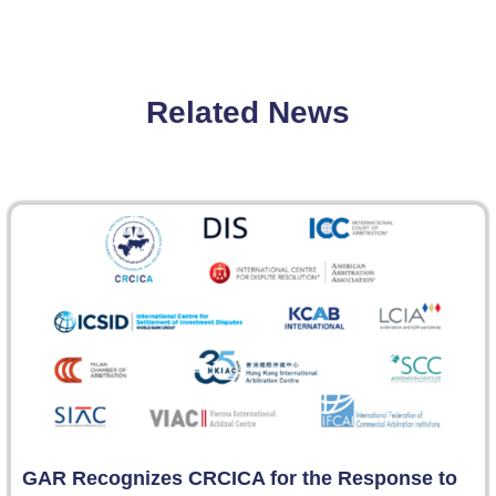
Related News
GAR Recognizes CRCICA for the Response to