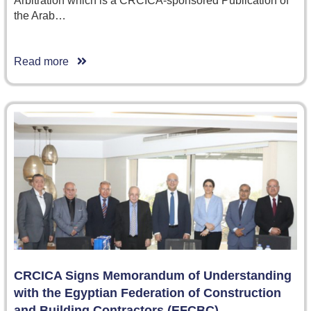
Arbitration which is a CRCICA-sponsored Publication of
the Arab…
Read more
CRCICA Signs Memorandum of Understanding
with the Egyptian Federation of Construction
and Building Contractors (EFCBC)