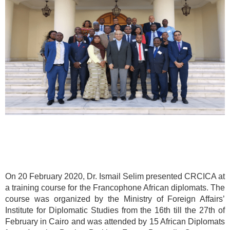
On 20 February 2020, Dr. Ismail Selim presented CRCICA at
a training course for the Francophone African diplomats. The
course was organized by the Ministry of Foreign Affairs’
Institute for Diplomatic Studies from the 16th till the 27th of
February in Cairo and was attended by 15 African Diplomats