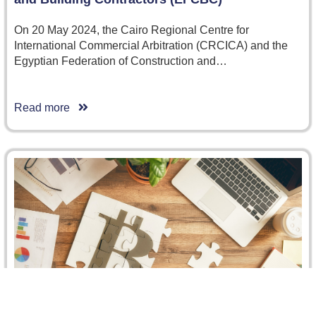
On 20 May 2024, the Cairo Regional Centre for
International Commercial Arbitration (CRCICA) and the
Egyptian Federation of Construction and…
Read more