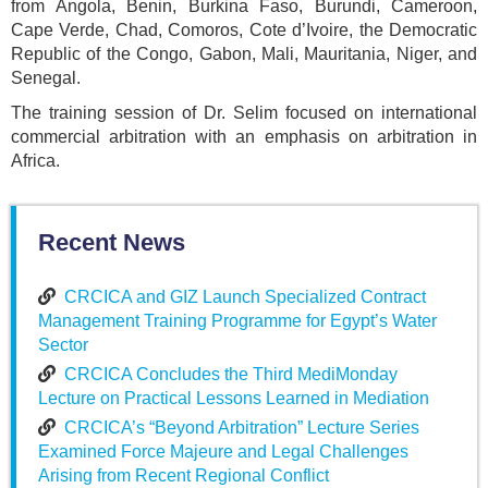
from Angola, Benin, Burkina Faso, Burundi, Cameroon,
Cape Verde, Chad, Comoros, Cote d’Ivoire, the Democratic
Republic of the Congo, Gabon, Mali, Mauritania, Niger, and
Senegal.
The training session of Dr. Selim focused on international
commercial arbitration with an emphasis on arbitration in
Africa.
Recent News
CRCICA and GIZ Launch Specialized Contract
Management Training Programme for Egypt’s Water
Sector
CRCICA Concludes the Third MediMonday
Lecture on Practical Lessons Learned in Mediation
CRCICA’s “Beyond Arbitration” Lecture Series
Examined Force Majeure and Legal Challenges
Arising from Recent Regional Conflict