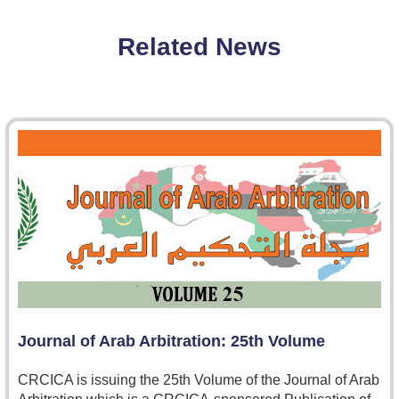
Related News
Journal of Arab Arbitration: 25th Volume
CRCICA is issuing the 25th Volume of the Journal of Arab