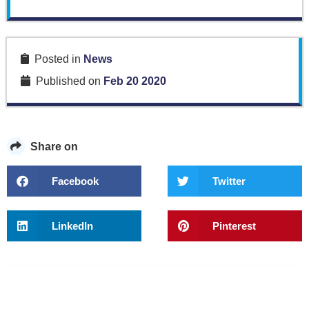
Posted in
News
Published on
Feb 20 2020
Share on
Facebook
Twitter
LinkedIn
Pinterest