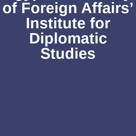
of Foreign Affairs’
Institute for
Diplomatic
Studies