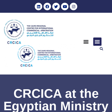
CRCICA at the
Egyptian Ministry