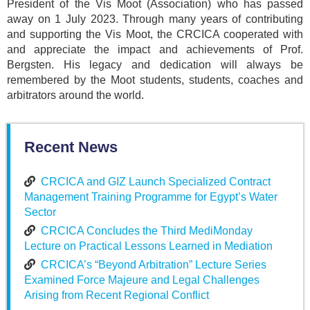
President of the Vis Moot (Association) who has passed
away on 1 July 2023. Through many years of contributing
and supporting the Vis Moot, the CRCICA cooperated with
and appreciate the impact and achievements of Prof.
Bergsten. His legacy and dedication will always be
remembered by the Moot students, students, coaches and
arbitrators around the world.
Recent News
CRCICA and GIZ Launch Specialized Contract
Management Training Programme for Egypt’s Water
Sector
CRCICA Concludes the Third MediMonday
Lecture on Practical Lessons Learned in Mediation
CRCICA’s “Beyond Arbitration” Lecture Series
Examined Force Majeure and Legal Challenges
Arising from Recent Regional Conflict