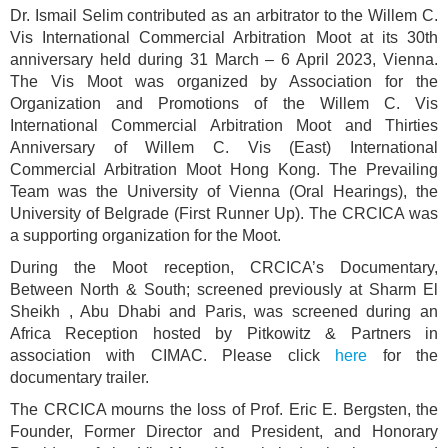
Dr. Ismail Selim contributed as an arbitrator to the Willem C.
Vis International Commercial Arbitration Moot at its 30th
anniversary held during 31 March – 6 April 2023, Vienna.
The Vis Moot was organized by Association for the
Organization and Promotions of the Willem C. Vis
International Commercial Arbitration Moot and Thirties
Anniversary of Willem C. Vis (East) International
Commercial Arbitration Moot Hong Kong. The Prevailing
Team was the University of Vienna (Oral Hearings), the
University of Belgrade (First Runner Up). The CRCICA was
a supporting organization for the Moot.
During the Moot reception, CRCICA’s Documentary,
Between North & South; screened previously at Sharm El
Sheikh , Abu Dhabi and Paris, was screened during an
Africa Reception hosted by Pitkowitz & Partners in
association with CIMAC. Please click
here
for the
documentary trailer.
The CRCICA mourns the loss of Prof. Eric E. Bergsten, the
Founder, Former Director and President, and Honorary