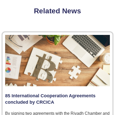
Related News
85 International Cooperation Agreements
concluded by CRCICA
By signing two agreements with the Riyadh Chamber and