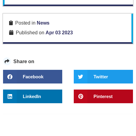
Posted in
News
Published on
Apr 03 2023
Share on
Facebook
Twitter
LinkedIn
Pinterest