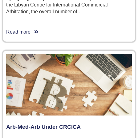
the Libyan Centre for International Commercial
Arbitration, the overall number of…
Read more
Arb-Med-Arb Under CRCICA