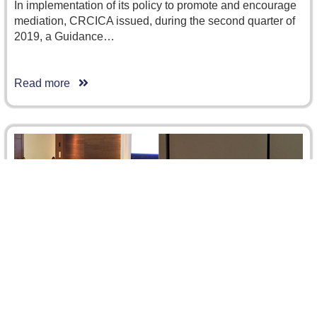
In implementation of its policy to promote and encourage
mediation, CRCICA issued, during the second quarter of
2019, a Guidance…
Read more
Islamic Finance: Transactions and Disputes