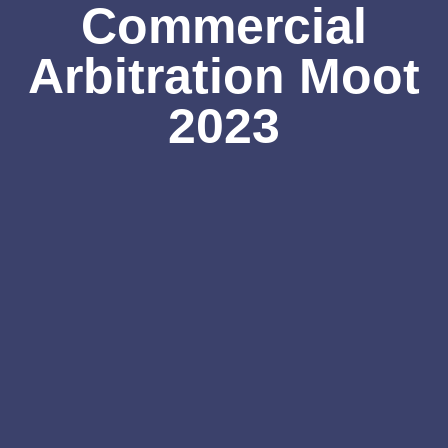
Commercial
Arbitration Moot
2023