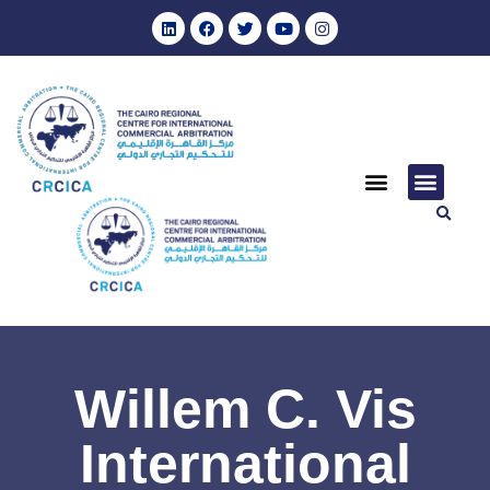
Willem C. Vis
International