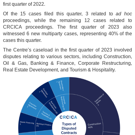
first quarter of 2022.
Of the 15 cases filed this quarter, 3 related to
ad hoc
proceedings, while the remaining 12 cases related to
CRCICA proceedings. The first quarter of 2023 also
witnessed 6 new multiparty cases, representing 40% of the
cases this quarter.
The Centre’s caseload in the first quarter of 2023 involved
disputes relating to various sectors, including Construction,
Oil & Gas, Banking & Finance, Corporate Restructuring,
Real Estate Development, and Tourism & Hospitality.