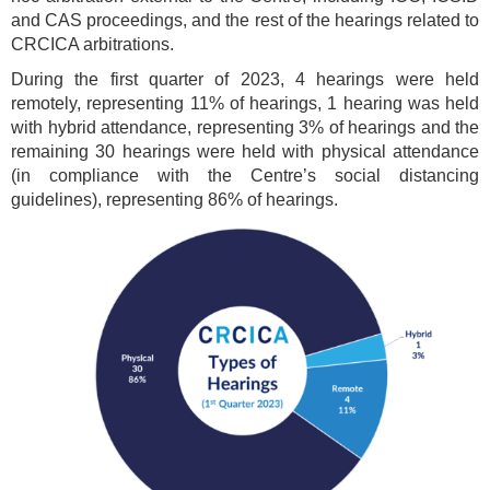
and CAS proceedings, and the rest of the hearings related to
CRCICA arbitrations.
During the first quarter of 2023, 4 hearings were held
remotely, representing 11% of hearings, 1 hearing was held
with hybrid attendance, representing 3% of hearings and the
remaining 30 hearings were held with physical attendance
(in compliance with the Centre’s social distancing
guidelines), representing 86% of hearings.