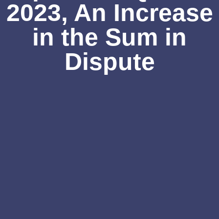
2023, An Increase
in the Sum in
Dispute