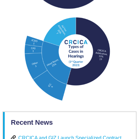
Recent News
CRCICA and GIZ Launch Specialized Contract