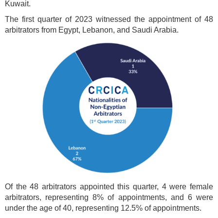
Kuwait.
The first quarter of 2023 witnessed the appointment of 48
arbitrators from Egypt, Lebanon, and Saudi Arabia.
Of the 48 arbitrators appointed this quarter, 4 were female
arbitrators, representing 8% of appointments, and 6 were
under the age of 40, representing 12.5% of appointments.