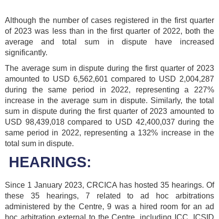
Although the number of cases registered in the first quarter
of 2023 was less than in the first quarter of 2022, both the
average and total sum in dispute have increased
significantly.
The average sum in dispute during the first quarter of 2023
amounted to USD 6,562,601 compared to USD 2,004,287
during the same period in 2022, representing a 227%
increase in the average sum in dispute. Similarly, the total
sum in dispute during the first quarter of 2023 amounted to
USD 98,439,018 compared to USD 42,400,037 during the
same period in 2022, representing a 132% increase in the
total sum in dispute.
HEARINGS:
Since 1 January 2023, CRCICA has hosted 35 hearings. Of
these 35 hearings, 7 related to ad hoc arbitrations
administered by the Centre, 9 was a hired room for an ad
hoc arbitration external to the Centre, including ICC, ICSID