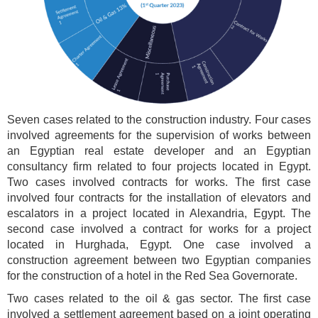
Seven cases related to the construction industry. Four cases
involved agreements for the supervision of works between
an Egyptian real estate developer and an Egyptian
consultancy firm related to four projects located in Egypt.
Two cases involved contracts for works. The first case
involved four contracts for the installation of elevators and
escalators in a project located in Alexandria, Egypt. The
second case involved a contract for works for a project
located in Hurghada, Egypt. One case involved a
construction agreement between two Egyptian companies
for the construction of a hotel in the Red Sea Governorate.
Two cases related to the oil & gas sector. The first case
involved a settlement agreement based on a joint operating