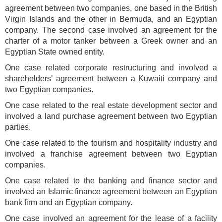
agreement between two companies, one based in the British
Virgin Islands and the other in Bermuda, and an Egyptian
company. The second case involved an agreement for the
charter of a motor tanker between a Greek owner and an
Egyptian State owned entity.
One case related corporate restructuring and involved a
shareholders’ agreement between a Kuwaiti company and
two Egyptian companies.
One case related to the real estate development sector and
involved a land purchase agreement between two Egyptian
parties.
One case related to the tourism and hospitality industry and
involved a franchise agreement between two Egyptian
companies.
One case related to the banking and finance sector and
involved an Islamic finance agreement between an Egyptian
bank firm and an Egyptian company.
One case involved an agreement for the lease of a facility