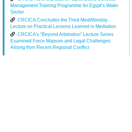
Management Training Programme for Egypt’s Water
Sector
CRCICA Concludes the Third MediMonday
Lecture on Practical Lessons Learned in Mediation
CRCICA’s “Beyond Arbitration” Lecture Series
Examined Force Majeure and Legal Challenges
Arising from Recent Regional Conflict
Posted in
News
Published on
Mar 31 2023
Share on
Facebook
Twitter