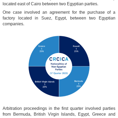
located east of Cairo between two Egyptian parties.
One case involved an agreement for the purchase of a
factory located in Suez, Egypt, between two Egyptian
companies.
Arbitration proceedings in the first quarter involved parties
from Bermuda, British Virgin Islands, Egypt, Greece and