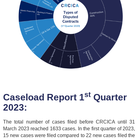
st
Caseload Report 1
Quarter
2023:
The total number of cases filed before CRCICA until 31
March 2023 reached 1633 cases. In the first quarter of 2023,
15 new cases were filed compared to 22 new cases filed the