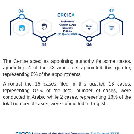
The Centre acted as appointing authority for some cases,
appointing 4 of the 48 arbitrators appointed this quarter,
representing 8% of the appointments.
Amongst the 15 cases filed in this quarter, 13 cases,
representing 87% of the total number of cases, were
conducted in Arabic while 2 cases, representing 13% of the
total number of cases, were conducted in English.