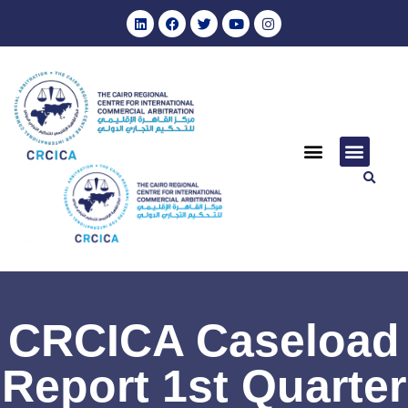
CRCICA Caseload
Report 1st Quarter