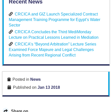
Recent News
CRCICA and GIZ Launch Specialized Contract
Management Training Programme for Egypt’s Water
Sector
CRCICA Concludes the Third MediMonday
Lecture on Practical Lessons Learned in Mediation
CRCICA’s “Beyond Arbitration” Lecture Series
Examined Force Majeure and Legal Challenges
Arising from Recent Regional Conflict
Posted in
News
Published on
Jan 13 2018
Share on