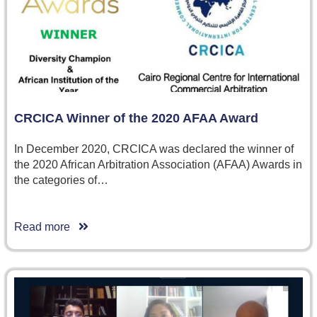
CRCICA Winner of the 2020 AFAA Award
In December 2020, CRCICA was declared the winner of
the 2020 African Arbitration Association (AFAA) Awards in
the categories of…
Read more