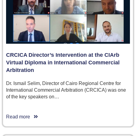
CRCICA Director’s Intervention at the CIArb
Virtual Diploma in International Commercial
Arbitration
Dr. Ismail Selim, Director of Cairo Regional Centre for
International Commercial Arbitration (CRCICA) was one
of the key speakers on…
Read more