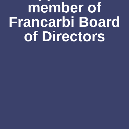
member of
Francarbi Board
of Directors