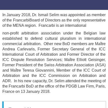
In January 2018, Dr. Ismail Selim was appointed as member
of the FrancarbiBoard of Directors as the only representative
of the MENA region. Francarbi is an international
non-profit arbitration association under the Belgian law
established to defend cultural pluralism in international
commercial arbitration. Other new BoD members are Maître
Andrea Carlevaris, Former Secretary General of the ICC
International Court of Arbitration and Former Director of the
ICC Dispute Resolution Services; Maître Elliott Geisinger,
Former President of the Swiss Arbitration Association (ASA)
and Maître Teresa Giovannini, Member of the ICC Court of
Arbitration and the ICC Commission on Arbitration and
ADR. In his new capacity, Dr. Selim attended the meeting of
the Francarbi BoD at the office of the PDGB Law Firm, Paris,
France on 13 January 2018.