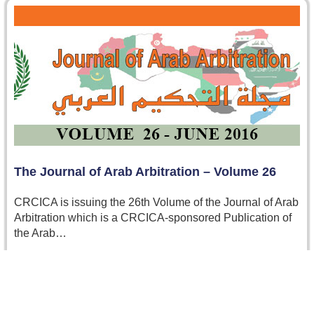
The Journal of Arab Arbitration – Volume 26
CRCICA is issuing the 26th Volume of the Journal of Arab
Arbitration which is a CRCICA-sponsored Publication of
the Arab…
Read more