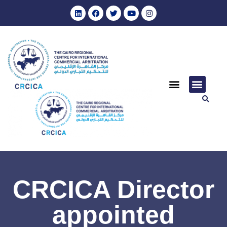
CRCICA Director
appointed