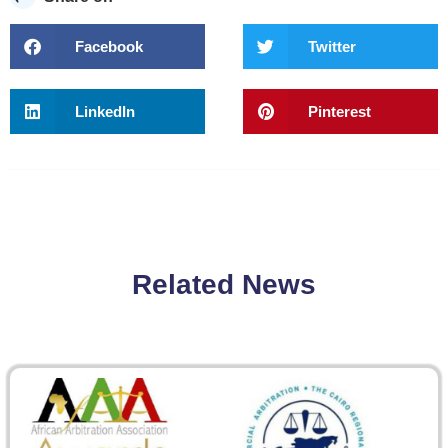
Facebook
Twitter
LinkedIn
Pinterest
Related News