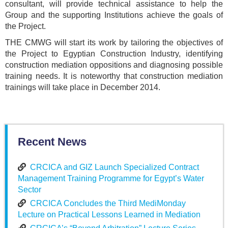
consultant, will provide technical assistance to help the
Group and the supporting Institutions achieve the goals of
the Project.
THE CMWG will start its work by tailoring the objectives of
the Project to Egyptian Construction Industry, identifying
construction mediation oppositions and diagnosing possible
training needs. It is noteworthy that construction mediation
trainings will take place in December 2014.
Recent News
CRCICA and GIZ Launch Specialized Contract
Management Training Programme for Egypt’s Water
Sector
CRCICA Concludes the Third MediMonday
Lecture on Practical Lessons Learned in Mediation