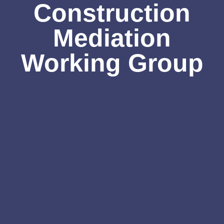
Construction
Mediation
Working Group