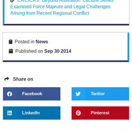
CRCICA’s “Beyond Arbitration” Lecture Series
Examined Force Majeure and Legal Challenges
Arising from Recent Regional Conflict
Posted in
News
Published on
Sep 30 2014
Share on
Facebook
Twitter
LinkedIn
Pinterest