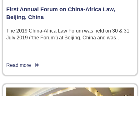
First Annual Forum on China-Africa Law,
Beijing, China
The 2019 China-Africa Law Forum was held on 30 & 31
July 2019 (“the Forum”) at Beijing, China and was…
Read more