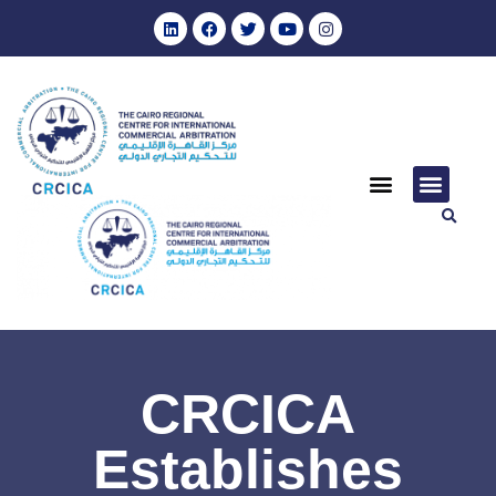
CRCICA
Establishes