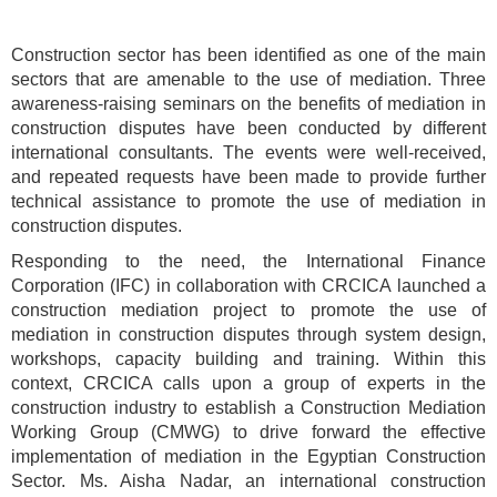
Construction sector has been identified as one of the main
sectors that are amenable to the use of mediation. Three
awareness-raising seminars on the benefits of mediation in
construction disputes have been conducted by different
international consultants. The events were well-received,
and repeated requests have been made to provide further
technical assistance to promote the use of mediation in
construction disputes.
Responding to the need, the International Finance
Corporation (IFC) in collaboration with CRCICA launched a
construction mediation project to promote the use of
mediation in construction disputes through system design,
workshops, capacity building and training. Within this
context, CRCICA calls upon a group of experts in the
construction industry to establish a Construction Mediation
Working Group (CMWG) to drive forward the effective
implementation of mediation in the Egyptian Construction
Sector. Ms. Aisha Nadar, an international construction