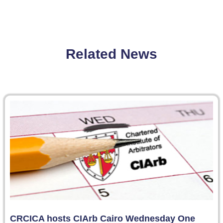
Related News
CRCICA hosts CIArb Cairo Wednesday One