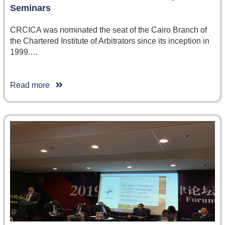
Seminars
CRCICA was nominated the seat of the Cairo Branch of
the Chartered Institute of Arbitrators since its inception in
1999.…
Read more