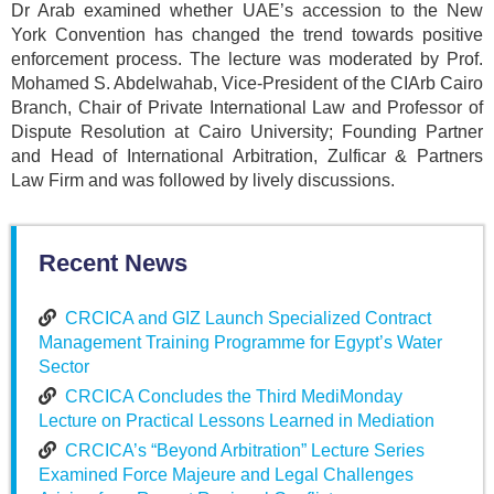
Dr Arab examined whether UAE’s accession to the New
York Convention has changed the trend towards positive
enforcement process. The lecture was moderated by Prof.
Mohamed S. Abdelwahab, Vice-President of the CIArb Cairo
Branch, Chair of Private International Law and Professor of
Dispute Resolution at Cairo University; Founding Partner
and Head of International Arbitration, Zulficar & Partners
Law Firm and was followed by lively discussions.
Recent News
CRCICA and GIZ Launch Specialized Contract
Management Training Programme for Egypt’s Water
Sector
CRCICA Concludes the Third MediMonday
Lecture on Practical Lessons Learned in Mediation
CRCICA’s “Beyond Arbitration” Lecture Series
Examined Force Majeure and Legal Challenges