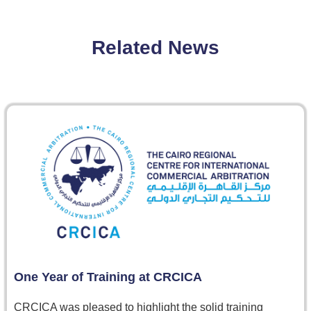
Related News
One Year of Training at CRCICA
CRCICA was pleased to highlight the solid training