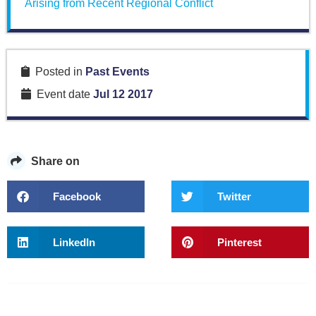
Arising from Recent Regional Conflict
Posted in
Past Events
Event date
Jul 12 2017
Share on
Facebook
Twitter
LinkedIn
Pinterest