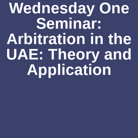
Wednesday One
Seminar:
Arbitration in the
UAE: Theory and
Application