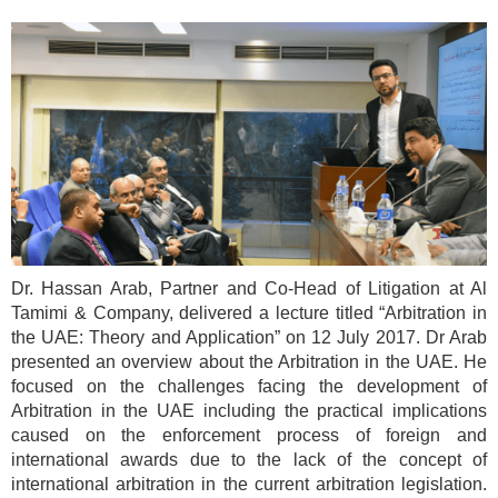
Dr. Hassan Arab, Partner and Co-Head of Litigation at Al
Tamimi & Company, delivered a lecture titled “Arbitration in
the UAE: Theory and Application” on 12 July 2017. Dr Arab
presented an overview about the Arbitration in the UAE. He
focused on the challenges facing the development of
Arbitration in the UAE including the practical implications
caused on the enforcement process of foreign and
international awards due to the lack of the concept of
international arbitration in the current arbitration legislation.