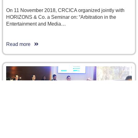
On 11 November 2018, CRCICA organized jointly with
HORIZONS & Co. a Seminar on: “Arbitration in the
Entertainment and Media…
Read more