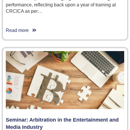
performance, reflecting back upon a year of training at
CRCICA as per…
Read more
Seminar: Arbitration in the Entertainment and
Media Industry