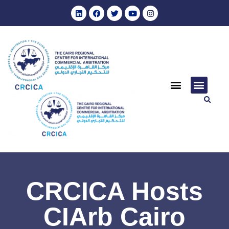
CRCICA Hosts
CIArb Cairo