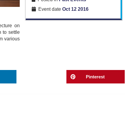
Event date
Oct 12 2016
ecture on
to settle
om various
Pinterest