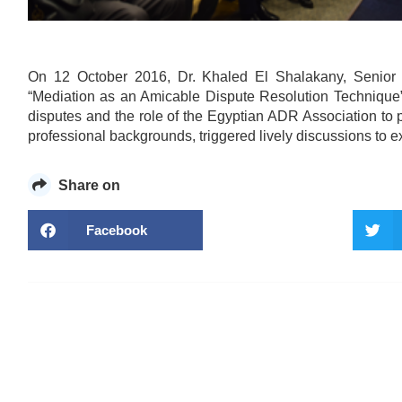
On 12 October 2016, Dr. Khaled El Shalakany, Senior 
“Mediation as an Amicable Dispute Resolution Technique”
disputes and the role of the Egyptian ADR Association to 
professional backgrounds, triggered lively discussions to e
Share on
Facebook