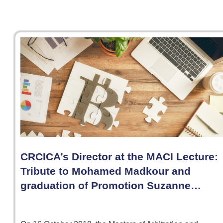
CRCICA’s Director at the MACI Lecture:
Tribute to Mohamed Madkour and
graduation of Promotion Suzanne…