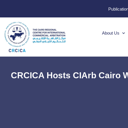
Publicatio
About Us
CRCICA Hosts CIArb Cairo W