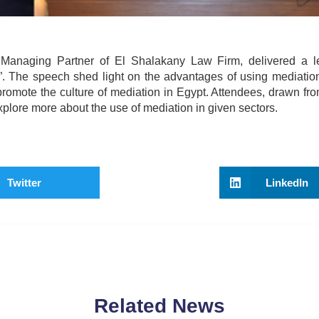
Managing Partner of El Shalakany Law Firm, delivered a l
. The speech shed light on the advantages of using mediation 
promote the culture of mediation in Egypt. Attendees, drawn fr
xplore more about the use of mediation in given sectors.
Twitter
LinkedIn
Related News