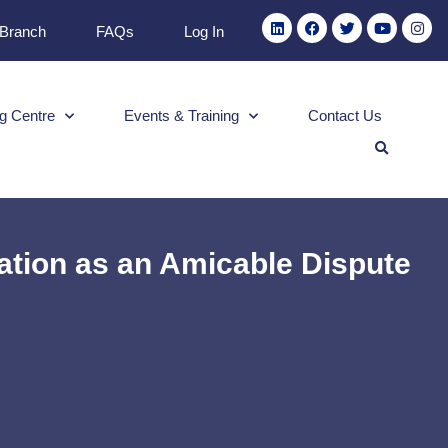
 Branch
FAQs
Log In
g Centre
Events & Training
Contact Us
tion as an Amicable Dispute