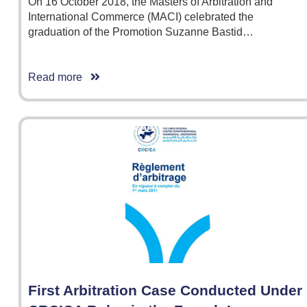
On 16 October 2018, the Masters of Arbitration and
International Commerce (MACI) celebrated the
graduation of the Promotion Suzanne Bastid…
Read more
First Arbitration Case Conducted Under