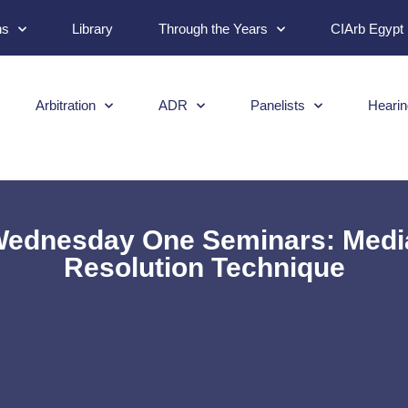
ns
Library
Through the Years
CIArb Egypt
Arbitration
ADR
Panelists
Hearin
ednesday One Seminars: Media
Resolution Technique