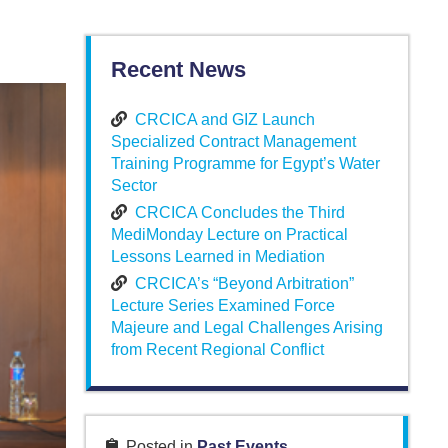
Recent News
CRCICA and GIZ Launch
Specialized Contract Management
Training Programme for Egypt’s Water
Sector
CRCICA Concludes the Third
MediMonday Lecture on Practical
Lessons Learned in Mediation
CRCICA’s “Beyond Arbitration”
Lecture Series Examined Force
Majeure and Legal Challenges Arising
from Recent Regional Conflict
Posted in
Past Events