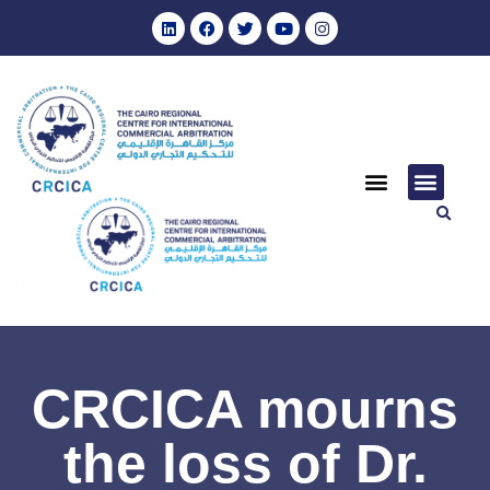
CRCICA mourns
the loss of Dr.