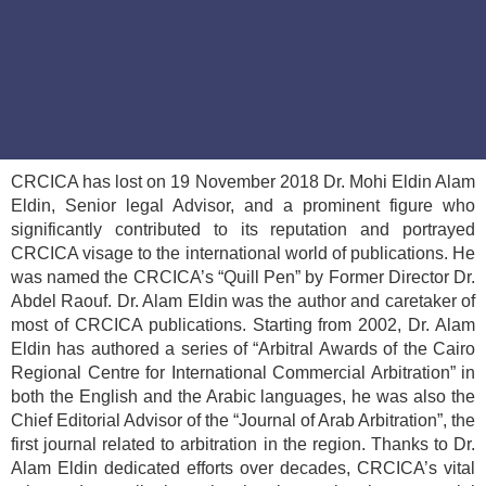
CRCICA has lost on 19 November 2018 Dr. Mohi Eldin Alam
Eldin, Senior legal Advisor, and a prominent figure who
significantly contributed to its reputation and portrayed
CRCICA visage to the international world of publications. He
was named the CRCICA’s “Quill Pen” by Former Director Dr.
Abdel Raouf. Dr. Alam Eldin was the author and caretaker of
most of CRCICA publications. Starting from 2002, Dr. Alam
Eldin has authored a series of “Arbitral Awards of the Cairo
Regional Centre for International Commercial Arbitration” in
both the English and the Arabic languages, he was also the
Chief Editorial Advisor of the “Journal of Arab Arbitration”, the
first journal related to arbitration in the region. Thanks to Dr.
Alam Eldin dedicated efforts over decades, CRCICA’s vital