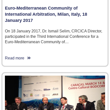
Euro-Mediterranean Community of
International Arbitration, Milan, Italy, 18
January 2017
On 18 January 2017, Dr. Ismail Selim, CRCICA Director,
participated in the Third International Conference for a
Euro-Mediterranean Community of…
Read more