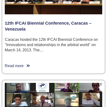
12th IFCAI Biennial Conference, Caracas –
Venezuela
Caracas hosted the 12th IFCAI Biennial Conference on
"Innovations and relationships in the arbitral world" on
March 14, 2013. The…
Read more