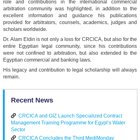
role and contributions in the international commercial
arbitration community was highlighted, in addition to the
excellent information and guidance his publications
provided for arbitrators, counsels, academics, judges and
scholars worldwide.
Dr. Alam Eldin is not only a loss for CRCICA, but also for the
entire Egyptian legal community, since his contributions
were not confined to arbitration, but also extended to the
Egyptian commercial and banking laws.
His legacy and contribution to legal scholarship will always
remain.
Recent News
CRCICA and GIZ Launch Specialized Contract
Management Training Programme for Egypt’s Water
Sector
CRCICA Concludes the Third MediMonday