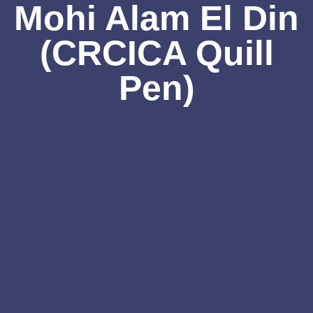
Mohi Alam El Din
(CRCICA Quill
Pen)