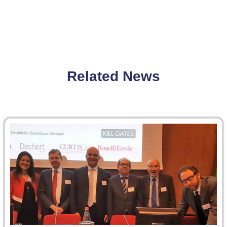
Related News