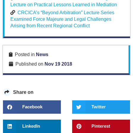
Lecture on Practical Lessons Learned in Mediation
CRCICA’s “Beyond Arbitration” Lecture Series
Examined Force Majeure and Legal Challenges
Arising from Recent Regional Conflict
Posted in
News
Published on
Nov 19 2018
Share on
Facebook
Twitter
LinkedIn
Pinterest