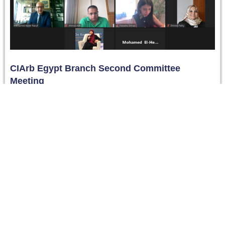
CIArb Egypt Branch Second Committee
Meeting
The second Committee Meeting of the CIArb Egypt
Branch was conducted virtually on 7 July 2021. Members
approved the Agenda…
Read more