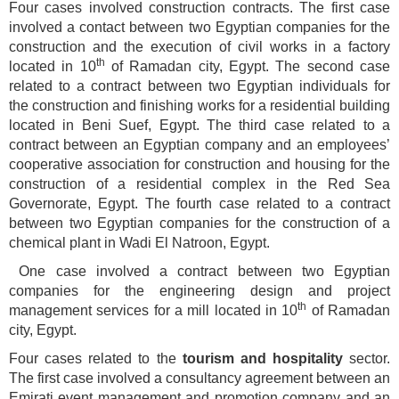
Four cases involved construction contracts. The first case
involved a contact between two Egyptian companies for the
construction and the execution of civil works in a factory
th
located in 10
of Ramadan city, Egypt. The second case
related to a contract between two Egyptian individuals for
the construction and finishing works for a residential building
located in Beni Suef, Egypt. The third case related to a
contract between an Egyptian company and an employees’
cooperative association for construction and housing for the
construction of a residential complex in the Red Sea
Governorate, Egypt. The fourth case related to a contract
between two Egyptian companies for the construction of a
chemical plant in Wadi El Natroon, Egypt.
One case involved a contract between two Egyptian
companies for the engineering design and project
th
management services for a mill located in 10
of Ramadan
city, Egypt.
Four cases related to the
tourism and hospitality
sector.
The first case involved a consultancy agreement between an
Emirati event management and promotion company and an