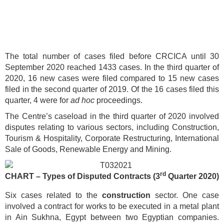
The total number of cases filed before CRCICA until 30
September 2020 reached 1433 cases. In the third quarter of
2020, 16 new cases were filed compared to 15 new cases
filed in the second quarter of 2019. Of the 16 cases filed this
quarter, 4 were for
ad hoc
proceedings.
The Centre’s caseload in the third quarter of 2020 involved
disputes relating to various sectors, including Construction,
Tourism & Hospitality, Corporate Restructuring, International
Sale of Goods, Renewable Energy and Mining.
rd
CHART – Types of Disputed Contracts (3
Quarter 2020)
Six cases related to the
construction
sector. One case
involved a contract for works to be executed in a metal plant
in Ain Sukhna, Egypt between two Egyptian companies.