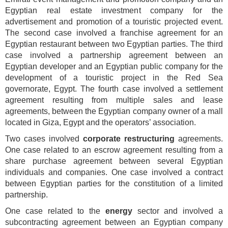
Egyptian real estate investment company for the
advertisement and promotion of a touristic projected event.
The second case involved a franchise agreement for an
Egyptian restaurant between two Egyptian parties. The third
case involved a partnership agreement between an
Egyptian developer and an Egyptian public company for the
development of a touristic project in the Red Sea
governorate, Egypt. The fourth case involved a settlement
agreement resulting from multiple sales and lease
agreements, between the Egyptian company owner of a mall
located in Giza, Egypt and the operators’ association.
Two cases involved
corporate restructuring
agreements.
One case related to an escrow agreement resulting from a
share purchase agreement between several Egyptian
individuals and companies. One case involved a contract
between Egyptian parties for the constitution of a limited
partnership.
One case related to the
energy
sector and involved a
subcontracting agreement between an Egyptian company