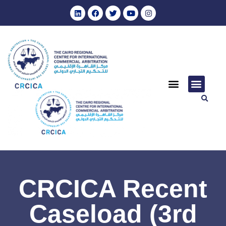
CRCICA Recent
Caseload (3rd