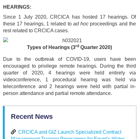
HEARINGS:
Since 1 July 2020, CRCICA has hosted 17 hearings. Of
these 17 hearings, 1 related to
ad hoc
proceedings and the
rest related to CRCICA cases.
rd
Types of Hearings
(3
Quarter 2020)
Due to the outbreak of COVID-19, users have been
encouraged to privilege remote hearings. During the third
quarter of 2020, 4 hearings were held entirely via
videoconference, 1 procedural hearing was held via
teleconference and 2 hearings were held with partial in-
person attendance and partial remote attendance.
Recent News
CRCICA and GIZ Launch Specialized Contract
Management Training Programme for Egypt’s Water