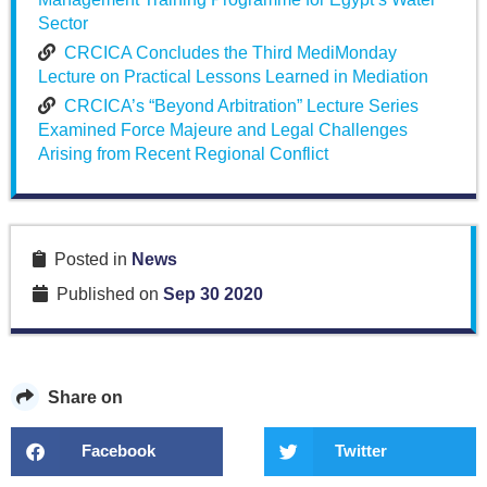
Sector
CRCICA Concludes the Third MediMonday
Lecture on Practical Lessons Learned in Mediation
CRCICA’s “Beyond Arbitration” Lecture Series
Examined Force Majeure and Legal Challenges
Arising from Recent Regional Conflict
Posted in
News
Published on
Sep 30 2020
Share on
Facebook
Twitter