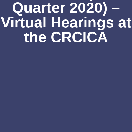
Quarter 2020) –
Virtual Hearings at
the CRCICA