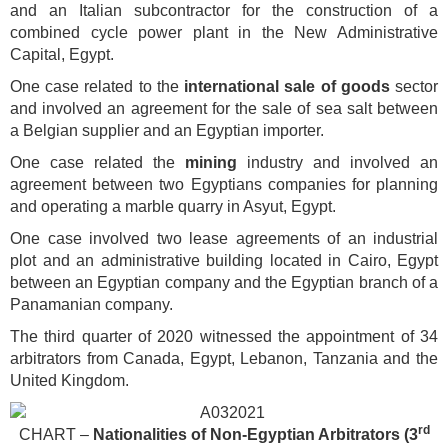
and an Italian subcontractor for the construction of a
combined cycle power plant in the New Administrative
Capital, Egypt.
One case related to the
international sale of goods
sector
and involved an agreement for the sale of sea salt between
a Belgian supplier and an Egyptian importer.
One case related the
mining
industry and involved an
agreement between two Egyptians companies for planning
and operating a marble quarry in Asyut, Egypt.
One case involved two lease agreements of an industrial
plot and an administrative building located in Cairo, Egypt
between an Egyptian company and the Egyptian branch of a
Panamanian company.
The third quarter of 2020 witnessed the appointment of 34
arbitrators from Canada, Egypt, Lebanon, Tanzania and the
United Kingdom.
rd
CHART –
Nationalities of Non-Egyptian Arbitrators
(3