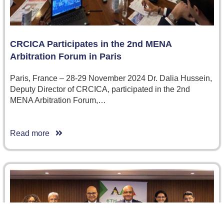
CRCICA Participates in the 2nd MENA
Arbitration Forum in Paris
Paris, France – 28-29 November 2024 Dr. Dalia Hussein,
Deputy Director of CRCICA, participated in the 2nd
MENA Arbitration Forum,…
Read more