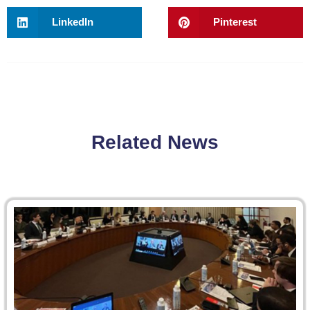
LinkedIn
Pinterest
Related News