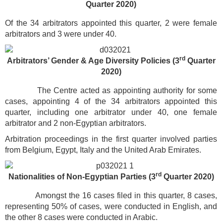
Quarter 2020)
Of the 34 arbitrators appointed this quarter, 2 were female
arbitrators and 3 were under 40.
rd
Arbitrators’ Gender & Age Diversity Policies (3
Quarter
2020)
The Centre acted as appointing authority for some
cases, appointing 4 of the 34 arbitrators appointed this
quarter, including one arbitrator under 40, one female
arbitrator and 2 non-Egyptian arbitrators.
Arbitration proceedings in the first quarter involved parties
from Belgium, Egypt, Italy and the United Arab Emirates.
rd
Nationalities of Non-Egyptian Parties
(3
Quarter 2020)
Amongst the 16 cases filed in this quarter, 8 cases,
representing 50% of cases, were conducted in English, and
the other 8 cases were conducted in Arabic.