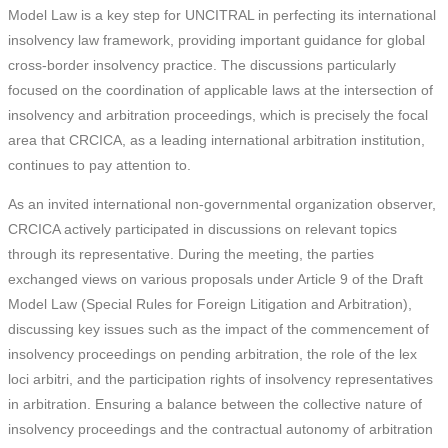
Model Law is a key step for UNCITRAL in perfecting its international
insolvency law framework, providing important guidance for global
cross-border insolvency practice. The discussions particularly
focused on the coordination of applicable laws at the intersection of
insolvency and arbitration proceedings, which is precisely the focal
area that CRCICA, as a leading international arbitration institution,
continues to pay attention to.
As an invited international non-governmental organization observer,
CRCICA actively participated in discussions on relevant topics
through its representative. During the meeting, the parties
exchanged views on various proposals under Article 9 of the Draft
Model Law (Special Rules for Foreign Litigation and Arbitration),
discussing key issues such as the impact of the commencement of
insolvency proceedings on pending arbitration, the role of the lex
loci arbitri, and the participation rights of insolvency representatives
in arbitration. Ensuring a balance between the collective nature of
insolvency proceedings and the contractual autonomy of arbitration