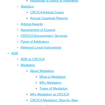
Response to notice of Arbitration
Statistics
CRCICA Arbitral Cases
Annual Caseload Reports
Arbitral Awards
Appointment of Experts
CRCICA Documentary Services
Panel of Arbitrators
Relevant Legal Instruments
ADR
ADR at CRCICA
Mediation
About Mediation
What is Mediation
Why Mediation
Types of Mediation
Why Mediation at CRCICA
CRCICA Mediation Step-by-Step