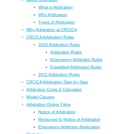
What is Arbitration
Why Arbitration
Types of Arbitration
Why Arbitration at CRCICA
CRCICA Arbitration Rules
2024 Arbitration Rules
Arbitration Rules
Emergency Arbitrator Rules
Expedited Arbitration Rules
2011 Arbitration Rules
CRCICA Arbitration Step-by-Step
Arbitration Costs & Calculator
Model Clauses
Arbitration Online Filing
Notice of Arbitration
Response to Notice of Arbitration
Emergency Arbitrator Application