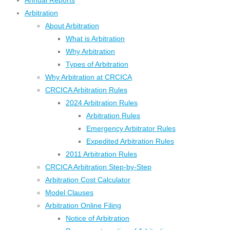
Annual Reports
Arbitration
About Arbitration
What is Arbitration
Why Arbitration
Types of Arbitration
Why Arbitration at CRCICA
CRCICA Arbitration Rules
2024 Arbitration Rules
Arbitration Rules
Emergency Arbitrator Rules
Expedited Arbitration Rules
2011 Arbitration Rules
CRCICA Arbitration Step-by-Step
Arbitration Cost Calculator
Model Clauses
Arbitration Online Filing
Notice of Arbitration