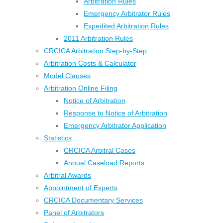
Arbitration Rules
Emergency Arbitrator Rules
Expedited Arbitration Rules
2011 Arbitration Rules
CRCICA Arbitration Step-by-Step
Arbitration Costs & Calculator
Model Clauses
Arbitration Online Filing
Notice of Arbitration
Response to Notice of Arbitration
Emergency Arbitrator Application
Statistics
CRCICA Arbitral Cases
Annual Caseload Reports
Arbitral Awards
Appointment of Experts
CRCICA Documentary Services
Panel of Arbitrators