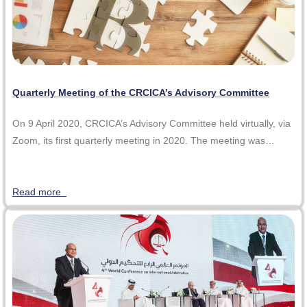
Quarterly Meeting of the CRCICA’s Advisory Committee
On 9 April 2020, CRCICA’s Advisory Committee held virtually, via
Zoom, its first quarterly meeting in 2020. The meeting was…
Read more