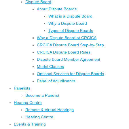
Dispute Board
About Dispute Boards
What is a Dispute Board
Why a Dispute Board
Types of Dispute Boards
Why a Dispute Board at CRCICA
CRCICA Dispute Board Step-by-Step
CRCICA Dispute Board Rules
Dispute Board Member Agreement
Model Clauses
Optional Services for Dispute Boards
Panel of Adjudicators
Panelists
Become a Panelist
Hearing Centre
Remote & Virtual Hearings
Hearing Centre
Events & Training