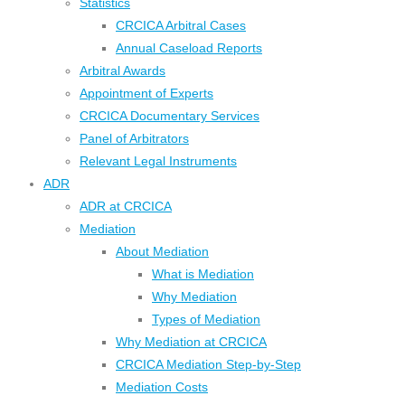
Statistics
CRCICA Arbitral Cases
Annual Caseload Reports
Arbitral Awards
Appointment of Experts
CRCICA Documentary Services
Panel of Arbitrators
Relevant Legal Instruments
ADR
ADR at CRCICA
Mediation
About Mediation
What is Mediation
Why Mediation
Types of Mediation
Why Mediation at CRCICA
CRCICA Mediation Step-by-Step
Mediation Costs