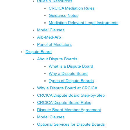
Rules & Resources
CRCICA Mediation Rules
Guidance Notes
Mediation Relevant Legal Instruments
Model Clauses
Arb-Med-Arb
Panel of Mediators
Dispute Board
About Dispute Boards
What is a Dispute Board
Why a Dispute Board
Types of Dispute Boards
Why a Dispute Board at CRCICA
CRCICA Dispute Board Step-by-Step
CRCICA Dispute Board Rules
Dispute Board Member Agreement
Model Clauses
Optional Services for Dispute Boards