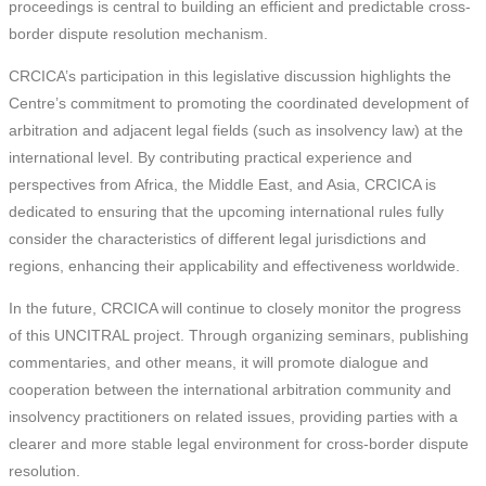
proceedings is central to building an efficient and predictable cross-
border dispute resolution mechanism.
CRCICA’s participation in this legislative discussion highlights the
Centre’s commitment to promoting the coordinated development of
arbitration and adjacent legal fields (such as insolvency law) at the
international level. By contributing practical experience and
perspectives from Africa, the Middle East, and Asia, CRCICA is
dedicated to ensuring that the upcoming international rules fully
consider the characteristics of different legal jurisdictions and
regions, enhancing their applicability and effectiveness worldwide.
In the future, CRCICA will continue to closely monitor the progress
of this UNCITRAL project. Through organizing seminars, publishing
commentaries, and other means, it will promote dialogue and
cooperation between the international arbitration community and
insolvency practitioners on related issues, providing parties with a
clearer and more stable legal environment for cross-border dispute
resolution.