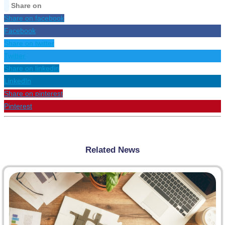
Share on
Share on facebook
Facebook
Share on twitter
Twitter
Share on linkedin
LinkedIn
Share on pinterest
Pinterest
Related News