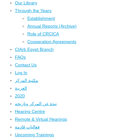
Our Library
Through the Years
Establishment
Annual Reports (Archive)
Role of CRCICA
Cooperation Agreements
CIArb Egypt Branch
FAQs
Contact Us
Log In
مكتبة المركز
العربية
2020
نبذة عن المركز وتاريخه
Hearing Centre
Remote & Virtual Hearings
فعاليات قادمة
Upcoming Trainings