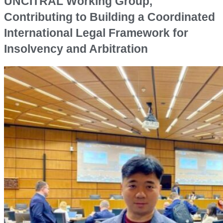
UNCITRAL Working Group,
Contributing to Building a Coordinated
International Legal Framework for
Insolvency and Arbitration