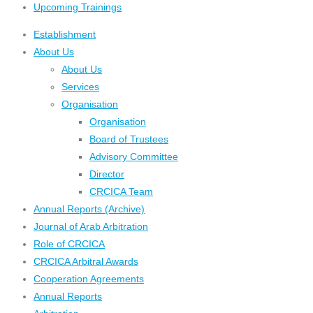
Upcoming Trainings
Establishment
About Us
About Us
Services
Organisation
Organisation
Board of Trustees
Advisory Committee
Director
CRCICA Team
Annual Reports (Archive)
Journal of Arab Arbitration
Role of CRCICA
CRCICA Arbitral Awards
Cooperation Agreements
Annual Reports