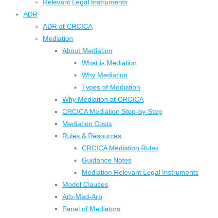
Relevant Legal Instruments
ADR
ADR at CRCICA
Mediation
About Mediation
What is Mediation
Why Mediation
Types of Mediation
Why Mediation at CRCICA
CRCICA Mediation Step-by-Step
Mediation Costs
Rules & Resources
CRCICA Mediation Rules
Guidance Notes
Mediation Relevant Legal Instruments
Model Clauses
Arb-Med-Arb
Panel of Mediators