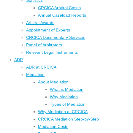
Statistics
CRCICA Arbitral Cases
Annual Caseload Reports
Arbitral Awards
Appointment of Experts
CRCICA Documentary Services
Panel of Arbitrators
Relevant Legal Instruments
ADR
ADR at CRCICA
Mediation
About Mediation
What is Mediation
Why Mediation
Types of Mediation
Why Mediation at CRCICA
CRCICA Mediation Step-by-Step
Mediation Costs