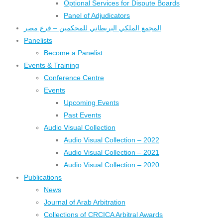
Optional Services for Dispute Boards
Panel of Adjudicators
المجمع الملكي البريطاني للمحكمين – فرع مصر
Panelists
Become a Panelist
Events & Training
Conference Centre
Events
Upcoming Events
Past Events
Audio Visual Collection
Audio Visual Collection – 2022
Audio Visual Collection – 2021
Audio Visual Collection – 2020
Publications
News
Journal of Arab Arbitration
Collections of CRCICA Arbitral Awards