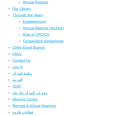
Annual Reports
Our Library
Through the Years
Establishment
Annual Reports (Archive)
Role of CRCICA
Cooperation Agreements
CIArb Egypt Branch
FAQs
Contact Us
Log In
مكتبة المركز
العربية
2020
نبذة عن المركز وتاريخه
Hearing Centre
Remote & Virtual Hearings
فعاليات قادمة