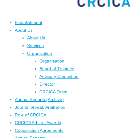
Establishment
About Us
About Us
Services
Organisation
Organisation
Board of Trustees
Advisory Committee
Director
CRCICA Team
Annual Reports (Archive)
Journal of Arab Arbitration
Role of CRCICA
CRCICA Arbitral Awards
Cooperation Agreements