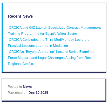
Recent News
CRCICA and GIZ Launch Specialized Contract Management
Training Programme for Egypt’s Water Sector
CRCICA Concludes the Third MediMonday Lecture on
Practical Lessons Learned in Mediation
CRCICA’s “Beyond Arbitration” Lecture Series Examined
Force Majeure and Legal Challenges Arising from Recent
Regional Conflict
Posted in
News
Published on
Dec 10 2025