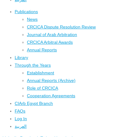
Publications
News
CRCICA Dispute Resolution Review
Journal of Arab Arbitration
CRCICA Arbitral Awards
Annual Reports
Library
Through the Years
Establishment
Annual Reports (Archive)
Role of CRCICA
Cooperation Agreements
CIArb Egypt Branch
FAQs
Log In
العربية