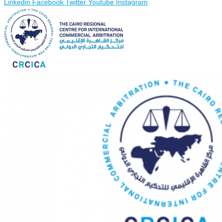
Linkedin
Facebook
Twitter
Youtube
Instagram