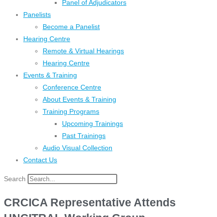
Panel of Adjudicators
Panelists
Become a Panelist
Hearing Centre
Remote & Virtual Hearings
Hearing Centre
Events & Training
Conference Centre
About Events & Training
Training Programs
Upcoming Trainings
Past Trainings
Audio Visual Collection
Contact Us
Search
CRCICA Representative Attends