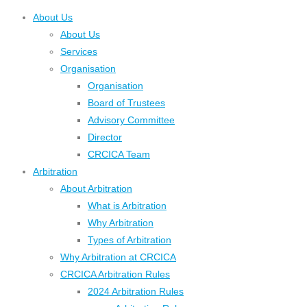
About Us
About Us
Services
Organisation
Organisation
Board of Trustees
Advisory Committee
Director
CRCICA Team
Arbitration
About Arbitration
What is Arbitration
Why Arbitration
Types of Arbitration
Why Arbitration at CRCICA
CRCICA Arbitration Rules
2024 Arbitration Rules