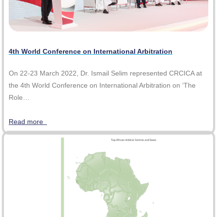
4th World Conference on International Arbitration
On 22-23 March 2022, Dr. Ismail Selim represented CRCICA at
the 4th World Conference on International Arbitration on ‘The
Role…
Read more