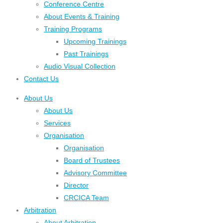
Conference Centre
About Events & Training
Training Programs
Upcoming Trainings
Past Trainings
Audio Visual Collection
Contact Us
About Us
About Us
Services
Organisation
Organisation
Board of Trustees
Advisory Committee
Director
CRCICA Team
Arbitration
About Arbitration