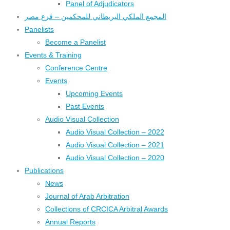
Panel of Adjudicators
المجمع الملكي البريطاني للمحكمين – فرع مصر
Panelists
Become a Panelist
Events & Training
Conference Centre
Events
Upcoming Events
Past Events
Audio Visual Collection
Audio Visual Collection – 2022
Audio Visual Collection – 2021
Audio Visual Collection – 2020
Publications
News
Journal of Arab Arbitration
Collections of CRCICA Arbitral Awards
Annual Reports