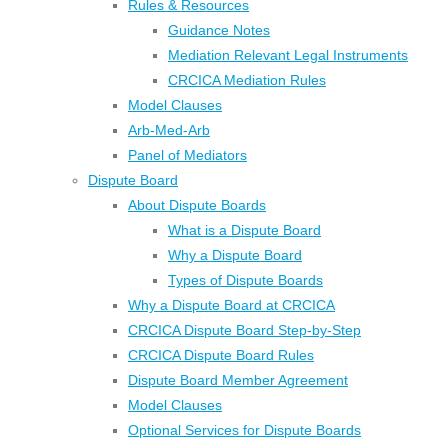
Rules & Resources
Guidance Notes
Mediation Relevant Legal Instruments
CRCICA Mediation Rules
Model Clauses
Arb-Med-Arb
Panel of Mediators
Dispute Board
About Dispute Boards
What is a Dispute Board
Why a Dispute Board
Types of Dispute Boards
Why a Dispute Board at CRCICA
CRCICA Dispute Board Step-by-Step
CRCICA Dispute Board Rules
Dispute Board Member Agreement
Model Clauses
Optional Services for Dispute Boards