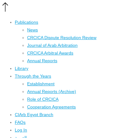
Publications
News
CRCICA Dispute Resolution Review
Journal of Arab Arbitration
CRCICA Arbitral Awards
Annual Reports
Library
Through the Years
Establishment
Annual Reports (Archive)
Role of CRCICA
Cooperation Agreements
CIArb Egypt Branch
FAQs
Log In
العربية