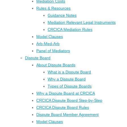
Mediation Costs
Rules & Resources
Guidance Notes
Mediation Relevant Legal Instruments
CRCICA Mediation Rules
Model Clauses
Arb-Med-Arb
Panel of Mediators
Dispute Board
About Dispute Boards
What is a Dispute Board
Why a Dispute Board
Types of Dispute Boards
Why a Dispute Board at CRCICA
CRCICA Dispute Board Step-by-Step
CRCICA Dispute Board Rules
Dispute Board Member Agreement
Model Clauses