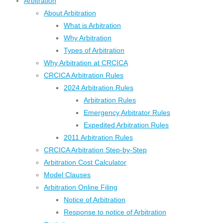
Arbitration
About Arbitration
What is Arbitration
Why Arbitration
Types of Arbitration
Why Arbitration at CRCICA
CRCICA Arbitration Rules
2024 Arbitration Rules
Arbitration Rules
Emergency Arbitrator Rules
Expedited Arbitration Rules
2011 Arbitration Rules
CRCICA Arbitration Step-by-Step
Arbitration Cost Calculator
Model Clauses
Arbitration Online Filing
Notice of Arbitration
Response to notice of Arbitration