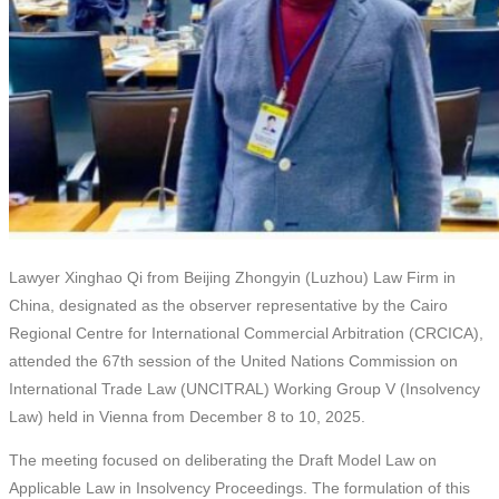
Lawyer Xinghao Qi from Beijing Zhongyin (Luzhou) Law Firm in
China, designated as the observer representative by the Cairo
Regional Centre for International Commercial Arbitration (CRCICA),
attended the 67th session of the United Nations Commission on
International Trade Law (UNCITRAL) Working Group V (Insolvency
Law) held in Vienna from December 8 to 10, 2025.
The meeting focused on deliberating the Draft Model Law on
Applicable Law in Insolvency Proceedings. The formulation of this