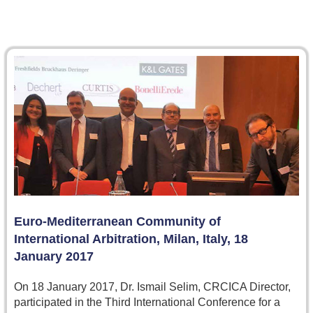
Euro-Mediterranean Community of
International Arbitration, Milan, Italy, 18
January 2017
On 18 January 2017, Dr. Ismail Selim, CRCICA Director,
participated in the Third International Conference for a