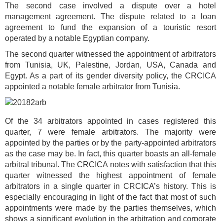
The second case involved a dispute over a hotel
management agreement. The dispute related to a loan
agreement to fund the expansion of a touristic resort
operated by a notable Egyptian company.
The second quarter witnessed the appointment of arbitrators
from Tunisia, UK, Palestine, Jordan, USA, Canada and
Egypt. As a part of its gender diversity policy, the CRCICA
appointed a notable female arbitrator from Tunisia.
Of the 34 arbitrators appointed in cases registered this
quarter, 7 were female arbitrators. The majority were
appointed by the parties or by the party-appointed arbitrators
as the case may be. In fact, this quarter boasts an all-female
arbitral tribunal. The CRCICA notes with satisfaction that this
quarter witnessed the highest appointment of female
arbitrators in a single quarter in CRCICA’s history. This is
especially encouraging in light of the fact that most of such
appointments were made by the parties themselves, which
shows a significant evolution in the arbitration and corporate