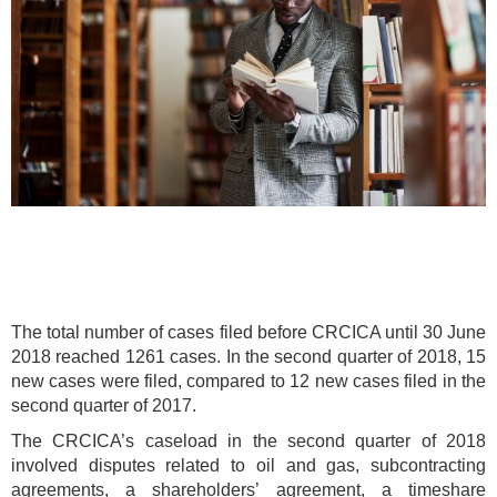
The total number of cases filed before CRCICA until 30 June
2018 reached 1261 cases. In the second quarter of 2018, 15
new cases were filed, compared to 12 new cases filed in the
second quarter of 2017.
The CRCICA’s caseload in the second quarter of 2018
involved disputes related to oil and gas, subcontracting
agreements, a shareholders’ agreement, a timeshare