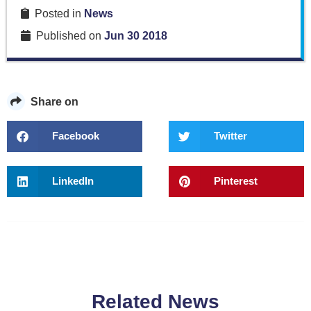
Posted in
News
Published on
Jun 30 2018
Share on
Facebook
Twitter
LinkedIn
Pinterest
Related News