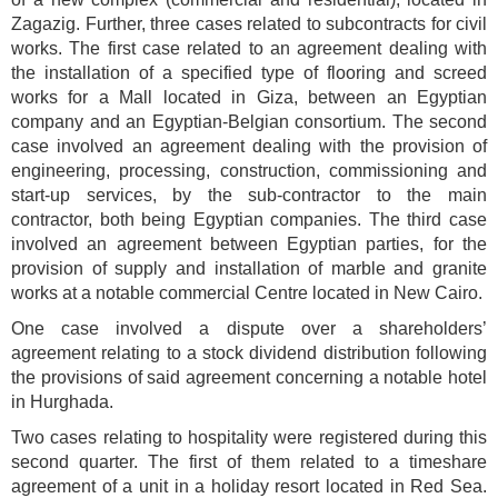
Zagazig. Further, three cases related to subcontracts for civil
works. The first case related to an agreement dealing with
the installation of a specified type of flooring and screed
works for a Mall located in Giza, between an Egyptian
company and an Egyptian-Belgian consortium. The second
case involved an agreement dealing with the provision of
engineering, processing, construction, commissioning and
start-up services, by the sub-contractor to the main
contractor, both being Egyptian companies. The third case
involved an agreement between Egyptian parties, for the
provision of supply and installation of marble and granite
works at a notable commercial Centre located in New Cairo.
One case involved a dispute over a shareholders’
agreement relating to a stock dividend distribution following
the provisions of said agreement concerning a notable hotel
in Hurghada.
Two cases relating to hospitality were registered during this
second quarter. The first of them related to a timeshare
agreement of a unit in a holiday resort located in Red Sea.