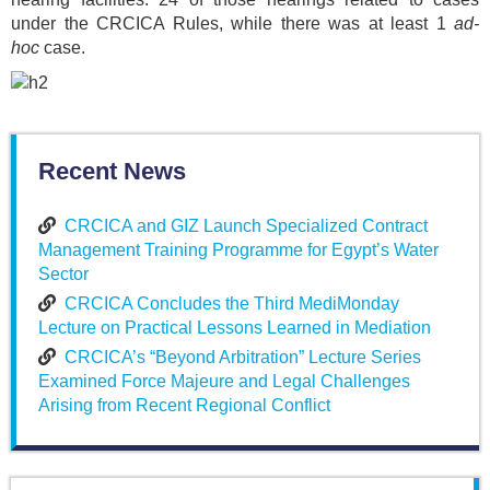
under the CRCICA Rules, while there was at least 1
ad-
hoc
case.
Recent News
CRCICA and GIZ Launch Specialized Contract
Management Training Programme for Egypt’s Water
Sector
CRCICA Concludes the Third MediMonday
Lecture on Practical Lessons Learned in Mediation
CRCICA’s “Beyond Arbitration” Lecture Series
Examined Force Majeure and Legal Challenges
Arising from Recent Regional Conflict