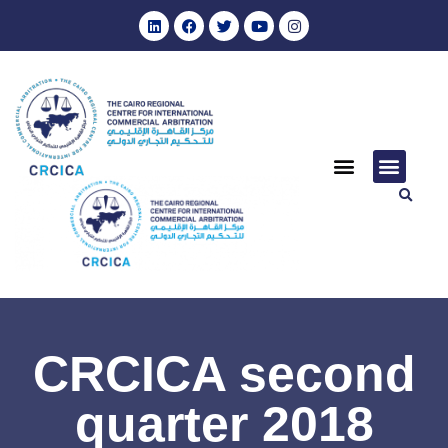
CRCICA second
quarter 2018