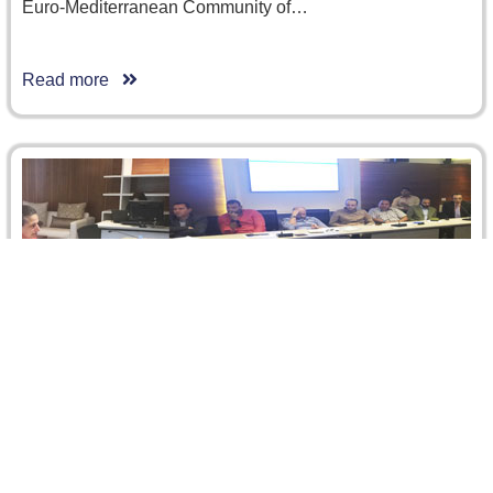
Euro-Mediterranean Community of…
Read more
Construction Contracts, Risk and Disputes:
Can Mediation Play a Positive Role?