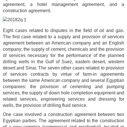
agreement, a hotel management agreement, and a
construction agreement.
Eight cases related to disputes in the field of oil and gas.
The first case related to a supply and provision of services
agreement between an American company and an English
company; the supply of cement, chemicals and the provision
of services necessary for the performance of the planned
drilling wells in the Gulf of Suez, eastern desert, western
desert and Sinai. The seven other cases related to provision
of services contracts by virtue of farm-in agreements
between the same American company and several Egyptian
companies: the provision of cementing and pumping
services, the supply of down hole completion equipment and
related services, engineering services and dressing for
wells, the provision of drilling fluid service.
One case involved a construction agreement between two
Egyptian parties. The agreement related to the construction
of a new complex (commercial and residential), located in