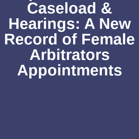
Caseload &
Hearings: A New
Record of Female
Arbitrators
Appointments