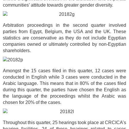
communities’ attitude towards greater gender diversity.
Arbitration proceedings in the second quarter involved
parties from Egypt, Belgium, the USA and the UK. These
statistics are conservative as they do not include Egyptian
companies owned or ultimately controlled by non-Egyptian
shareholders.
Amongst the 15 cases filed in this quarter, 12 cases were
conducted in English while 3 cases were conducted in the
Arabic language. This means that in 80% of the cases filed
during this quarter, the parties have chosen the English as
the language of the proceedings whilst the Arabic was
chosen for 20% of the cases.
Throughout this quarter, 25 hearings took place at CRCICA’s
hearing facilities. 24 of those hearings related to cases