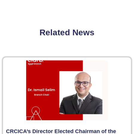
Related News
CRCICA’s Director Elected Chairman of the