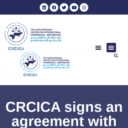
CRCICA signs an
agreement with