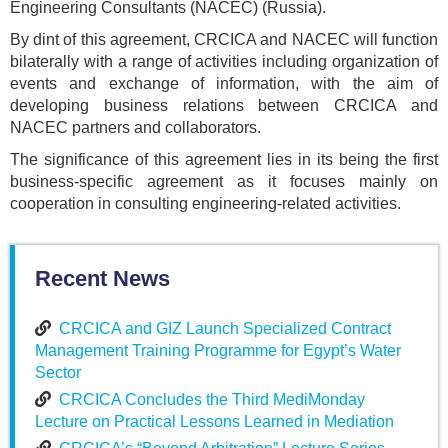
Engineering Consultants (NACEC) (Russia).
By dint of this agreement, CRCICA and NACEC will function
bilaterally with a range of activities including organization of
events and exchange of information, with the aim of
developing business relations between CRCICA and
NACEC partners and collaborators.
The significance of this agreement lies in its being the first
business-specific agreement as it focuses mainly on
cooperation in consulting engineering-related activities.
Recent News
CRCICA and GIZ Launch Specialized Contract
Management Training Programme for Egypt’s Water
Sector
CRCICA Concludes the Third MediMonday
Lecture on Practical Lessons Learned in Mediation