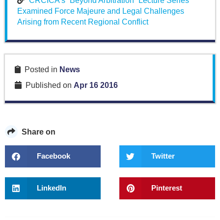
CRCICA’s “Beyond Arbitration” Lecture Series
Examined Force Majeure and Legal Challenges
Arising from Recent Regional Conflict
Posted in
News
Published on
Apr 16 2016
Share on
Facebook
Twitter
LinkedIn
Pinterest