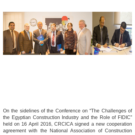
On the sidelines of the Conference on “The Challenges of
the Egyptian Construction Industry and the Role of FIDIC”
held on 16 April 2016, CRCICA signed a new cooperation
agreement with the National Association of Construction