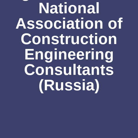
National
Association of
Construction
Engineering
Consultants
(Russia)