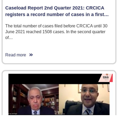
Caseload Report 2nd Quarter 2021: CRCICA
registers a record number of cases in a first…
The total number of cases filed before CRCICA until 30
June 2021 reached 1508 cases. In the second quarter
of…
Read more