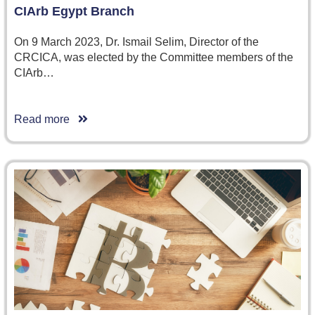
CIArb Egypt Branch
On 9 March 2023, Dr. Ismail Selim, Director of the
CRCICA, was elected by the Committee members of the
CIArb…
Read more