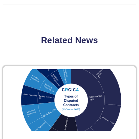
Related News