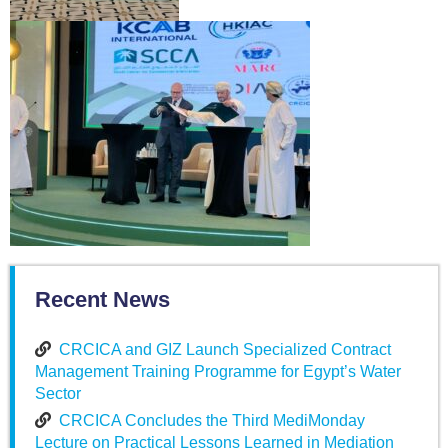
Recent News
CRCICA and GIZ Launch Specialized Contract
Management Training Programme for Egypt’s Water
Sector
CRCICA Concludes the Third MediMonday
Lecture on Practical Lessons Learned in Mediation