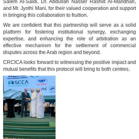
Salem Al-Saidi, Dr. Abdullah Nasser Rashid Al-Mandhari,
and Mr. Jyothi Mani, for their valued cooperation and support
in bringing this collaboration to fruition.
We are confident that this partnership will serve as a solid
platform for fostering institutional synergy, exchanging
expertise, and enhancing the role of arbitration as an
effective mechanism for the settlement of commercial
disputes across the Arab region and beyond.
CRCICA looks forward to witnessing the positive impact and
mutual benefits that this protocol will bring to both centres.