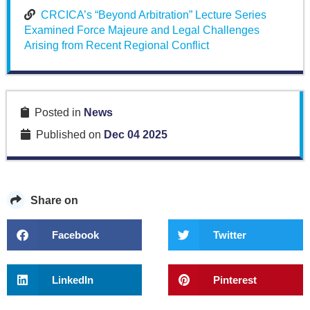
CRCICA’s “Beyond Arbitration” Lecture Series
Examined Force Majeure and Legal Challenges
Arising from Recent Regional Conflict
Posted in
News
Published on
Dec 04 2025
Share on
Facebook
Twitter
LinkedIn
Pinterest