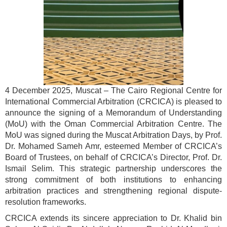
4 December 2025, Muscat – The Cairo Regional Centre for
International Commercial Arbitration (CRCICA) is pleased to
announce the signing of a Memorandum of Understanding
(MoU) with the Oman Commercial Arbitration Centre. The
MoU was signed during the Muscat Arbitration Days, by Prof.
Dr. Mohamed Sameh Amr, esteemed Member of CRCICA’s
Board of Trustees, on behalf of CRCICA’s Director, Prof. Dr.
Ismail Selim. This strategic partnership underscores the
strong commitment of both institutions to enhancing
arbitration practices and strengthening regional dispute-
resolution frameworks.
CRCICA extends its sincere appreciation to Dr. Khalid bin