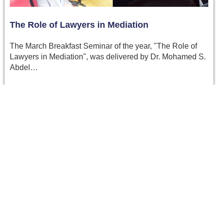
The Role of Lawyers in Mediation
The March Breakfast Seminar of the year, "The Role of
Lawyers in Mediation", was delivered by Dr. Mohamed S.
Abdel…
Read more