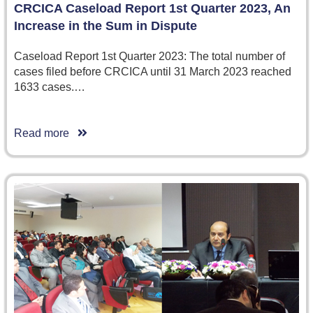
CRCICA Caseload Report 1st Quarter 2023, An
Increase in the Sum in Dispute
Caseload Report 1st Quarter 2023: The total number of
cases filed before CRCICA until 31 March 2023 reached
1633 cases.…
Read more