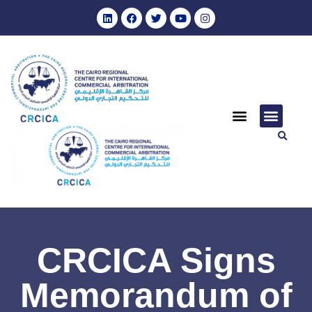
CRCICA Signs
Memorandum of