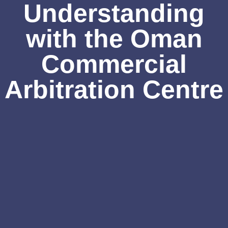
Understanding
with the Oman
Commercial
Arbitration Centre