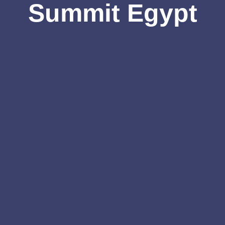
Summit Egypt