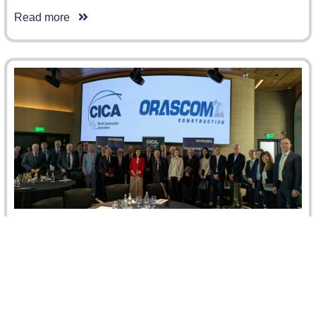
Read more
CRCICA at the CICA Spring General Assembly
in Cairo
CRCICA was honored to participate in the CICA – World
Construction Association Spring General Assembly,
hosted at the Fairmont…