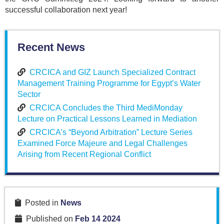
successful collaboration next year!
Recent News
CRCICA and GIZ Launch Specialized Contract
Management Training Programme for Egypt’s Water
Sector
CRCICA Concludes the Third MediMonday
Lecture on Practical Lessons Learned in Mediation
CRCICA’s “Beyond Arbitration” Lecture Series
Examined Force Majeure and Legal Challenges
Arising from Recent Regional Conflict
Posted in
News
Published on
Feb 14 2024