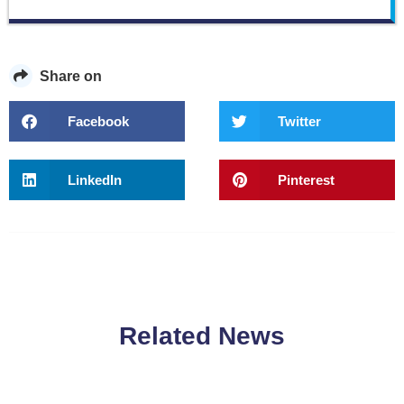
Share on
Facebook
Twitter
LinkedIn
Pinterest
Related News