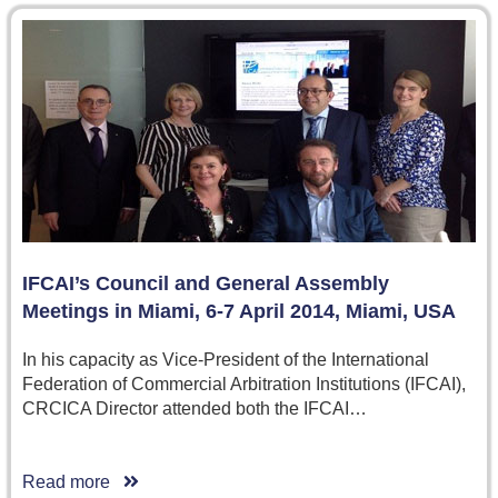
IFCAI’s Council and General Assembly
Meetings in Miami, 6-7 April 2014, Miami, USA
In his capacity as Vice-President of the International
Federation of Commercial Arbitration Institutions (IFCAI),
CRCICA Director attended both the IFCAI…
Read more