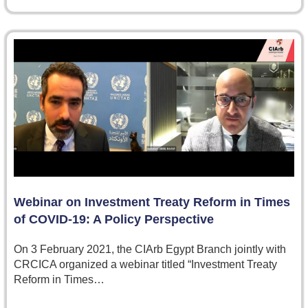
Webinar on Investment Treaty Reform in Times
of COVID-19: A Policy Perspective
On 3 February 2021, the CIArb Egypt Branch jointly with
CRCICA organized a webinar titled “Investment Treaty
Reform in Times…