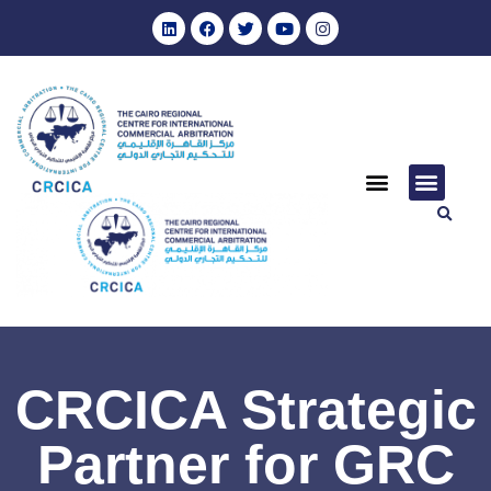
CRCICA Strategic
Partner for GRC