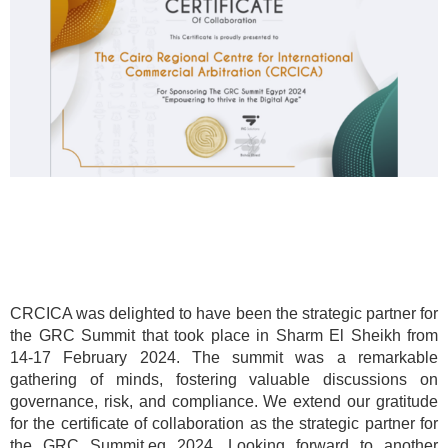
CRCICA was delighted to have been the strategic partner for
the GRC Summit that took place in Sharm El Sheikh from
14-17 February 2024. The summit was a remarkable
gathering of minds, fostering valuable discussions on
governance, risk, and compliance. We extend our gratitude
for the certificate of collaboration as the strategic partner for
the GRC Summit.eg 2024. Looking forward to another