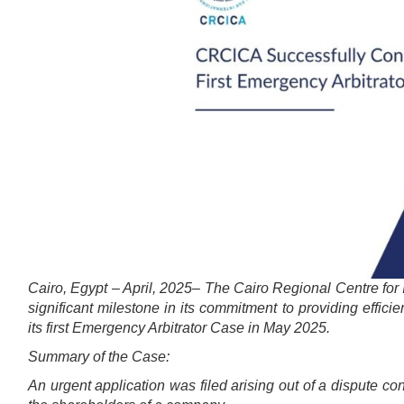
Cairo, Egypt – April, 2025– The Cairo Regional Centre for
significant milestone in its commitment to providing efficie
its first Emergency Arbitrator Case in May 2025.
Summary of the Case:
An urgent application was filed arising out of a dispute 