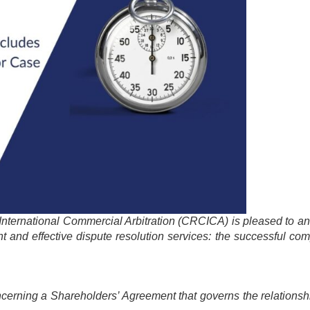
 International Commercial Arbitration (CRCICA) is pleased to 
nt and effective dispute resolution services: the successful com
concerning a Shareholders’ Agreement that governs the relation