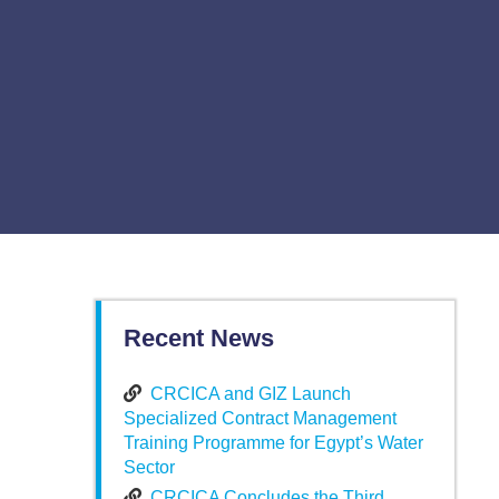
Recent News
CRCICA and GIZ Launch
Specialized Contract Management
Training Programme for Egypt’s Water
Sector
CRCICA Concludes the Third