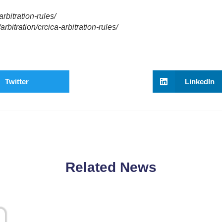
rbitration-rules/
bitration/crcica-arbitration-rules/
Twitter
LinkedIn
Related News