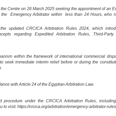
to the Centre on 26 March 2025 seeking the appointment of an 
f the Emergency Arbitrator within less than 24 Hours, who i
f the updated CRCICA Arbitration Rules 2024, which intro
epts regarding Expedited Arbitration Rules, Third-Party
anism within the framework of international commercial dispu
to seek immediate interim relief before or during the constitut
m.
nce with Article 24 of the Egyptian Arbitration Law.
 procedure under the CRCICA Arbitration Rules, including
to visit: https://crcica.org/arbitration/emergency-arbitrator-rules