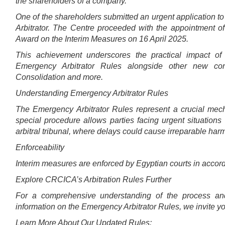
the shareholders of a company.
One of the shareholders submitted an urgent application 
Arbitrator. The Centre proceeded with the appointment o
Award on the Interim Measures on 16 April 2025.
This achievement underscores the practical impact o
Emergency Arbitrator Rules alongside other new conc
Consolidation and more.
Understanding Emergency Arbitrator Rules
The Emergency Arbitrator Rules represent a crucial mech
special procedure allows parties facing urgent situations 
arbitral tribunal, where delays could cause irreparable har
Enforceability
Interim measures are enforced by Egyptian courts in accorda
Explore CRCICA’s Arbitration Rules Further
For a comprehensive understanding of the process and
information on the Emergency Arbitrator Rules, we invite you 
Learn More About Our Updated Rules: