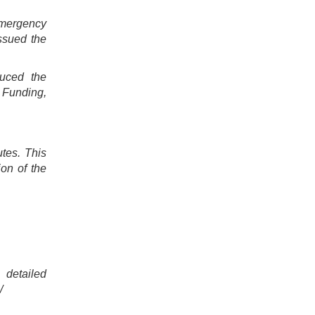
Emergency
ssued the
duced the
 Funding,
tes. This
ion of the
 detailed
/