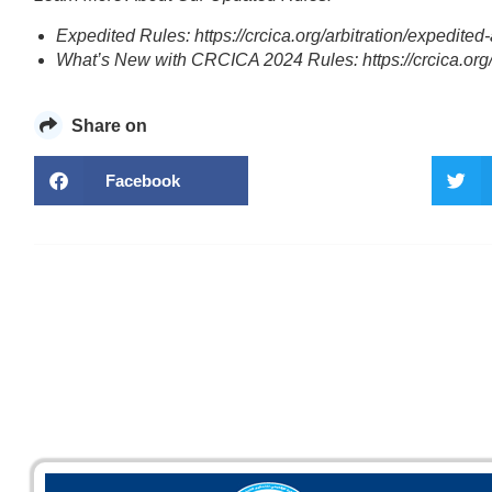
Expedited Rules: https://crcica.org/arbitration/expedited-a
What’s New with CRCICA 2024 Rules: https://crcica.org/ar
Share on
Facebook