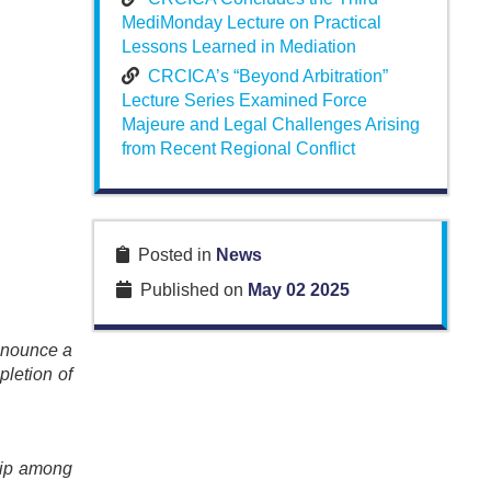
MediMonday Lecture on Practical
Lessons Learned in Mediation
CRCICA’s “Beyond Arbitration”
Lecture Series Examined Force
Majeure and Legal Challenges Arising
from Recent Regional Conflict
Posted in
News
Published on
May 02 2025
announce a
pletion of
ship among