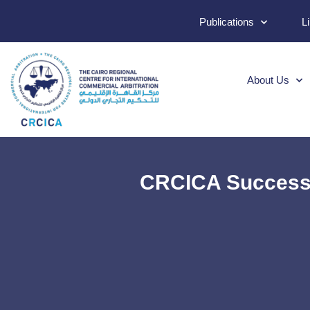
Publications
L
About Us
CRCICA Successf