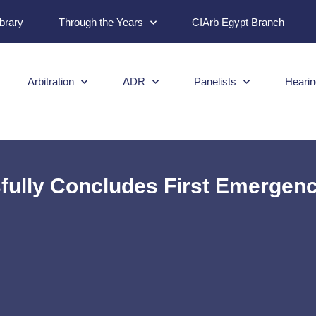
ibrary
Through the Years
CIArb Egypt Branch
Arbitration
ADR
Panelists
Hearin
ully Concludes First Emergency