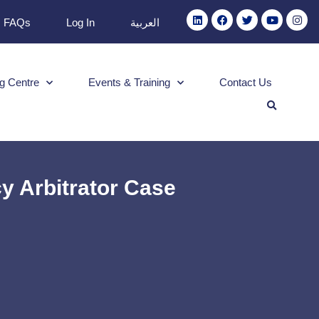
FAQs
Log In
العربية
g Centre
Events & Training
Contact Us
 Arbitrator Case