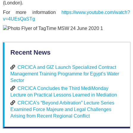
(London).
For more information
https://www.youtube.com/watch?
v=4UEsQaSTg
Recent News
CRCICA and GIZ Launch Specialized Contract
Management Training Programme for Egypt’s Water
Sector
CRCICA Concludes the Third MediMonday
Lecture on Practical Lessons Learned in Mediation
CRCICA’s “Beyond Arbitration” Lecture Series
Examined Force Majeure and Legal Challenges
Arising from Recent Regional Conflict