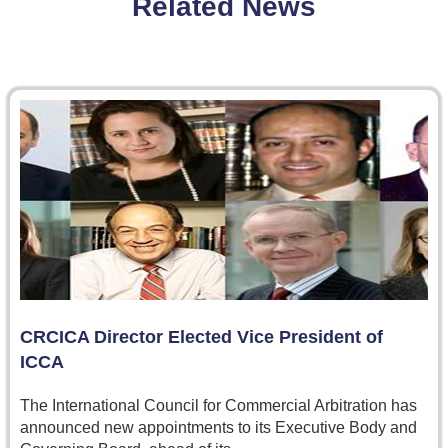
Related News
CRCICA Director Elected Vice President of
ICCA
The International Council for Commercial Arbitration has
announced new appointments to its Executive Body and