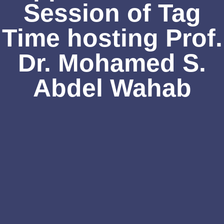
Session of Tag
Time hosting Prof.
Dr. Mohamed S.
Abdel Wahab