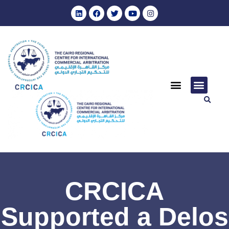
CRCICA
Supported a Delos