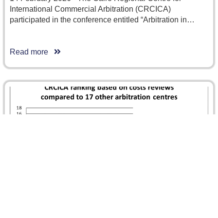
International Commercial Arbitration (CRCICA)
participated in the conference entitled “Arbitration in…
Read more
GAR Arbitration Costs Compared features
CRCICA