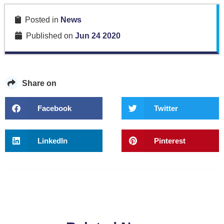
Posted in
News
Published on
Jun 24 2020
Share on
Facebook
Twitter
LinkedIn
Pinterest