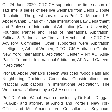
On 24 June 2020, CRCICA supported the first season of
TagTime, a series of free live webinars from Delos Dispute
Resolution. The guest speaker was Prof. Dr. Mohamed S.
Abdel Wahab, Chair of Private International Law Department
and Professor of International Arbitration (Cairo University),
Founding Partner and Head of International Arbitration,
Zulficar & Partners Law Firm and Member of the CRCICA
Advisory Committee. Other supporters were Arbitration
Intelligence, Arbitral Women, DIFC LCIA Arbitration Centre,
New York International Arbitration Center – NYIAC, Asia-
Pacific Forum for International Arbitration, AFIA and Careers
in Arbitration.
Prof Dr. Abdel Wahab’s speech was titled “Good Faith and
Neighboring Doctrines: Conceptual Considerations and
Practical Applications in International Arbitration”. The
Webinar was followed by a Q & A session.
Prof Dr. Abdel Wahab was co-hosted by Dr Kabir Duggal,
(FCIArb) and attorney at Arnold and Porter’s New York
Office, and Ms. Amanda Lee, Consultant at Seymours