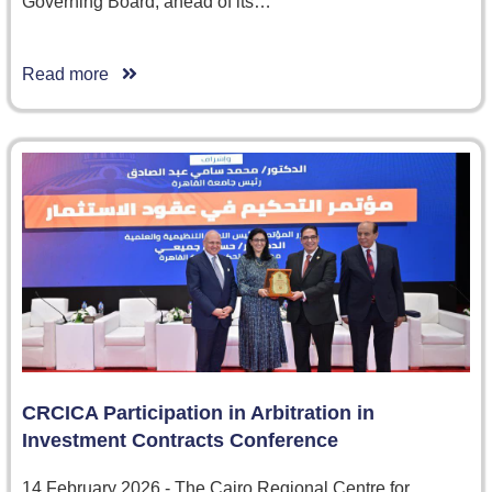
Governing Board, ahead of its…
Read more
CRCICA Participation in Arbitration in
Investment Contracts Conference
14 February 2026 - The Cairo Regional Centre for