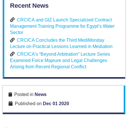
Recent News
CRCICA and GIZ Launch Specialized Contract
Management Training Programme for Egypt’s Water
Sector
CRCICA Concludes the Third MediMonday
Lecture on Practical Lessons Learned in Mediation
CRCICA’s “Beyond Arbitration” Lecture Series
Examined Force Majeure and Legal Challenges
Arising from Recent Regional Conflict
Posted in
News
Published on
Dec 01 2020