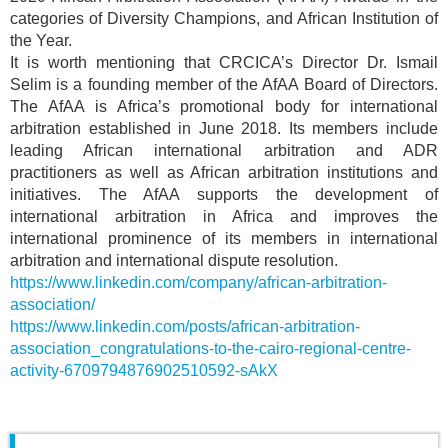
categories of Diversity Champions, and African Institution of
the Year.
It is worth mentioning that CRCICA’s Director Dr. Ismail
Selim is a founding member of the AfAA Board of Directors.
The AfAA is Africa’s promotional body for international
arbitration established in June 2018. Its members include
leading African international arbitration and ADR
practitioners as well as African arbitration institutions and
initiatives. The AfAA supports the development of
international arbitration in Africa and improves the
international prominence of its members in international
arbitration and international dispute resolution.
https://www.linkedin.com/company/african-arbitration-
association/
https://www.linkedin.com/posts/african-arbitration-
association_congratulations-to-the-cairo-regional-centre-
activity-6709794876902510592-sAkX