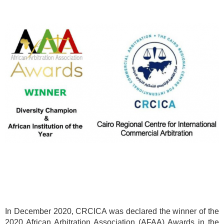
In December 2020, CRCICA was declared the winner of the
2020 African Arbitration Association (AFAA) Awards in the