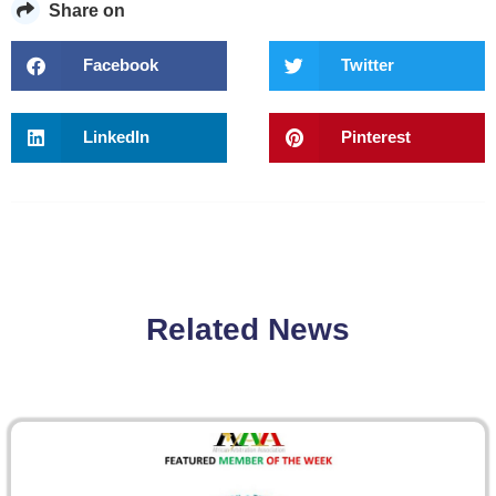
Share on
Facebook
Twitter
LinkedIn
Pinterest
Related News