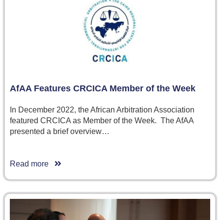
AfAA Features CRCICA Member of the Week
In December 2022, the African Arbitration Association
featured CRCICA as Member of the Week. The AfAA
presented a brief overview…
Read more