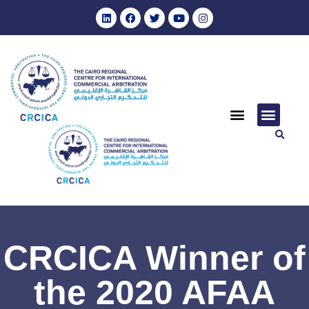
CRCICA Winner of
the 2020 AFAA