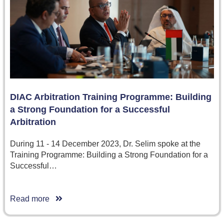
DIAC Arbitration Training Programme: Building
a Strong Foundation for a Successful
Arbitration
During 11 - 14 December 2023, Dr. Selim spoke at the
Training Programme: Building a Strong Foundation for a
Successful…
Read more