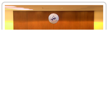
Second Cairo ICCA New York Convention
Roadshow, 2 December 2017, Cairo – Egypt
On 2 December 2017, the Cairo Regional Centre for
International Commercial Arbitration (CRCICA) organized
the Second Cairo ICCA New York…
Read more