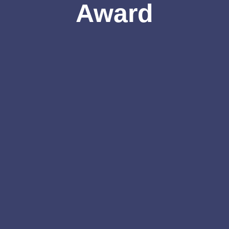
Award